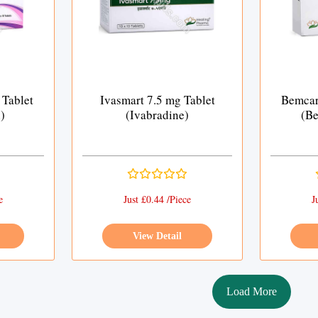
 Tablet
Ivasmart 7.5 mg Tablet
Bemcar
)
(Ivabradine)
(Be
e
Just £0.44 /Piece
J
View Detail
Load More