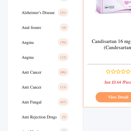
Alzheimer's Disease
(21)
Anal fissure
(4)
Candisartan 16 mg
Angina
(70)
(Candesartan
Angina
(12)
Anti Cancer
(86)
Just £0.64 /Piec
Anti Cancer
(13)
View Detail
Anti Fungal
(67)
Anti Rejection Drugs
(5)