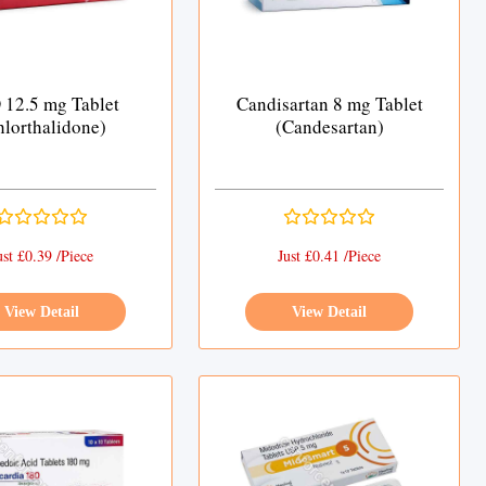
12.5 mg Tablet
Candisartan 8 mg Tablet
hlorthalidone)
(Candesartan)
ust £0.39 /Piece
Just £0.41 /Piece
View Detail
View Detail