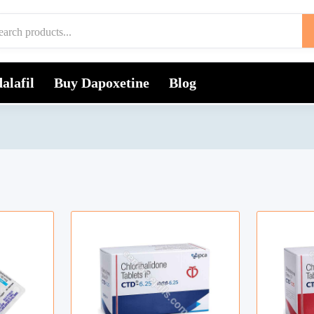
alafil
Buy Dapoxetine
Blog