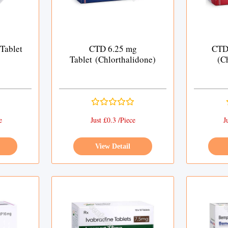
Tablet
CTD 6.25 mg
CTD 
Tablet (Chlorthalidone)
(C
e
Just £0.3 /Piece
J
View Detail