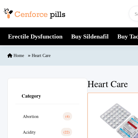
Skip to content
Erectile Dysfunction
Buy Sildenafil
Buy Tad
Home
Heart Care
Heart Care
Category
Abortion
(4)
Acidity
(22)