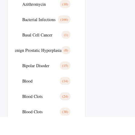
Azithromycin
(10)
Bacterial Infections
(166)
Basal Cell Cancer
(1)
Benign Prostatic Hyperplasia
(8)
Bipolar Disoder
(15)
Blood
(14)
Blood Clots
(24)
Blood Clots
(38)
Blood Pressure
(59)