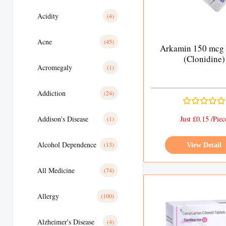
Acidity
(4)
Acne
(45)
Arkamin 150 mcg 
(Clonidine)
Acromegaly
(1)
Addiction
(24)
Addison's Disease
Just £0.15 /Piec
(1)
Alcohol Dependence
(13)
View Detail
All Medicine
(74)
Allergy
(100)
Alzheimer's Disease
(4)