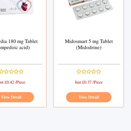
dia 180 mg Tablet
Midosmart 5 mg Tablet
mpedoic acid)
(Midodrine)
ust £0.42 /Piece
Just £0.37 /Piece
View Detail
View Detail