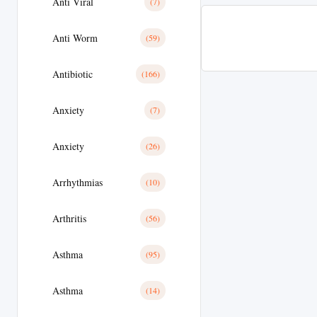
Anti Viral
(7)
Anti Worm
(59)
Antibiotic
(166)
Anxiety
(7)
Anxiety
(26)
Arrhythmias
(10)
Arthritis
(56)
Asthma
(95)
Asthma
(14)