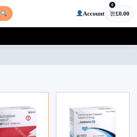
0
Account
£
0.00