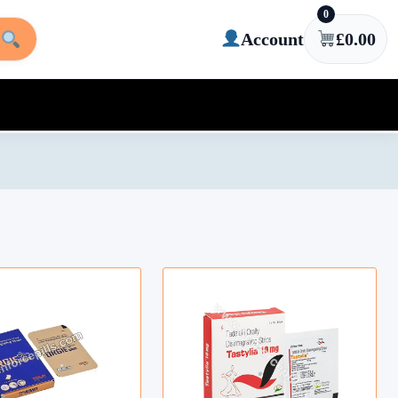
0
Account
£
0.00