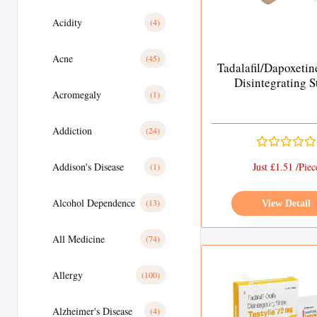
Acidity
(4)
Acne
(45)
Tadalafil/Dapoxetin
Disintegrating S
Acromegaly
(1)
Addiction
(24)
Addison's Disease
Just £1.51 /Piec
(1)
Alcohol Dependence
(13)
View Detail
All Medicine
(74)
Allergy
(100)
Alzheimer's Disease
(4)