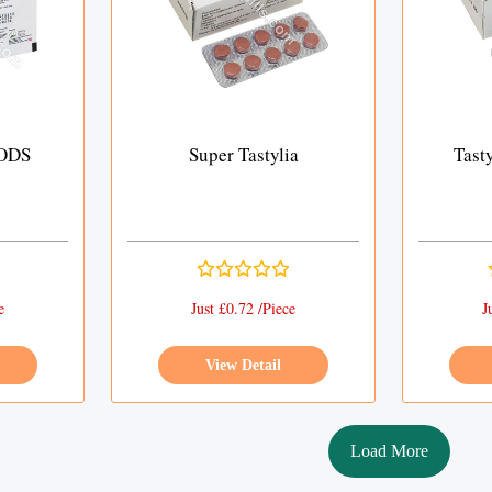
 ODS
Super Tastylia
Tast
e
Just £0.72 /Piece
J
View Detail
Load More