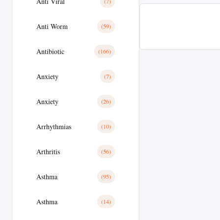
Anti Viral
(7)
Anti Worm
(59)
Antibiotic
(166)
Anxiety
(7)
Anxiety
(26)
Arrhythmias
(10)
Arthritis
(56)
Asthma
(95)
Asthma
(14)