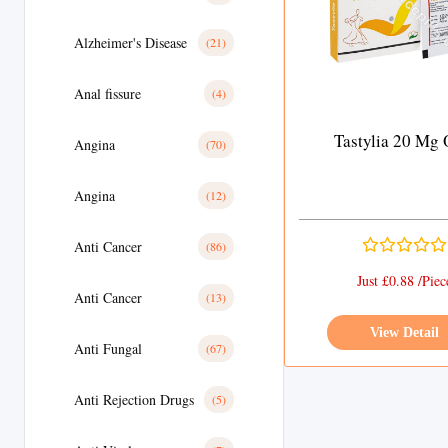
Alzheimer's Disease
(21)
Anal fissure
(4)
Tastylia 20 Mg
Angina
(70)
Angina
(12)
Anti Cancer
(86)
Just £0.88 /Piec
Anti Cancer
(13)
View Detail
Anti Fungal
(67)
Anti Rejection Drugs
(5)