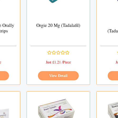
e Orally
Orgie 20 Mg (Tadalafil)
trips
(Tada
e
Just £1.21 /Piece
J
View Detail