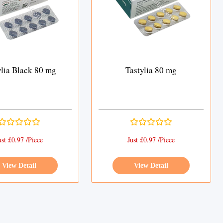
ylia Black 80 mg
Tastylia 80 mg
ust £0.97 /Piece
Just £0.97 /Piece
View Detail
View Detail