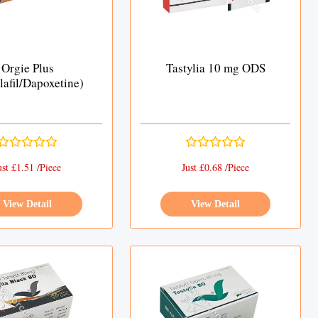
Orgie Plus
Tastylia 10 mg ODS
lafil/Dapoxetine)
ust £1.51 /Piece
Just £0.68 /Piece
View Detail
View Detail