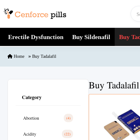
Skip to content
Erectile Dysfunction
Buy Sildenafil
Buy Tad
Home
Buy Tadalafil
Buy Tadalafil
Category
Abortion
(4)
Acidity
(22)