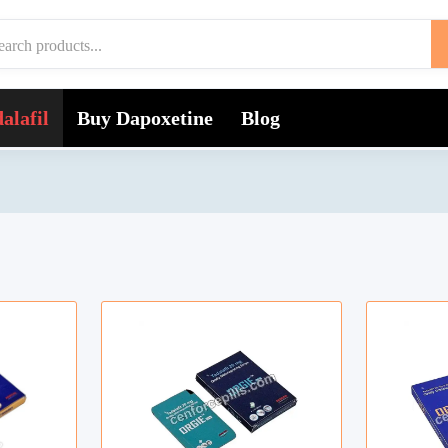
alafil
Buy Dapoxetine
Blog