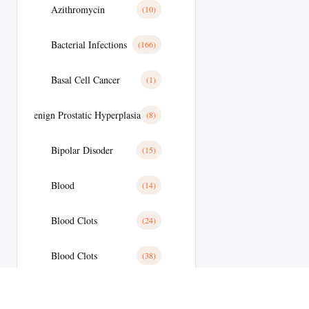
Azithromycin
(10)
Bacterial Infections
(166)
Basal Cell Cancer
(1)
Benign Prostatic Hyperplasia
(8)
Bipolar Disoder
(15)
Blood
(14)
Blood Clots
(24)
Blood Clots
(38)
Blood Pressure
(59)