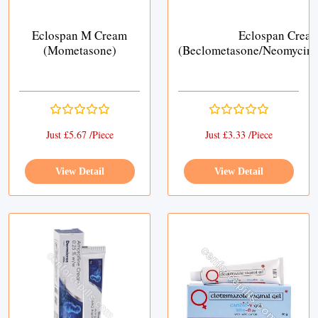
Eclospan M Cream
Eclospan Crea
(Mometasone)
(Beclometasone/Neomycin/
Just £5.67 /Piece
Just £3.33 /Piece
View Detail
View Detail