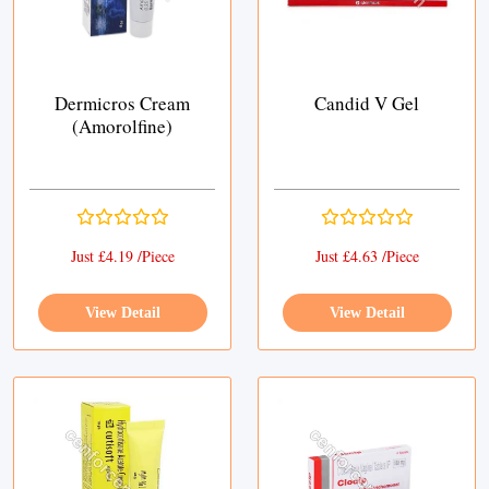
Dermicros Cream
Candid V Gel
(Amorolfine)
Just £4.19 /Piece
Just £4.63 /Piece
View Detail
View Detail