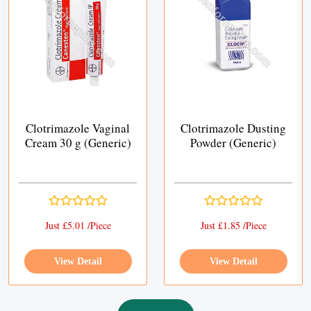
Clotrimazole Vaginal
Clotrimazole Dusting
Cream 30 g (Generic)
Powder (Generic)
Just £5.01 /Piece
Just £1.85 /Piece
View Detail
View Detail