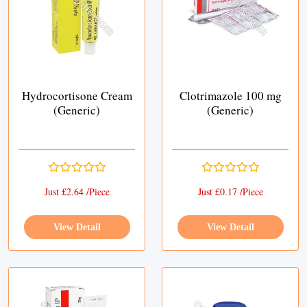
Hydrocortisone Cream
Clotrimazole 100 mg
(Generic)
(Generic)
Just £2.64 /Piece
Just £0.17 /Piece
View Detail
View Detail