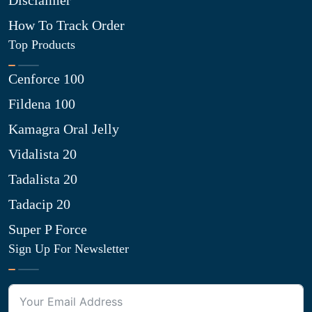
Disclaimer
How To Track Order
Top Products
Cenforce 100
Fildena 100
Kamagra Oral Jelly
Vidalista 20
Tadalista 20
Tadacip 20
Super P Force
Sign Up For Newsletter