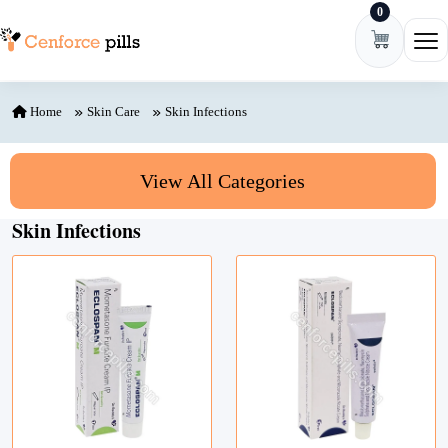
0
Skip to content
Ope
Home
Skin Care
Skin Infections
View All Categories
Skin Infections