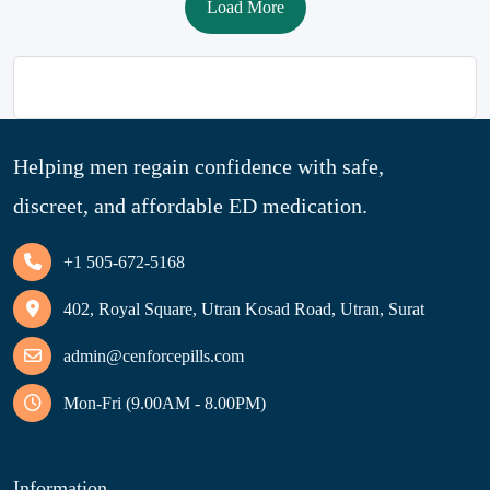
Load More
Helping men regain confidence with safe,
discreet, and affordable ED medication.
+1 505-672-5168
402, Royal Square, Utran Kosad Road, Utran, Surat
admin@cenforcepills.com
Mon-Fri (9.00AM - 8.00PM)
Information