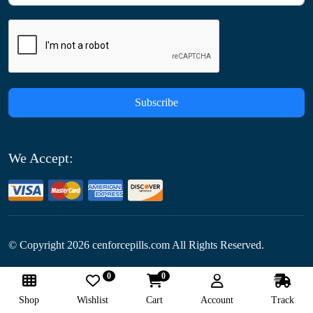
Subscribe
We Accept:
© Copyright
2026
cenforcepills.com All Rights Reserved.
0
0
Follow Us:
Shop
Wishlist
Cart
Account
Track