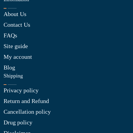
About Us
Contact Us
FAQs
Site guide
My account
Blog
Shipping
Privacy policy
Return and Refund
Cancellation policy
Drug policy