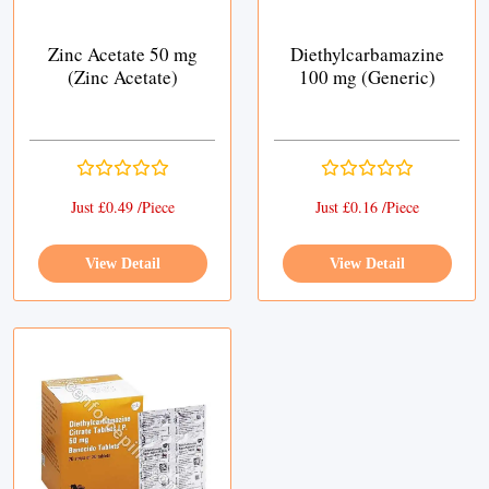
Zinc Acetate 50 mg
Diethylcarbamazine
(Zinc Acetate)
100 mg (Generic)
Just £0.49 /Piece
Just £0.16 /Piece
View Detail
View Detail