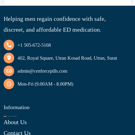
Helping men regain confidence with safe,
discreet, and affordable ED medication.
+1 505-672-5168
402, Royal Square, Utran Kosad Road, Utran, Surat
admin@cenforcepills.com
Mon-Fri (9.00AM - 8.00PM)
Information
About Us
Contact Us