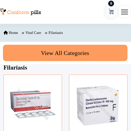
0
Skip to content
Ope
Home
Viral Care
Filariasis
View All Categories
Filariasis