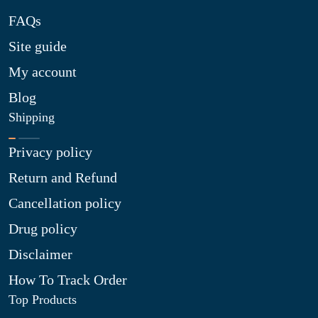
FAQs
Site guide
My account
Blog
Shipping
Privacy policy
Return and Refund
Cancellation policy
Drug policy
Disclaimer
How To Track Order
Top Products