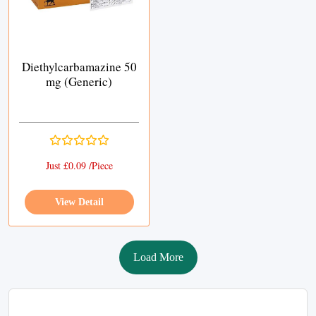
Diethylcarbamazine 50
mg (Generic)
Just £0.09 /Piece
View Detail
Load More