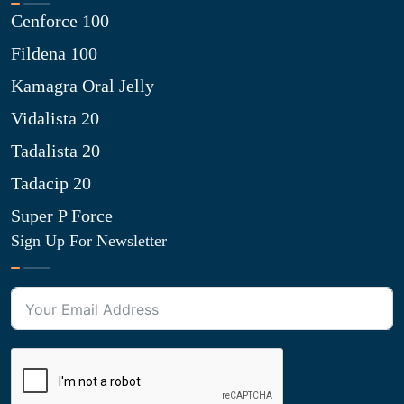
Cenforce 100
Fildena 100
Kamagra Oral Jelly
Vidalista 20
Tadalista 20
Tadacip 20
Super P Force
Sign Up For Newsletter