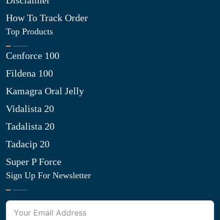
Disclaimer
How To Track Order
Top Products
Cenforce 100
Fildena 100
Kamagra Oral Jelly
Vidalista 20
Tadalista 20
Tadacip 20
Super P Force
Sign Up For Newsletter