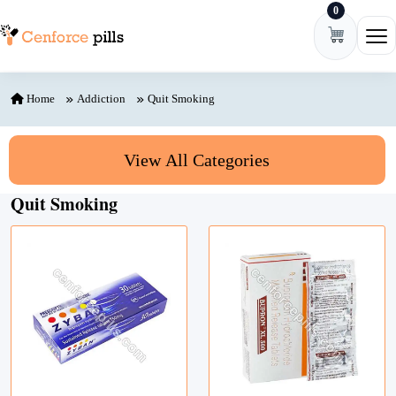
0
Skip to content
Ope
Home
Addiction
Quit Smoking
View All Categories
Quit Smoking