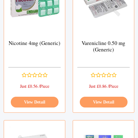
Nicotine 4mg (Generic)
Varenicline 0.50 mg
(Generic)
Just £0.56 /Piece
Just £0.86 /Piece
View Detail
View Detail