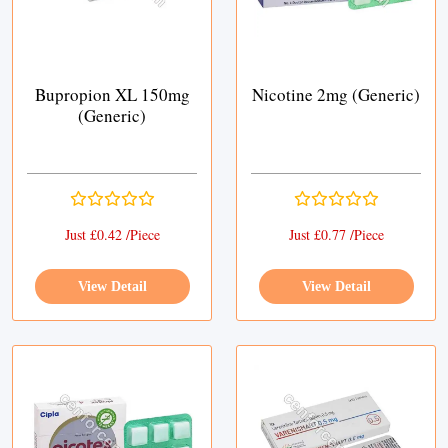
Bupropion XL 150mg
Nicotine 2mg (Generic)
(Generic)
Just £0.42 /Piece
Just £0.77 /Piece
View Detail
View Detail