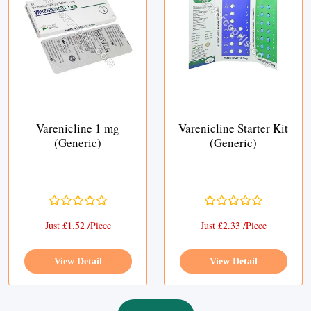
Varenicline 1 mg
Varenicline Starter Kit
(Generic)
(Generic)
Just £1.52 /Piece
Just £2.33 /Piece
View Detail
View Detail