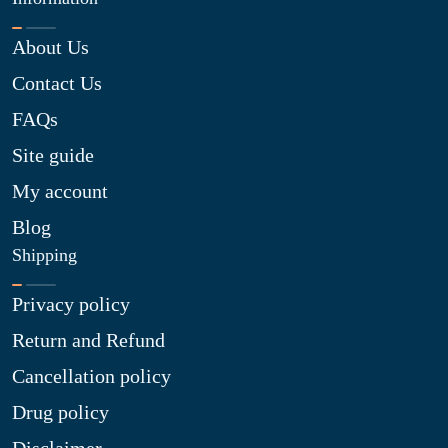
About Us
Contact Us
FAQs
Site guide
My account
Blog
Shipping
Privacy policy
Return and Refund
Cancellation policy
Drug policy