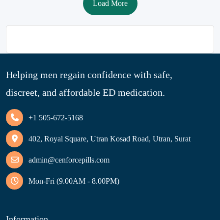
Load More
Helping men regain confidence with safe,
discreet, and affordable ED medication.
+1 505-672-5168
402, Royal Square, Utran Kosad Road, Utran, Surat
admin@cenforcepills.com
Mon-Fri (9.00AM - 8.00PM)
Information