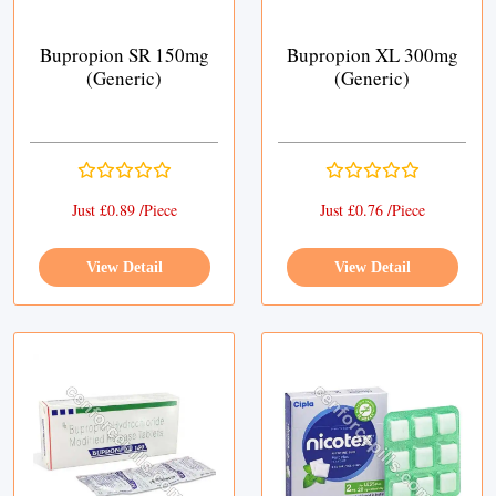
Bupropion SR 150mg
Bupropion XL 300mg
(Generic)
(Generic)
Just £0.89 /Piece
Just £0.76 /Piece
View Detail
View Detail