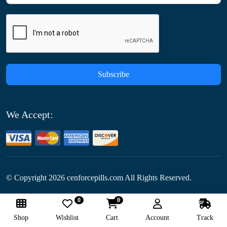
Subscribe
We Accept:
© Copyright
2026
cenforcepills.com All Rights Reserved.
0
0
Follow Us:
Shop
Wishlist
Cart
Account
Track