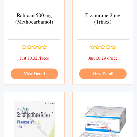
Robican 500 mg
Tizanidine 2 mg
(Methocarbamol)
(Trinex)
Just £0.32 /Piece
Just £0.29 /Piece
View Detail
View Detail