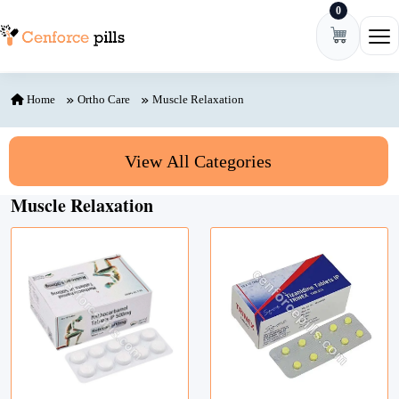
0
Skip to content
Ope
Home
Ortho Care
Muscle Relaxation
View All Categories
Muscle Relaxation