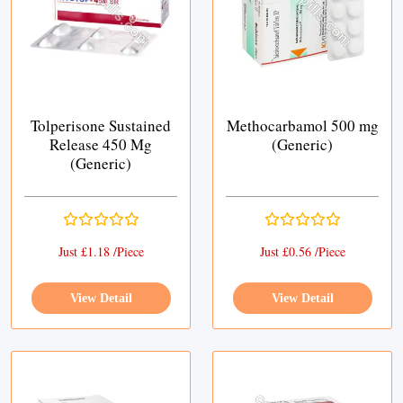
Tolperisone Sustained
Methocarbamol 500 mg
Release 450 Mg
(Generic)
(Generic)
Just £1.18 /Piece
Just £0.56 /Piece
View Detail
View Detail