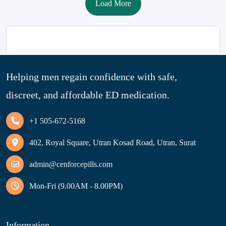
Load More
Helping men regain confidence with safe,
discreet, and affordable ED medication.
+1 505-672-5168
402, Royal Square, Utran Kosad Road, Utran, Surat
admin@cenforcepills.com
Mon-Fri (9.00AM - 8.00PM)
Information