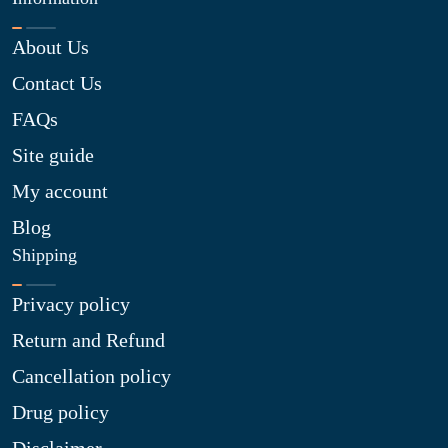
About Us
Contact Us
FAQs
Site guide
My account
Blog
Shipping
Privacy policy
Return and Refund
Cancellation policy
Drug policy