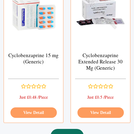
Cyclobenzaprine 15 mg
Cyclobenzaprine
(Generic)
Extended Release 30
Mg (Generic)
Just £0.48 /Piece
Just £0.5 /Piece
View Detail
View Detail