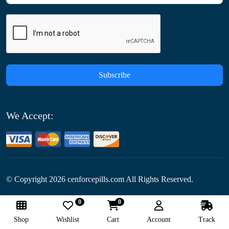
Subscribe
We Accept:
© Copyright
2026
cenforcepills.com All Rights Reserved.
0
0
Follow Us:
Shop
Wishlist
Cart
Account
Track