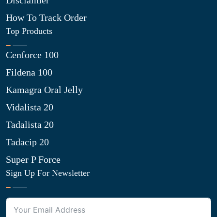
Disclaimer
How To Track Order
Top Products
Cenforce 100
Fildena 100
Kamagra Oral Jelly
Vidalista 20
Tadalista 20
Tadacip 20
Super P Force
Sign Up For Newsletter