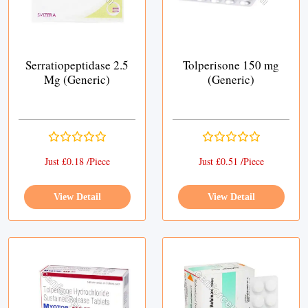
Serratiopeptidase 2.5
Tolperisone 150 mg
Mg (Generic)
(Generic)
Just £0.18 /Piece
Just £0.51 /Piece
View Detail
View Detail