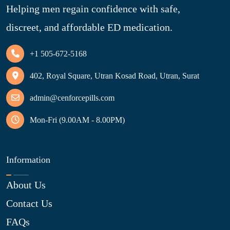
Helping men regain confidence with safe,
discreet, and affordable ED medication.
+1 505-672-5168
402, Royal Square, Utran Kosad Road, Utran, Surat
admin@cenforcepills.com
Mon-Fri (9.00AM - 8.00PM)
Information
About Us
Contact Us
FAQs