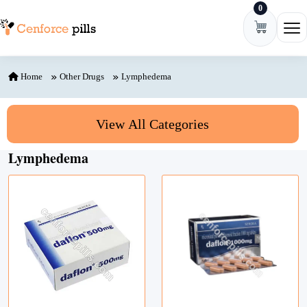
0
Skip to content
Ope
Home
Other Drugs
Lymphedema
View All Categories
Lymphedema