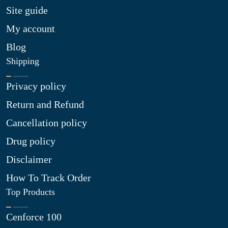
Site guide
My account
Blog
Shipping
Privacy policy
Return and Refund
Cancellation policy
Drug policy
Disclaimer
How To Track Order
Top Products
Cenforce 100