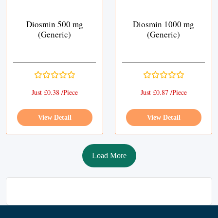
Diosmin 500 mg
Diosmin 1000 mg
(Generic)
(Generic)
Just £0.38 /Piece
Just £0.87 /Piece
View Detail
View Detail
Load More