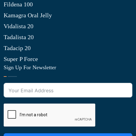
Fildena 100
Kamagra Oral Jelly
Vidalista 20
Tadalista 20
Tadacip 20
Super P Force
Sign Up For Newsletter