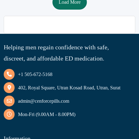
Load More
Helping men regain confidence with safe,
discreet, and affordable ED medication.
+1 505-672-5168
402, Royal Square, Utran Kosad Road, Utran, Surat
admin@cenforcepills.com
Mon-Fri (9.00AM - 8.00PM)
Information