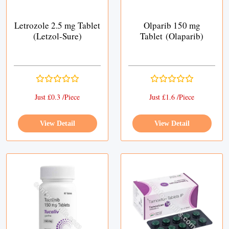
Letrozole 2.5 mg Tablet
Olparib 150 mg
(Letzol-Sure)
Tablet (Olaparib)
Just £0.3 /Piece
Just £1.6 /Piece
View Detail
View Detail