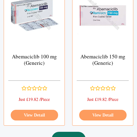
Abemaciclib 100 mg
Abemaciclib 150 mg
(Generic)
(Generic)
Just £19.82 /Piece
Just £19.82 /Piece
View Detail
View Detail