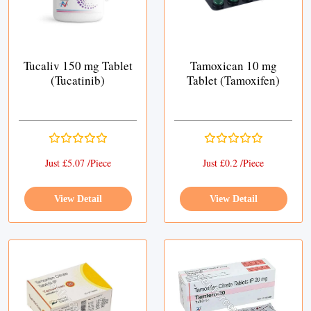
Tucaliv 150 mg Tablet
Tamoxican 10 mg
(Tucatinib)
Tablet (Tamoxifen)
Just £5.07 /Piece
Just £0.2 /Piece
View Detail
View Detail