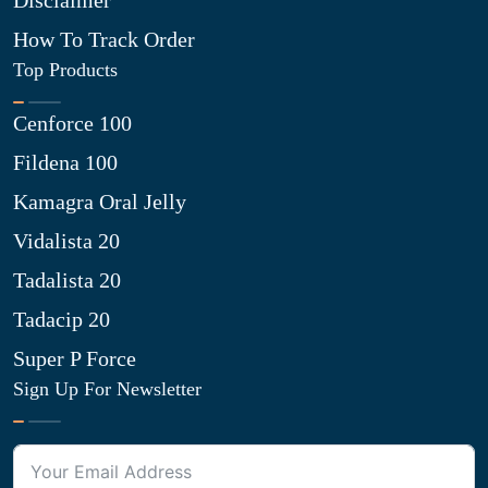
Disclaimer
How To Track Order
Top Products
Cenforce 100
Fildena 100
Kamagra Oral Jelly
Vidalista 20
Tadalista 20
Tadacip 20
Super P Force
Sign Up For Newsletter