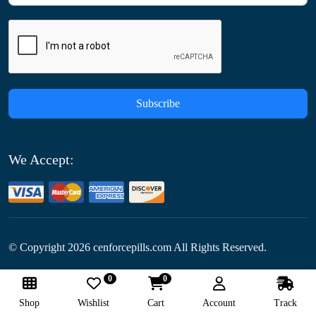
Subscribe
We Accept:
© Copyright
2026
cenforcepills.com All Rights Reserved.
0
0
Follow Us:
Shop
Wishlist
Cart
Account
Track