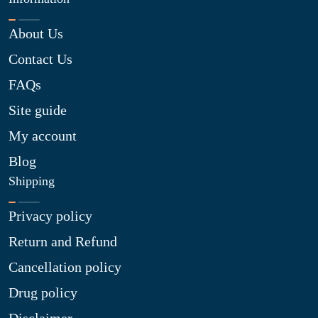
About Us
Contact Us
FAQs
Site guide
My account
Blog
Shipping
Privacy policy
Return and Refund
Cancellation policy
Drug policy