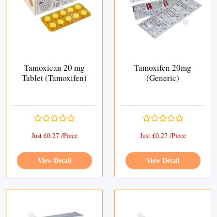
Tamoxican 20 mg
Tamoxifen 20mg
Tablet (Tamoxifen)
(Generic)
Just £0.27 /Piece
Just £0.27 /Piece
View Detail
View Detail