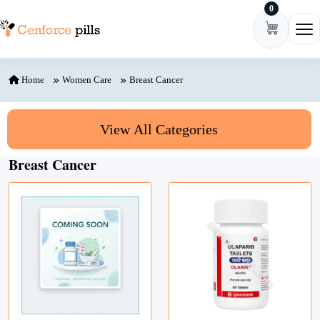
0
Skip to content
Ope
Home
Women Care
Breast Cancer
View All Categories
Breast Cancer