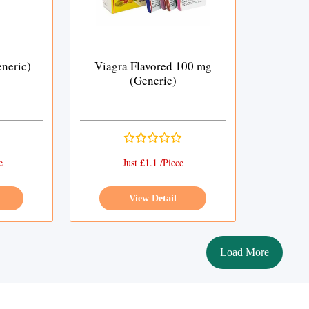
neric)
Viagra Flavored 100 mg
(Generic)
e
Just £1.1 /Piece
View Detail
Load More