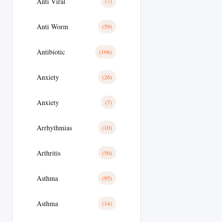
Anti Viral
(7)
Anti Worm
(59)
Antibiotic
(166)
Anxiety
(26)
Anxiety
(7)
Arrhythmias
(10)
Arthritis
(56)
Asthma
(95)
Asthma
(14)