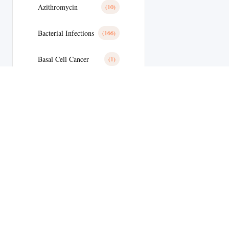
Azithromycin
(10)
Bacterial Infections
(166)
Basal Cell Cancer
(1)
Benign Prostatic Hyperplasia
(8)
Bipolar Disoder
(15)
Blood
(14)
Blood Clots
(38)
Blood Clots
(24)
Blood Pressure
(7)