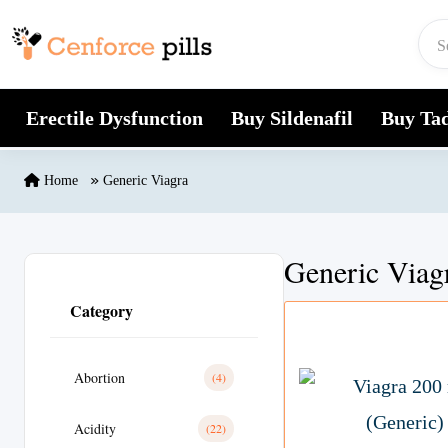
Skip to content
Erectile Dysfunction
Buy Sildenafil
Buy Tad
Home
Generic Viagra
Generic Viag
Category
Abortion
(4)
Acidity
(22)