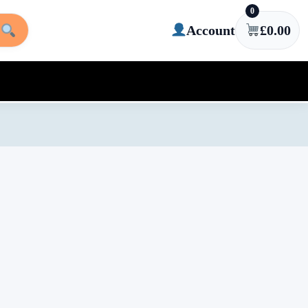
0
Account
£
0.00