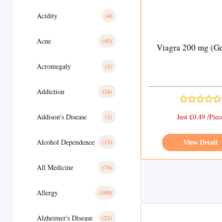
Acidity
(4)
Acne
(45)
Viagra 200 mg (Ge
Acromegaly
(1)
Addiction
(24)
Addison's Disease
Just £0.49 /Piec
(1)
Alcohol Dependence
(13)
View Detail
All Medicine
(74)
Allergy
(100)
Alzheimer's Disease
(21)