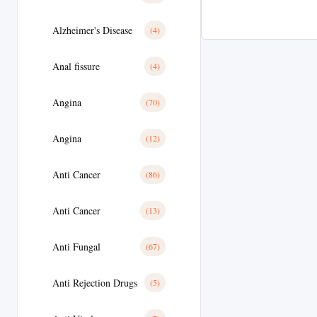
Alzheimer's Disease
(4)
Anal fissure
(4)
Angina
(70)
Angina
(12)
Anti Cancer
(86)
Anti Cancer
(13)
Anti Fungal
(67)
Anti Rejection Drugs
(5)