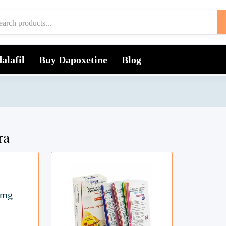
alafil
Buy Dapoxetine
Blog
ra