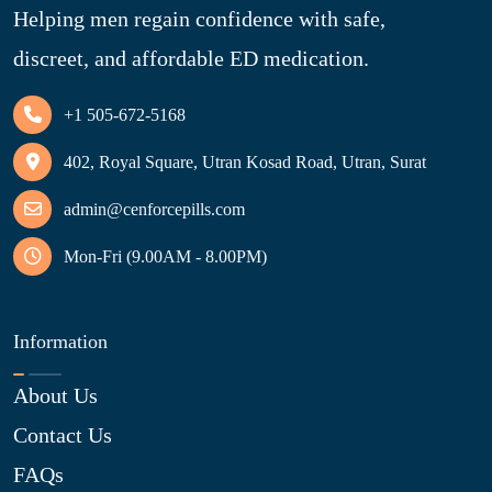
Helping men regain confidence with safe,
discreet, and affordable ED medication.
+1 505-672-5168
402, Royal Square, Utran Kosad Road, Utran, Surat
admin@cenforcepills.com
Mon-Fri (9.00AM - 8.00PM)
Information
About Us
Contact Us
FAQs