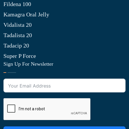
Fildena 100
Kamagra Oral Jelly
Vidalista 20
Tadalista 20
Tadacip 20
Super P Force
Sign Up For Newsletter