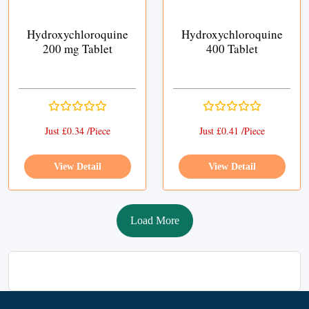
Hydroxychloroquine
Hydroxychloroquine
200 mg Tablet
400 Tablet
Just £0.34 /Piece
Just £0.41 /Piece
View Detail
View Detail
Load More