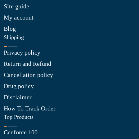
Site guide
My account
Blog
Shipping
Privacy policy
Return and Refund
Cancellation policy
Drug policy
Disclaimer
How To Track Order
Top Products
Cenforce 100