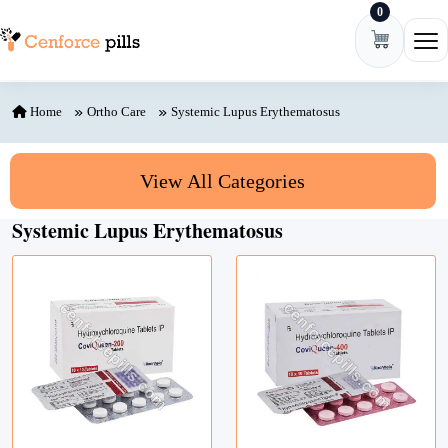
0
Skip to content
Ope
Home
Ortho Care
Systemic Lupus Erythematosus
View All Categories
Systemic Lupus Erythematosus