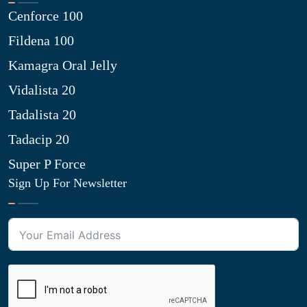
Cenforce 100
Fildena 100
Kamagra Oral Jelly
Vidalista 20
Tadalista 20
Tadacip 20
Super P Force
Sign Up For Newsletter