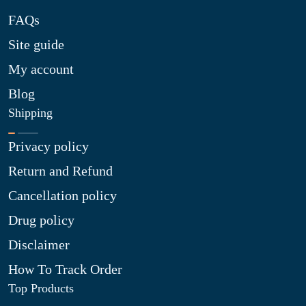
FAQs
Site guide
My account
Blog
Shipping
Privacy policy
Return and Refund
Cancellation policy
Drug policy
Disclaimer
How To Track Order
Top Products