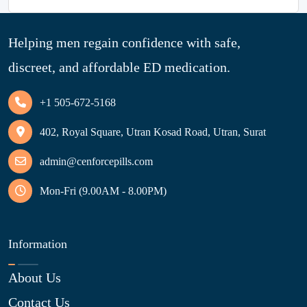
Helping men regain confidence with safe,
discreet, and affordable ED medication.
+1 505-672-5168
402, Royal Square, Utran Kosad Road, Utran, Surat
admin@cenforcepills.com
Mon-Fri (9.00AM - 8.00PM)
Information
About Us
Contact Us