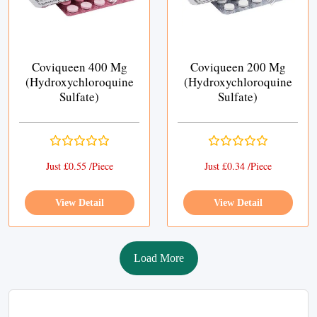
Coviqueen 400 Mg
Coviqueen 200 Mg
(Hydroxychloroquine
(Hydroxychloroquine
Sulfate)
Sulfate)
Just £0.55 /Piece
Just £0.34 /Piece
View Detail
View Detail
Load More