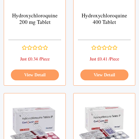
Hydroxychloroquine
Hydroxychloroquine
200 mg Tablet
400 Tablet
Just £0.34 /Piece
Just £0.41 /Piece
View Detail
View Detail