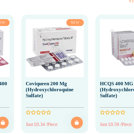
V
EW
NEW
400
Coviqueen 200 Mg
HCQS 400 MG
(Hydroxychloroquine
(Hydroxychlor
Sulfate)
Sulfate)
Just £0.34 /Piece
Just £0.59 /Piece