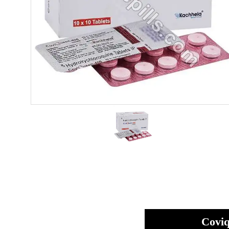
Coviq