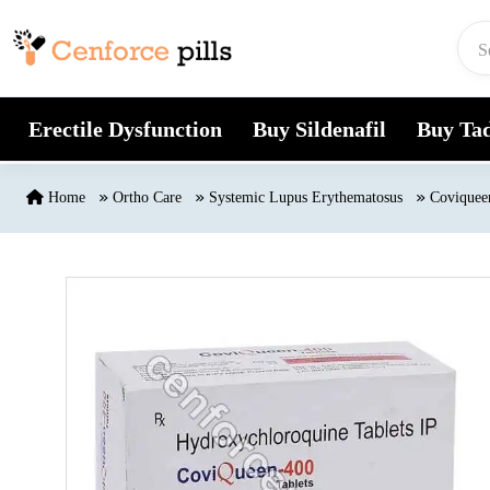
Skip to content
Erectile Dysfunction
Buy Sildenafil
Buy Tad
Home
Ortho Care
Systemic Lupus Erythematosus
Coviquee