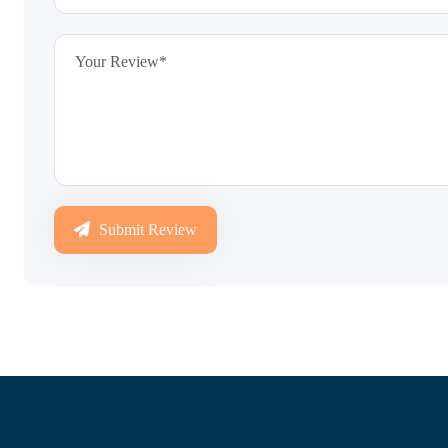
Submit Review