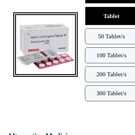
Tablet
50 Tablet/s
100 Tablet/s
200 Tablet/s
300 Tablet/s