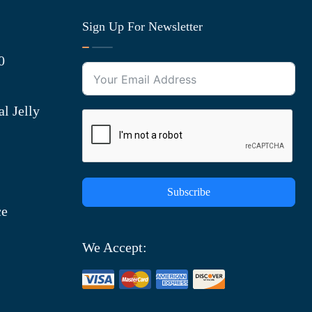
Sign Up For Newsletter
0
l Jelly
Subscribe
ce
We Accept: