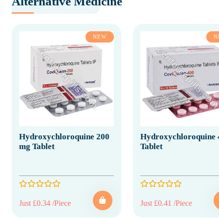
Alternative Medicine
NEW
N
Hydroxychloroquine 200
Hydroxychloroquine 
mg Tablet
Tablet
Just £0.34 /Piece
Just £0.41 /Piece