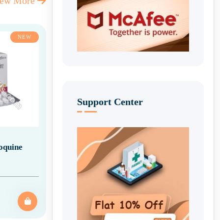
iew More
NEW
Support Center
oquine