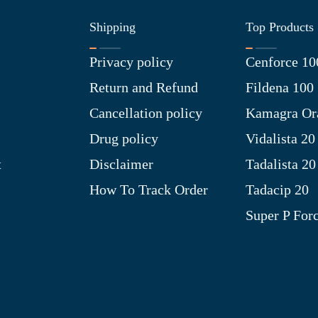
Shipping
Top Products
Privacy policy
Cenforce 10
Return and Refund
Fildena 100
Cancellation policy
Kamagra Ora
Drug policy
Vidalista 20
t
Disclaimer
Tadalista 20
How To Track Order
Tadacip 20
Super P For