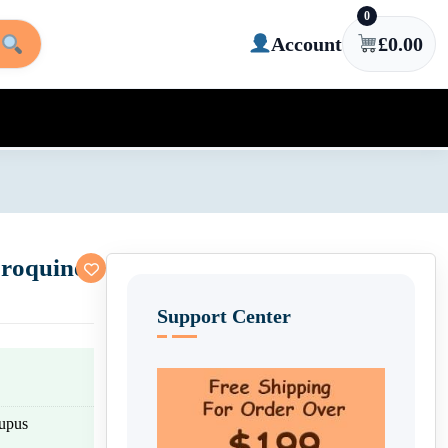
0
Account
£
0.00
roquine
Support Center
lupus