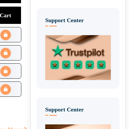
Cart
Support Center
Support Center