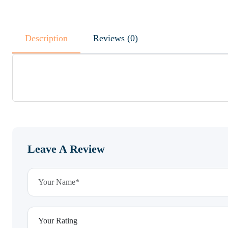
Description
Reviews (0)
Leave A Review