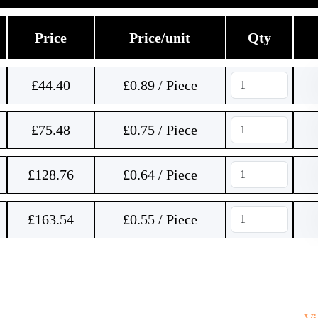
Price
Price/unit
Qty
£
44.40
£0.89 / Piece
£
75.48
£0.75 / Piece
£
128.76
£0.64 / Piece
£
163.54
£0.55 / Piece