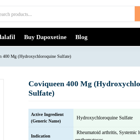
alafil
Buy Dapoxetine
Blog
n 400 Mg (Hydroxychloroquine Sulfate)
Coviqueen 400 Mg (Hydroxychlo
Sulfate)
Active Ingredient
Hydroxychloroquine Sulfate
(Generic Name)
Rheumatoid arthritis, Systemic 
Indication
erythematosus