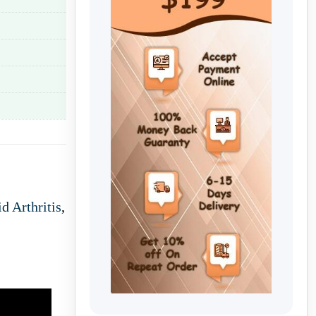
d Arthritis
,