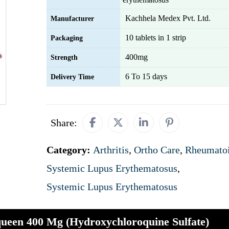
Kachhela Medex Pvt. Ltd.
Manufacturer
10 tablets in 1 strip
Packaging
400mg
Strength
6 To 15 days
Delivery Time
Share:
Category:
Arthritis
,
Ortho Care
,
Rheumatoi
Systemic Lupus Erythematosus
,
Systemic Lupus Erythematosus
ueen 400 Mg (Hydroxychloroquine Sulfate)