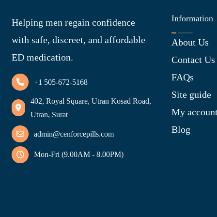
Information
Helping men regain confidence
with safe, discreet, and affordable
About Us
ED medication.
Contact Us
FAQs
+1 505-672-5168
Site guide
402, Royal Square, Utran Kosad Road,
My accoun
Utran, Surat
Blog
admin@cenforcepills.com
Mon-Fri (9.00AM - 8.00PM)