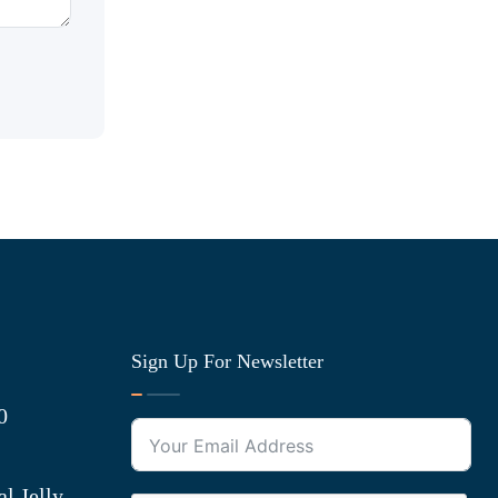
Sign Up For Newsletter
0
l Jelly