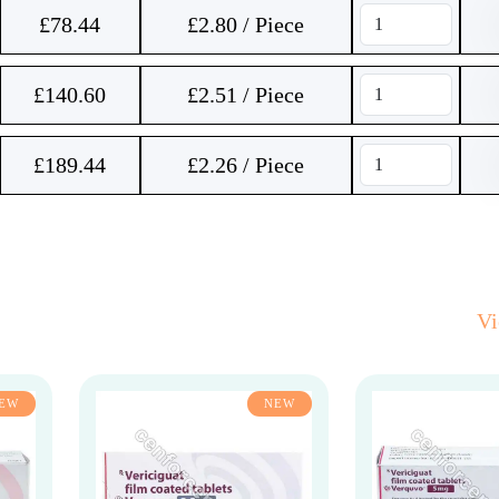
£
78.44
£2.80 / Piece
£
140.60
£2.51 / Piece
£
189.44
£2.26 / Piece
V
EW
NEW