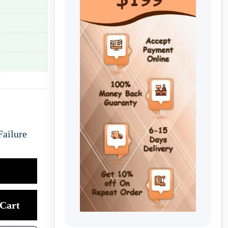
Failure
Cart