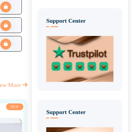
Support Center
iew More
NEW
Support Center