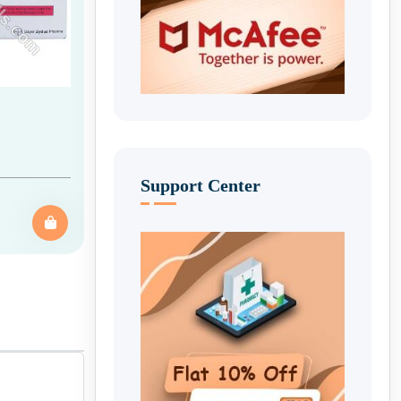
Support Center