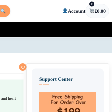
0
Account
£
0.00
Support Center
k and heart