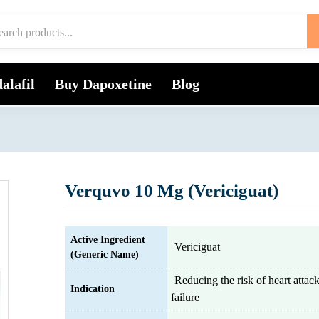
alafil
Buy Dapoxetine
Blog
Verquvo 10 Mg (Vericiguat)
Active Ingredient
Vericiguat
(Generic Name)
Reducing the risk of heart attac
Indication
failure