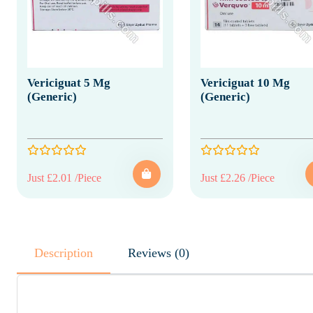
Vericiguat 5 Mg
Vericiguat 10 Mg
(Generic)
(Generic)
Just £2.01 /Piece
Just £2.26 /Piece
Description
Reviews (0)