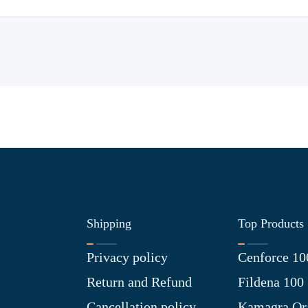
Shipping
Top Products
Privacy policy
Cenforce 10
Return and Refund
Fildena 100
Cancellation policy
Kamagra Ora