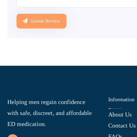
Submit Review
Information
Helping men regain confidence
with safe, discreet, and affordable
About Us
ED medication.
Contact Us
FAQs