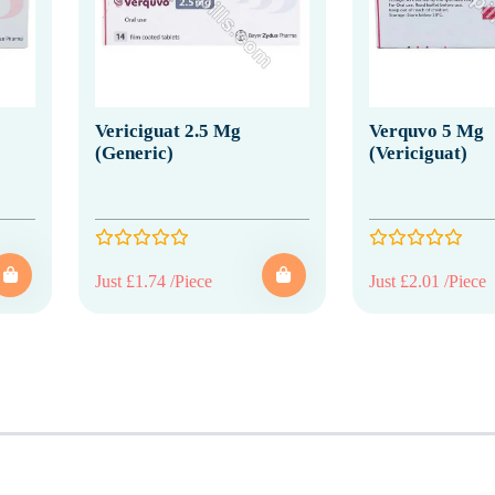
Vericiguat 2.5 Mg
Verquvo 5 Mg
(Generic)
(Vericiguat)
Just £1.74 /Piece
Just £2.01 /Piece