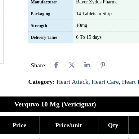
Bayer Zydus Pharma
Manufacturer
14 Tablets in Strip
Packaging
10mg
Strength
6 To 15 days
Delivery Time
Share:
Category:
Heart Attack
,
Heart Care
,
Heart 
Verquvo 10 Mg (Vericiguat)
Price
Price/unit
Qty