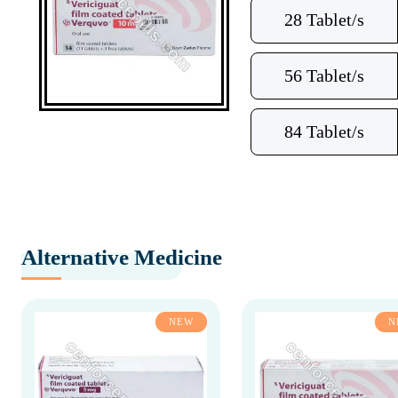
28 Tablet/s
56 Tablet/s
84 Tablet/s
Alternative Medicine
NEW
N