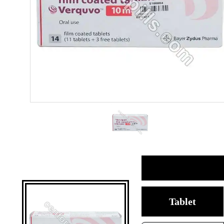
Tablet