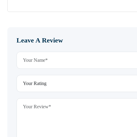
Leave A Review