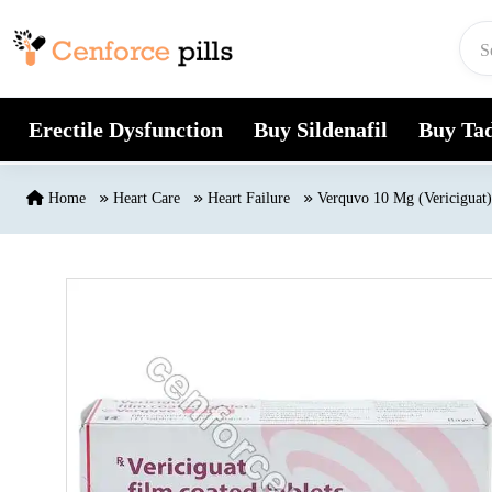
Skip to content
Erectile Dysfunction
Buy Sildenafil
Buy Tad
Home
Heart Care
Heart Failure
Verquvo 10 Mg (Vericiguat)