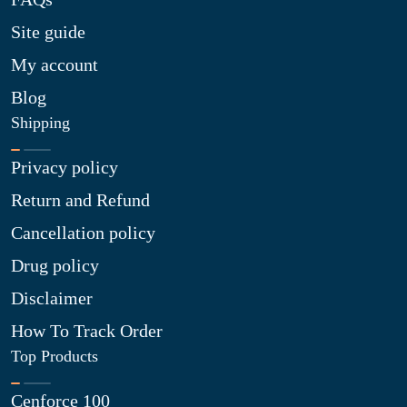
Site guide
My account
Blog
Shipping
Privacy policy
Return and Refund
Cancellation policy
Drug policy
Disclaimer
How To Track Order
Top Products
Cenforce 100