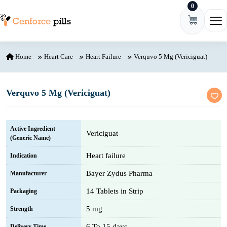
0
Skip to content
Ope
Home
Heart Care
Heart Failure
Verquvo 5 Mg (Vericiguat)
Verquvo 5 Mg (Vericiguat)
Active Ingredient
Vericiguat
(Generic Name)
Heart failure
Indication
Bayer Zydus Pharma
Manufacturer
14 Tablets in Strip
Packaging
5 mg
Strength
6 To 15 days
Delivery Time