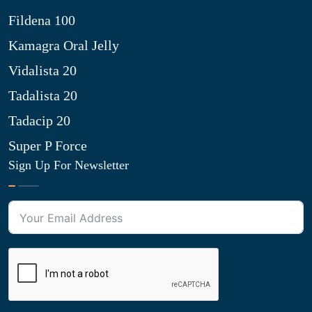
Fildena 100
Kamagra Oral Jelly
Vidalista 20
Tadalista 20
Tadacip 20
Super P Force
Sign Up For Newsletter