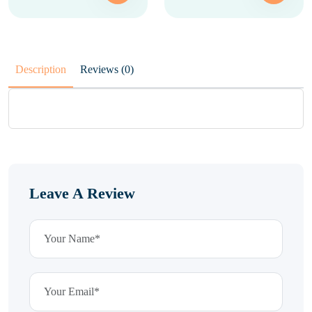
Description
Reviews (0)
Leave A Review