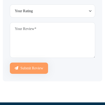
Submit Review