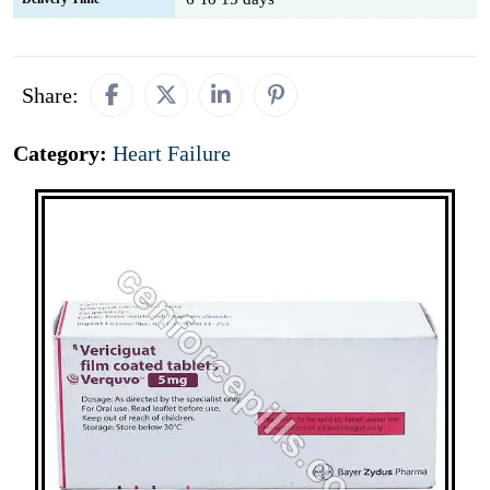
Share:
Category:
Heart Failure