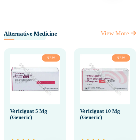
View More
Alternative Medicine
NEW
NEW
Vericiguat 5 Mg
Vericiguat 10 Mg
(Generic)
(Generic)