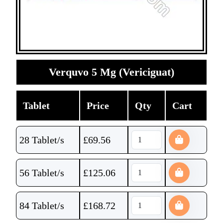
Verquvo 5 Mg (Vericiguat)
Tablet
Price
Qty
Cart
28 Tablet/s
£
69.56
56 Tablet/s
£
125.06
84 Tablet/s
£
168.72