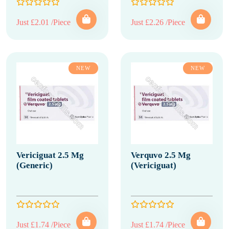
Just £2.01 /Piece
Just £2.26 /Piece
NEW
NEW
Vericiguat 2.5 Mg
Verquvo 2.5 Mg
(Generic)
(Vericiguat)
Just £1.74 /Piece
Just £1.74 /Piece