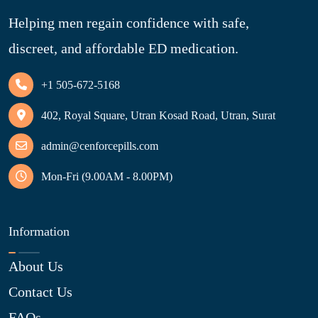
Helping men regain confidence with safe,
discreet, and affordable ED medication.
+1 505-672-5168
402, Royal Square, Utran Kosad Road, Utran, Surat
admin@cenforcepills.com
Mon-Fri (9.00AM - 8.00PM)
Information
About Us
Contact Us
FAQs