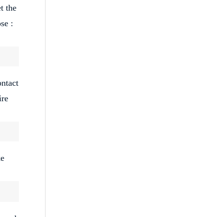
t the
se :
ontact
ire
ke