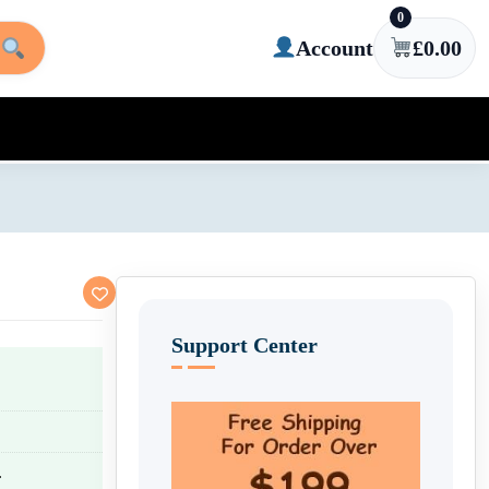
0
Account
£
0.00
Support Center
.