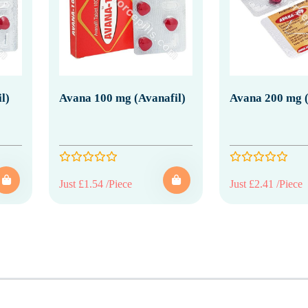
l)
Avana 100 mg (Avanafil)
Avana 200 mg (
Just £1.54 /Piece
Just £2.41 /Piece