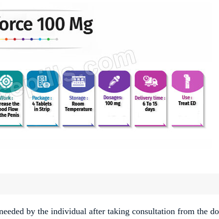
needed by the individual after taking consultation from the do