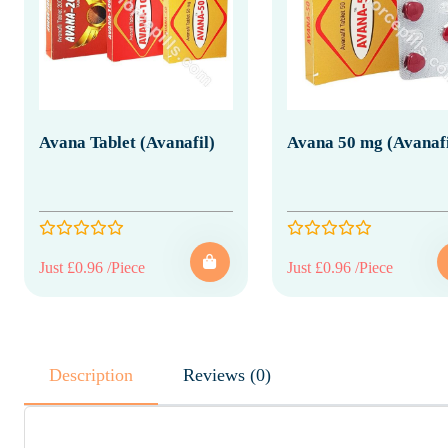
Avana Tablet (Avanafil)
Avana 50 mg (Avanafi
Just £0.96 /Piece
Just £0.96 /Piece
Description
Reviews (0)