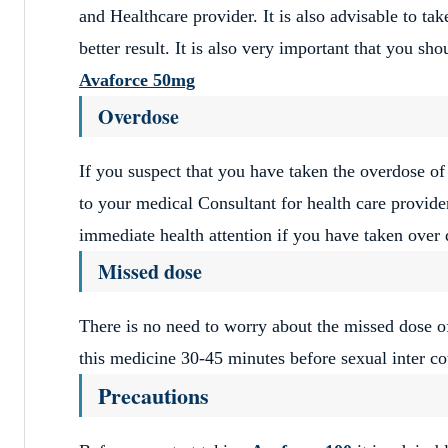
and Healthcare provider. It is also advisable to ta
better result. It is also very important that you sh
Avaforce 50mg
Overdose
If you suspect that you have taken the overdose o
to your medical Consultant for health care provider
immediate health attention if you have taken over
Missed dose
There is no need to worry about the missed dose 
this medicine 30-45 minutes before sexual inter co
Precautions