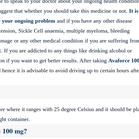
le to speak to your doctor about your ongoing health conditio
uggest that whether you should take this medicine or not.
It i
w your ongoing problem
and if you have any other disease
ertension, Sickle Cell anaemia, multiple myeloma, bleeding
mage or any other medical condition if you are suffering fro
t. If you are addicted to any things like drinking alcohol or
on if you want to get better results. After taking
Avaforce 10
hence it is advisable to avoid driving up to certain hours afte
re where it ranges with 25 degree Celsius and it should be pl
ght container.
e 100 mg?