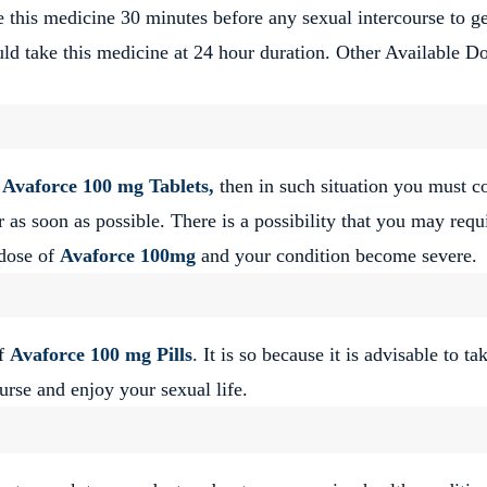
ke this medicine 30 minutes before any sexual intercourse to ge
ould take this medicine at 24 hour duration. Other Available Do
f
Avaforce 100 mg Tablets,
then in such situation you must c
 as soon as possible. There is a possibility that you may requ
 dose of
Avaforce 100mg
and your condition become severe.
of
Avaforce 100 mg Pills
. It is so because it is advisable to ta
urse and enjoy your sexual life.