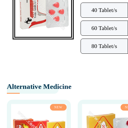
40 Tablet/s
60 Tablet/s
80 Tablet/s
Alternative Medicine
NEW
N