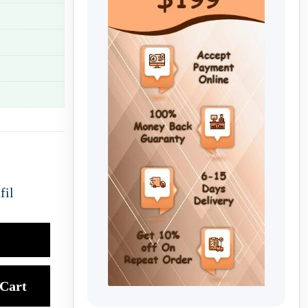
fil
Cart