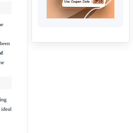
he
 been
of
he
ing
 ideal