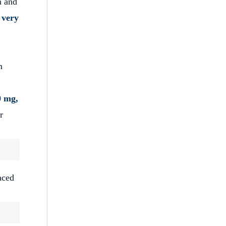
n and
s very
m
0 mg,
r
aced