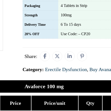
4 Tablets in Strip
Packaging
100mg
Strength
6 To 15 days
Delivery Time
Use Code: – CP20
20% OFF
Share:
Category:
Erectile Dysfunction
,
Buy Avana
Avaforce 100 mg
Price
Price/unit
Qty