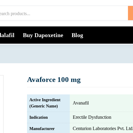
alafil
Buy Dapoxetine
Blog
Avaforce 100 mg
Active Ingredient
Avanafil
(Generic Name)
Erectile Dysfunction
Indication
Centurion Laboratories Pvt. Ltd
Manufacturer