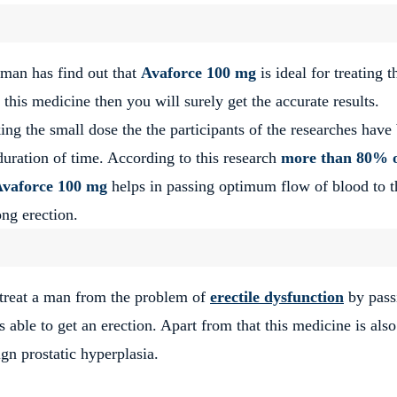
man has find out that
Avaforce 100 mg
is ideal for treating t
this medicine then you will surely get the accurate results.
king the small dose the the participants of the researches have
duration of time. According to this research
more than 80% 
vaforce 100 mg
helps in passing optimum flow of blood to t
ong erection.
o treat a man from the problem of
erectile dysfunction
by pass
 able to get an erection. Apart from that this medicine is also
gn prostatic hyperplasia.