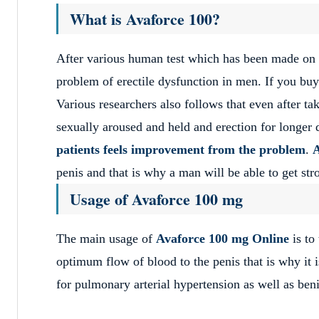
What is Avaforce 100?
After various human test which has been made on 
problem of erectile dysfunction in men. If you buy 
Various researchers also follows that even after ta
sexually aroused and held and erection for longer 
patients feels improvement from the problem
.
A
penis and that is why a man will be able to get str
Usage of Avaforce 100 mg
The main usage of
Avaforce 100 mg Online
is t
optimum flow of blood to the penis that is why it is
for pulmonary arterial hypertension as well as beni