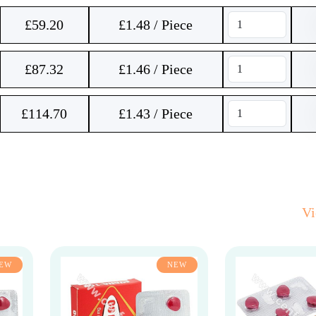
£
59.20
£1.48 / Piece
£
87.32
£1.46 / Piece
£
114.70
£1.43 / Piece
V
EW
NEW