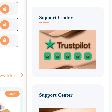
Support Center
iew More
Support Center
NEW