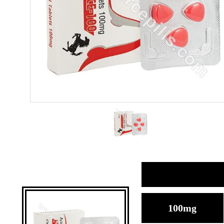
100mg