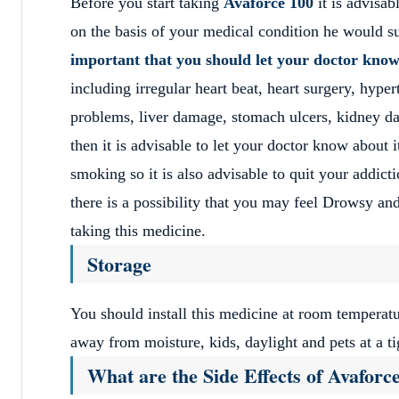
Before you start taking
Avaforce 100
it is advisab
on the basis of your medical condition he would s
important that you should let your doctor kno
including irregular heart beat, heart surgery, hyp
problems, liver damage, stomach ulcers, kidney da
then it is advisable to let your doctor know about i
smoking so it is also advisable to quit your addicti
there is a possibility that you may feel Drowsy and 
taking this medicine.
Storage
You should install this medicine at room temperatu
away from moisture, kids, daylight and pets at a ti
What are the Side Effects of Avaforc