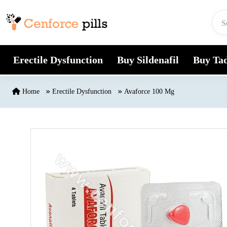
Skip to content
Erectile Dysfunction
Buy Sildenafil
Buy Tad
Home
Erectile Dysfunction
Avaforce 100 Mg