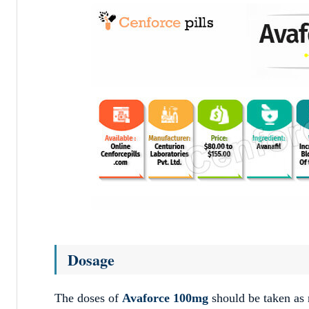
Dosage
The doses of
Avaforce 100mg
should be taken as 