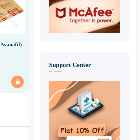
Avanafil)
Support Center