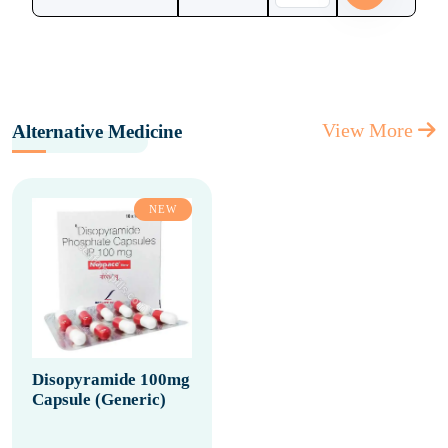
View More
Alternative Medicine
NEW
Disopyramide 100mg
Capsule (Generic)