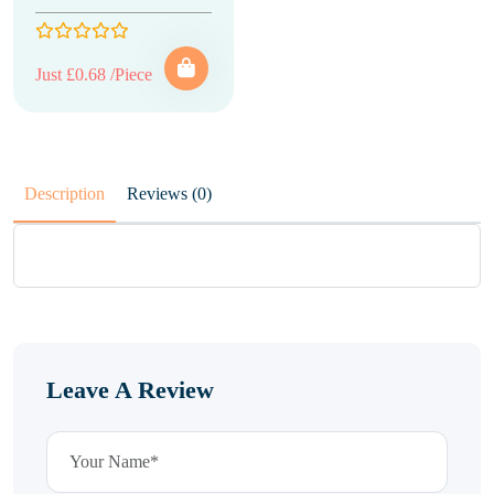
Just £0.68 /Piece
Description
Reviews (0)
Leave A Review