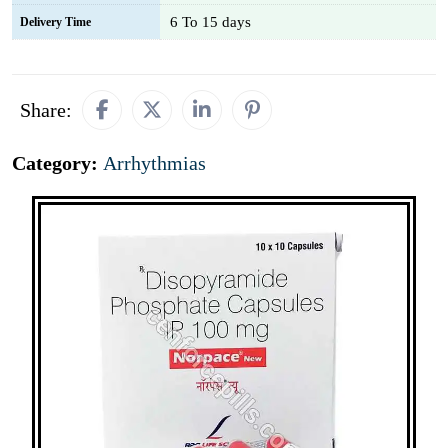
6 To 15 days
Delivery Time
Share:
Category:
Arrhythmias