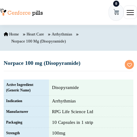
0
Skip to content
Ope
Home
Heart Care
Arrhythmias
Norpace 100 Mg (Disopyramide)
Norpace 100 mg (Disopyramide)
Active Ingredient
Disopyramide
(Generic Name)
Arrhythmias
Indication
RPG Life Science Ltd
Manufacturer
10 Capsules in 1 strip
Packaging
100mg
Strength