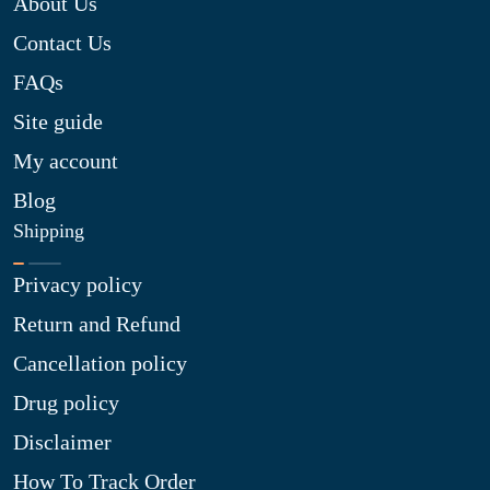
About Us
Contact Us
FAQs
Site guide
My account
Blog
Shipping
Privacy policy
Return and Refund
Cancellation policy
Drug policy
Disclaimer
How To Track Order