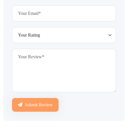
Submit Review