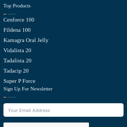
Top Products
Cenforce 100
Fildena 100
Kamagra Oral Jelly
Vidalista 20
Tadalista 20
Tadacip 20
Super P Force
Sign Up For Newsletter