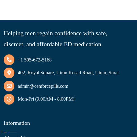
Helping men regain confidence with safe,
discreet, and affordable ED medication.
+1 505-672-5168
402, Royal Square, Utran Kosad Road, Utran, Surat
admin@cenforcepills.com
Mon-Fri (9.00AM - 8.00PM)
Information