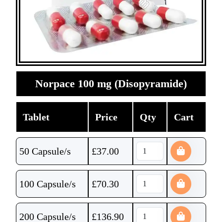
Norpace 100 mg (Disopyramide)
Tablet
Price
Qty
Cart
50 Capsule/s
£
37.00
100 Capsule/s
£
70.30
200 Capsule/s
£
136.90