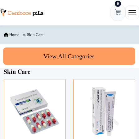
0
Skip to content
Ope
Home
Skin Care
View All Categories
Skin Care