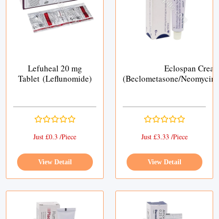
Lefuheal 20 mg
Eclospan Crea
Tablet (Leflunomide)
(Beclometasone/Neomycin/
Just £0.3 /Piece
Just £3.33 /Piece
View Detail
View Detail