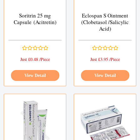
Soritrin 25 mg
Eclospan S Ointment
Capsule (Acitretin)
(Clobetasol /Salicylic
Acid)
Just £0.48 /Piece
Just £3.95 /Piece
View Detail
View Detail