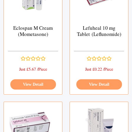
Eclospan M Cream
Lefuheal 10 mg
(Mometasone)
Tablet (Leflunomide)
Just £5.67 /Piece
Just £0.22 /Piece
View Detail
View Detail