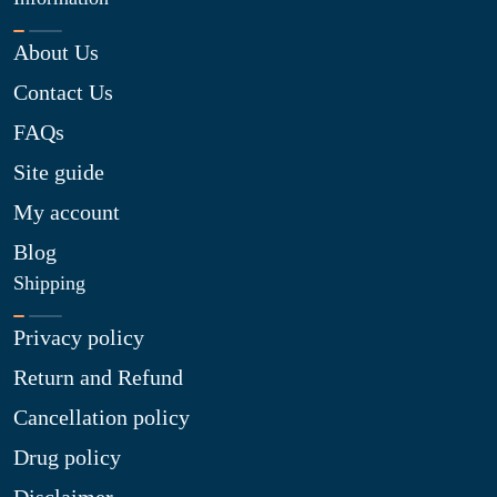
About Us
Contact Us
FAQs
Site guide
My account
Blog
Shipping
Privacy policy
Return and Refund
Cancellation policy
Drug policy