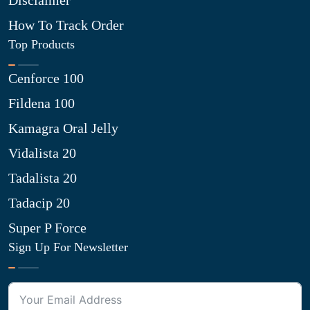
Disclaimer
How To Track Order
Top Products
Cenforce 100
Fildena 100
Kamagra Oral Jelly
Vidalista 20
Tadalista 20
Tadacip 20
Super P Force
Sign Up For Newsletter