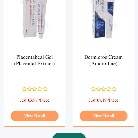
Placentaheal Gel
Dermicros Cream
(Placental Extract)
(Amorolfine)
Just £3.98 /Piece
Just £4.19 /Piece
View Detail
View Detail