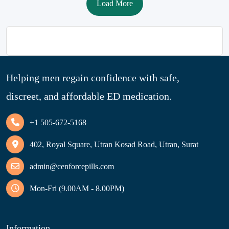
Load More
Helping men regain confidence with safe,
discreet, and affordable ED medication.
+1 505-672-5168
402, Royal Square, Utran Kosad Road, Utran, Surat
admin@cenforcepills.com
Mon-Fri (9.00AM - 8.00PM)
Information