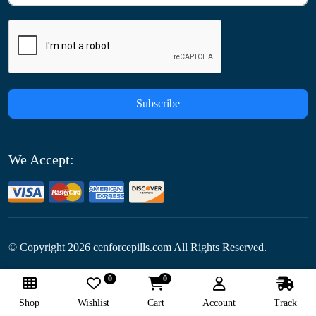
Subscribe
We Accept:
© Copyright
2026
cenforcepills.com All Rights Reserved.
0
0
Follow Us:
Shop
Wishlist
Cart
Account
Track