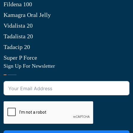
Fildena 100
Kamagra Oral Jelly
Vidalista 20
Tadalista 20
Tadacip 20
Super P Force
Sign Up For Newsletter