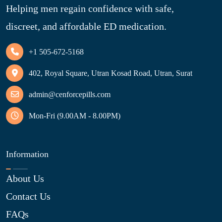
Helping men regain confidence with safe,
discreet, and affordable ED medication.
+1 505-672-5168
402, Royal Square, Utran Kosad Road, Utran, Surat
admin@cenforcepills.com
Mon-Fri (9.00AM - 8.00PM)
Information
About Us
Contact Us
FAQs