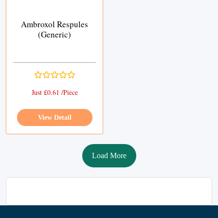
Ambroxol Respules
(Generic)
Just £0.61 /Piece
View Detail
Load More