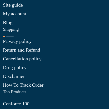
Site guide
My account
Blog
Shipping
Privacy policy
Return and Refund
Cancellation policy
Drug policy
Disclaimer
How To Track Order
Top Products
Cenforce 100