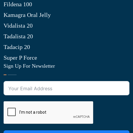
Fildena 100
Kamagra Oral Jelly
Vidalista 20
Tadalista 20
Tadacip 20
Super P Force
Sign Up For Newsletter