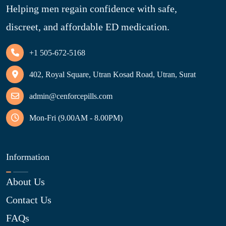
Helping men regain confidence with safe,
discreet, and affordable ED medication.
+1 505-672-5168
402, Royal Square, Utran Kosad Road, Utran, Surat
admin@cenforcepills.com
Mon-Fri (9.00AM - 8.00PM)
Information
About Us
Contact Us
FAQs