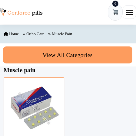
0
Skip to content
Ope
Home
Ortho Care
Muscle Pain
View All Categories
Muscle pain