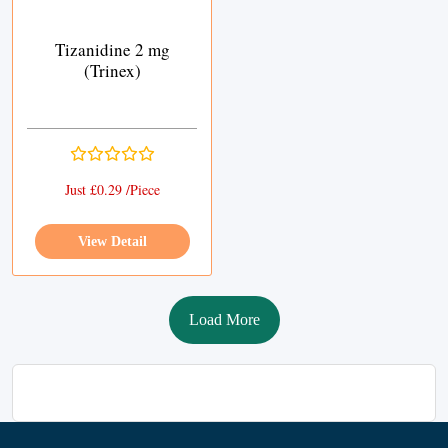
Tizanidine 2 mg
(Trinex)
Just £0.29 /Piece
View Detail
Load More