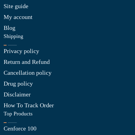
Site guide
My account
Blog
Shipping
Privacy policy
Return and Refund
Cancellation policy
Drug policy
Disclaimer
How To Track Order
Top Products
Cenforce 100