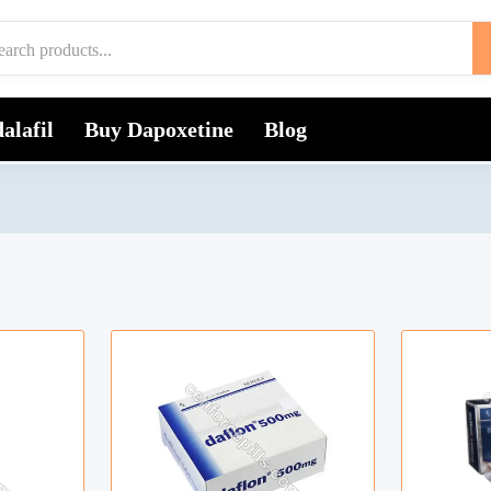
alafil
Buy Dapoxetine
Blog