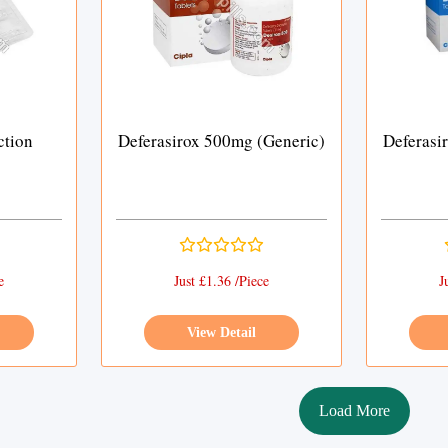
ction
Deferasirox 500mg (Generic)
Deferasi
e
Just £1.36 /Piece
J
View Detail
Load More