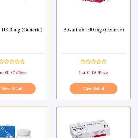
 1000 mg (Generic)
Bosutinib 100 mg (Generic)
ust £0.87 /Piece
Just £1.06 /Piece
View Detail
View Detail