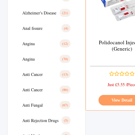
Alzheimer's Disease
(21)
Anal fissure
(4)
Polidocanol Inje
Angina
(12)
(Generic)
Angina
(70)
Anti Cancer
(13)
Just £5.55 /Piec
Anti Cancer
(86)
View Detail
Anti Fungal
(67)
Anti Rejection Drugs
(5)