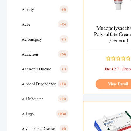
Acidity
(4)
Acne
(45)
Mucopolysaccha
Polysulfate Crea
Acromegaly
(1)
(Generic)
Addiction
(24)
Addison's Disease
Just £2.71 /Piec
(1)
Alcohol Dependence
(13)
View Detail
All Medicine
(74)
Allergy
(100)
Alzheimer's Disease
(4)