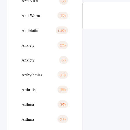
Anti Viral
(7)
Anti Worm
(59)
Antibiotic
(166)
Anxiety
(26)
Anxiety
(7)
Arrhythmias
(10)
Arthritis
(56)
Asthma
(95)
Asthma
(14)