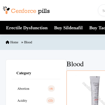
Skip to content
Erectile Dysfunction
Buy Sildenafil
Buy Tad
Home
Blood
Blood
Category
Abortion
(4)
Acidity
(22)