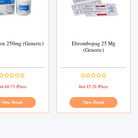
rox 250mg (Generic)
Eltrombopag 25 Mg
(Generic)
ust £0.73 /Piece
Just £5.29 /Piece
View Detail
View Detail