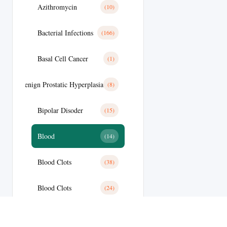
Azithromycin
(10)
Bacterial Infections
(166)
Basal Cell Cancer
(1)
Benign Prostatic Hyperplasia
(8)
Bipolar Disoder
(15)
Blood
(14)
Blood Clots
(38)
Blood Clots
(24)
Blood Pressure
(59)