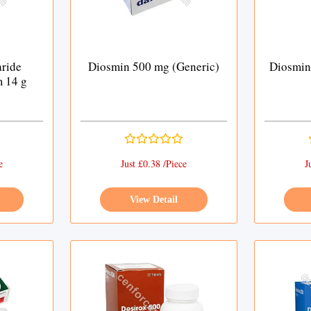
ride
Diosmin 500 mg (Generic)
Diosmin
m 14 g
e
Just £0.38 /Piece
J
View Detail