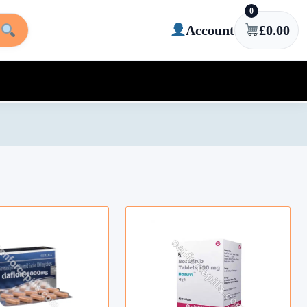
0
Account
£
0.00