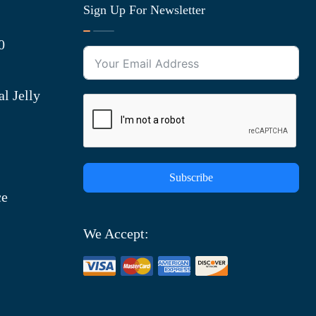
Sign Up For Newsletter
0
l Jelly
Subscribe
ce
We Accept: