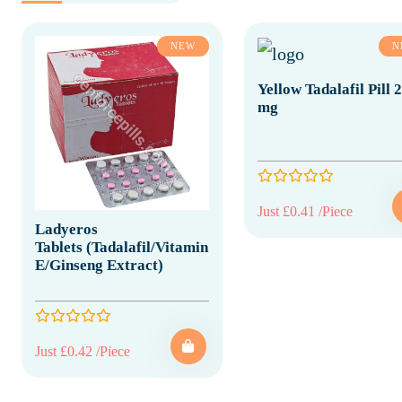
NEW
N
Yellow Tadalafil Pill 
mg
Just £0.41 /Piece
Ladyeros
Tablets (Tadalafil/Vitamin
E/Ginseng Extract)
Just £0.42 /Piece