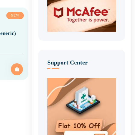
NEW
eneric)
Support Center