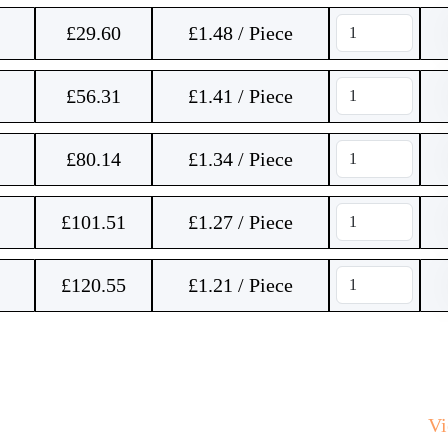
£
29.60
£1.48 / Piece
£
56.31
£1.41 / Piece
£
80.14
£1.34 / Piece
£
101.51
£1.27 / Piece
£
120.55
£1.21 / Piece
V