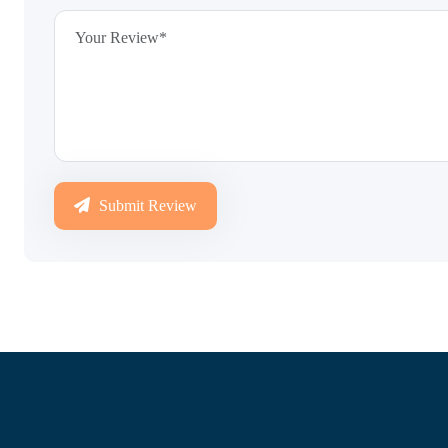
Submit Review