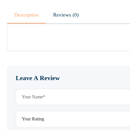
Description
Reviews (0)
Leave A Review