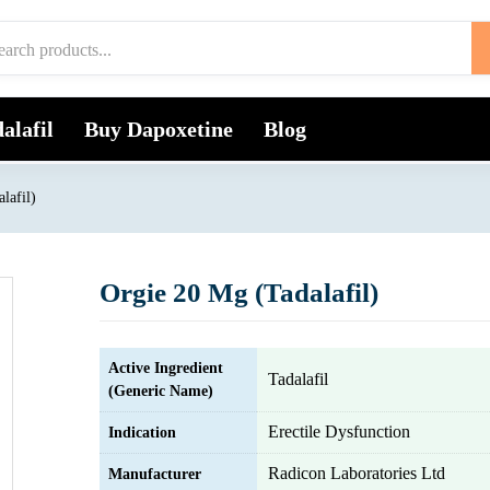
alafil
Buy Dapoxetine
Blog
lafil)
Orgie 20 Mg (Tadalafil)
Active Ingredient
Tadalafil
(Generic Name)
Erectile Dysfunction
Indication
Radicon Laboratories Ltd
Manufacturer