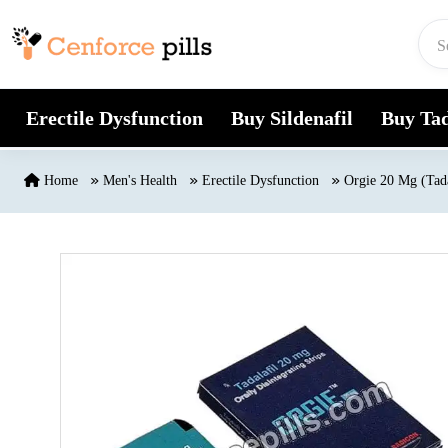
Skip to content
Erectile Dysfunction
Buy Sildenafil
Buy Tad
Home
Men's Health
Erectile Dysfunction
Orgie 20 Mg (Tada