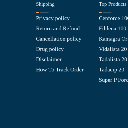
Shipping
Top Products
Privacy policy
Cenforce 10
Return and Refund
Fildena 100
Cancellation policy
Kamagra Ora
Drug policy
Vidalista 20
t
Disclaimer
Tadalista 20
How To Track Order
Tadacip 20
Super P For