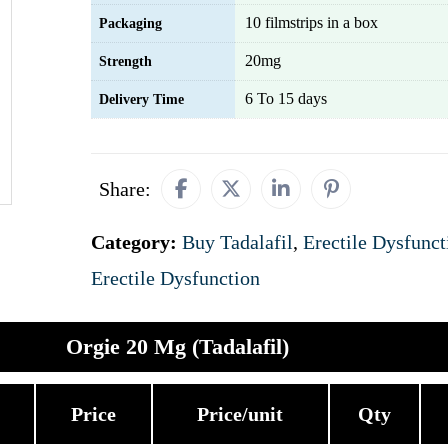
10 filmstrips in a box
Packaging
20mg
Strength
6 To 15 days
Delivery Time
Share:
Category:
Buy Tadalafil
,
Erectile Dysfunct
Erectile Dysfunction
Orgie 20 Mg (Tadalafil)
Price
Price/unit
Qty