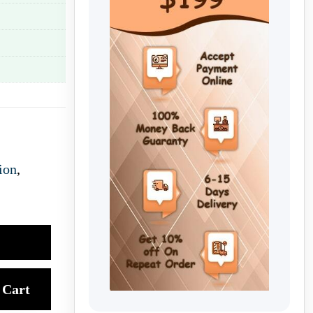
ion
,
Cart