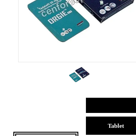
Tablet