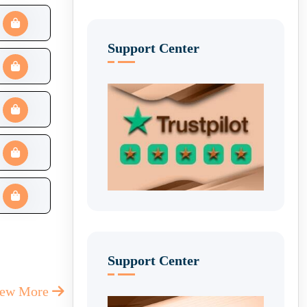
Support Center
Support Center
iew More