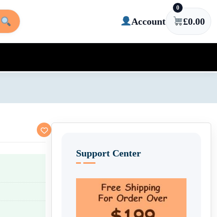
0
Account
£
0.00
Support Center