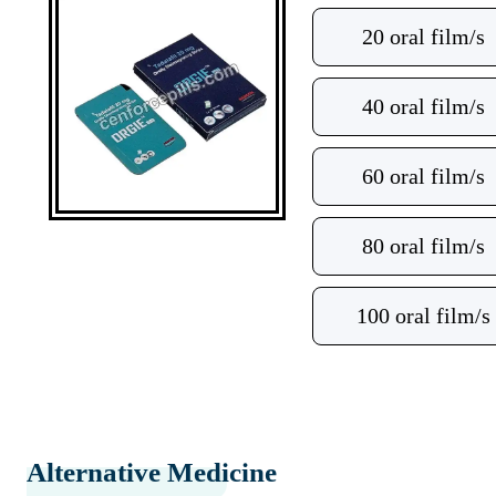
20 oral film/s
40 oral film/s
60 oral film/s
80 oral film/s
100 oral film/s
Alternative Medicine