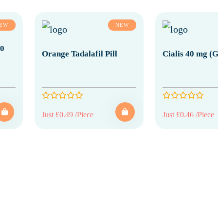
EW
NEW
20
Orange Tadalafil Pill
Cialis 40 mg (G
Just £0.49 /Piece
Just £0.46 /Piece