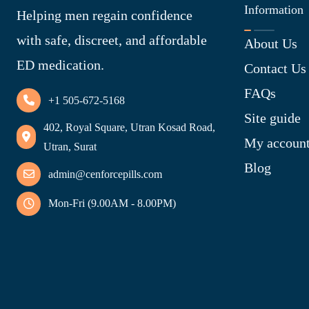
Information
Helping men regain confidence
with safe, discreet, and affordable
About Us
ED medication.
Contact Us
FAQs
+1 505-672-5168
Site guide
402, Royal Square, Utran Kosad Road,
My accoun
Utran, Surat
Blog
admin@cenforcepills.com
Mon-Fri (9.00AM - 8.00PM)