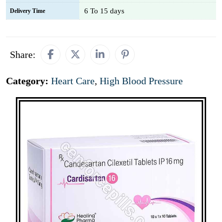
6 To 15 days
Delivery Time
Share:
Category:
Heart Care
,
High Blood Pressure