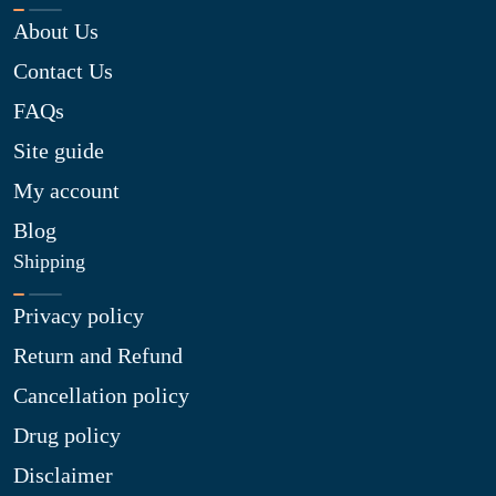
About Us
Contact Us
FAQs
Site guide
My account
Blog
Shipping
Privacy policy
Return and Refund
Cancellation policy
Drug policy
Disclaimer