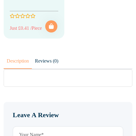
Just £0.41 /Piece
Description
Reviews (0)
Leave A Review