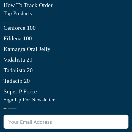
How To Track Order
Top Products
Cenforce 100
Fildena 100
Kamagra Oral Jelly
Vidalista 20
Tadalista 20
Tadacip 20
Super P Force
Sign Up For Newsletter