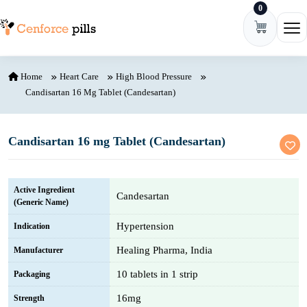
0
Skip to content
Ope
Home
Heart Care
High Blood Pressure
Candisartan 16 Mg Tablet (Candesartan)
Candisartan 16 mg Tablet (Candesartan)
Active Ingredient
Candesartan
(Generic Name)
Hypertension
Indication
Healing Pharma, India
Manufacturer
10 tablets in 1 strip
Packaging
16mg
Strength