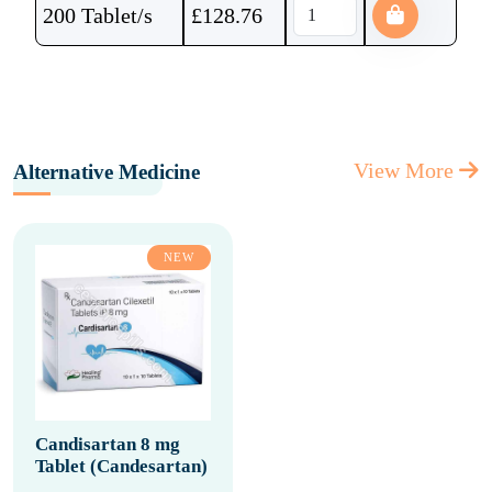
200 Tablet/s
£
128.76
View More
Alternative Medicine
NEW
Candisartan 8 mg
Tablet (Candesartan)