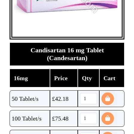
Candisartan 16 mg Tablet
(Candesartan)
16mg
Price
Qty
Cart
50 Tablet/s
£
42.18
100 Tablet/s
£
75.48