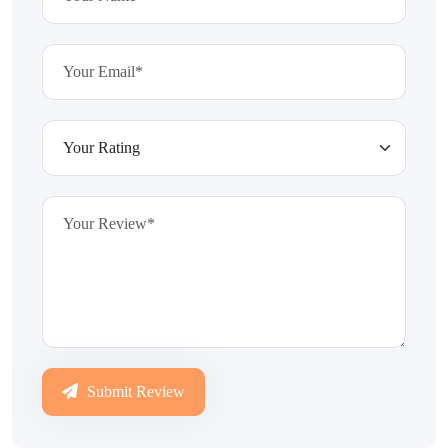
Submit Review