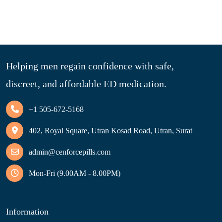
Helping men regain confidence with safe,
discreet, and affordable ED medication.
+1 505-672-5168
402, Royal Square, Utran Kosad Road, Utran, Surat
admin@cenforcepills.com
Mon-Fri (9.00AM - 8.00PM)
Information