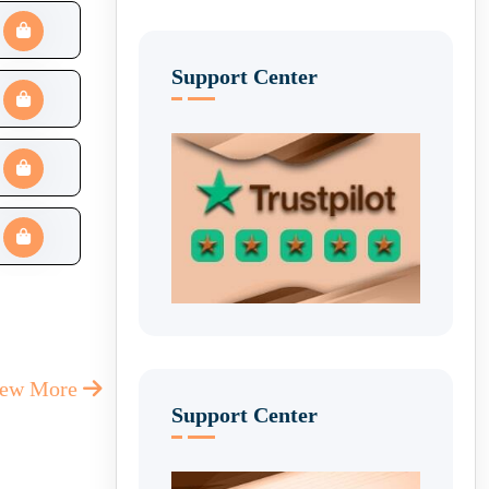
Support Center
iew More
Support Center