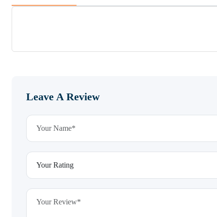
Leave A Review