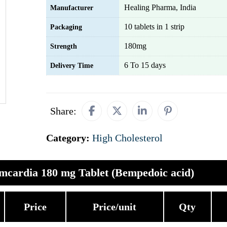
Healing Pharma, India
Manufacturer
10 tablets in 1 strip
Packaging
180mg
Strength
6 To 15 days
Delivery Time
Share:
Category:
High Cholesterol
mcardia 180 mg Tablet (Bempedoic acid)
Price
Price/unit
Qty