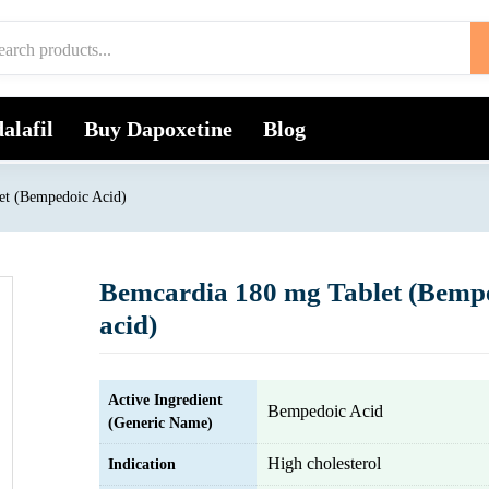
alafil
Buy Dapoxetine
Blog
et (Bempedoic Acid)
Bemcardia 180 mg Tablet (Bemp
acid)
Active Ingredient
Bempedoic Acid
(Generic Name)
High cholesterol
Indication