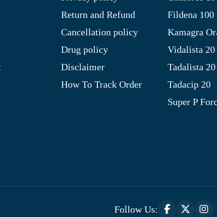
Return and Refund
Fildena 100
Cancellation policy
Kamagra Ora
Drug policy
Vidalista 20
t
Disclaimer
Tadalista 20
How To Track Order
Tadacip 20
Super P For
Follow Us: