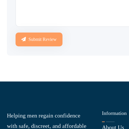
Submit Review
Information
Helping men regain confidence
with safe, discreet, and affordable
About Us