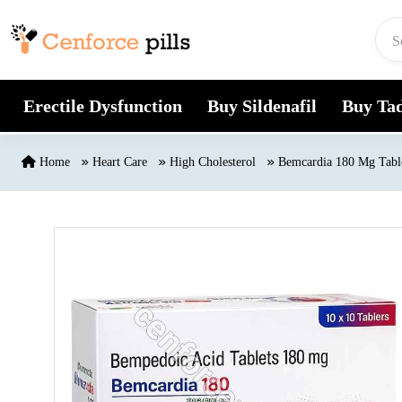
Skip to content
Erectile Dysfunction
Buy Sildenafil
Buy Tad
Home
Heart Care
High Cholesterol
Bemcardia 180 Mg Tabl