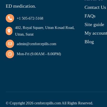
ED medication.
Contact Us
FAQs
+1 505-672-5168
Site guide
402, Royal Square, Utran Kosad Road,
My accoun
Utran, Surat
Blog
admin@cenforcepills.com
Mon-Fri (9.00AM - 8.00PM)
© Copyright
2026
cenforcepills.com All Rights Reserved.