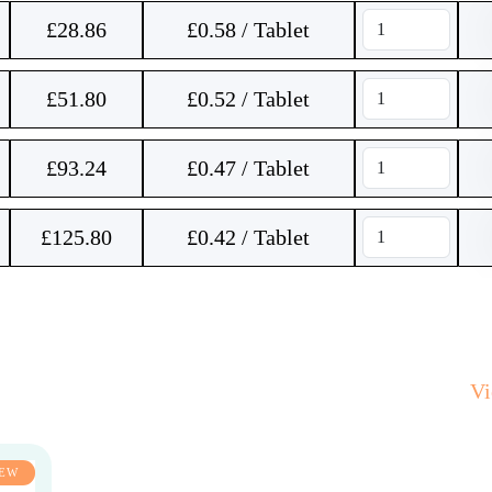
£
28.86
£0.58 / Tablet
£
51.80
£0.52 / Tablet
£
93.24
£0.47 / Tablet
£
125.80
£0.42 / Tablet
V
EW