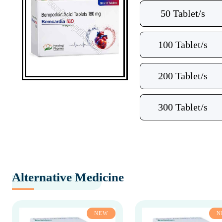
50 Tablet/s
100 Tablet/s
200 Tablet/s
300 Tablet/s
Alternative Medicine
NEW
N