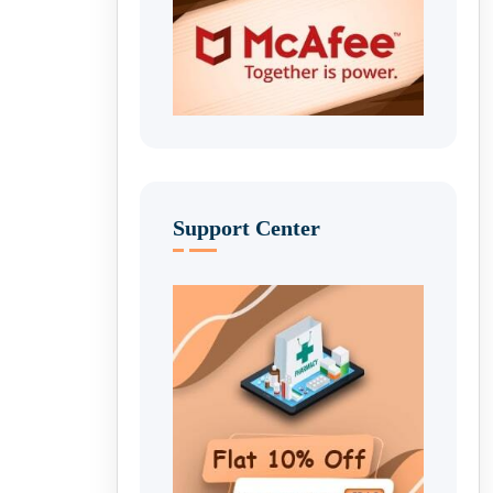
Support Center