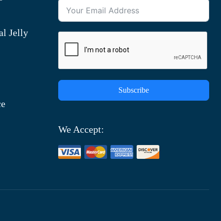
l Jelly
Subscribe
ce
We Accept: