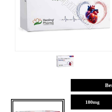
Be
180mg