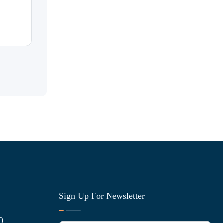
Sign Up For Newsletter
0