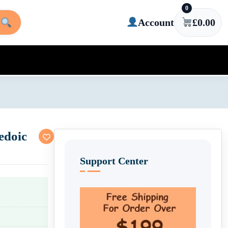
0
Account
£
0.00
edoic
Support Center