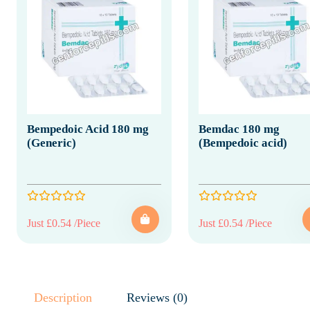
Bempedoic Acid 180 mg
Bemdac 180 mg
(Generic)
(Bempedoic acid)
Just £0.54 /Piece
Just £0.54 /Piece
Description
Reviews (0)