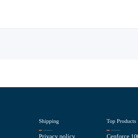
Shipping
Top Products
Privacy policy
Cenforce 10