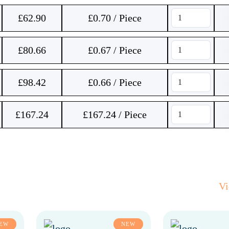
£
62.90
£0.70 / Piece
£
80.66
£0.67 / Piece
£
98.42
£0.66 / Piece
£
167.24
£167.24 / Piece
V
EW
NEW