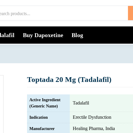
alafil
Buy Dapoxetine
Blog
Toptada 20 Mg (Tadalafil)
Active Ingredient
Tadalafil
(Generic Name)
Erectile Dysfunction
Indication
Healing Pharma, India
Manufacturer