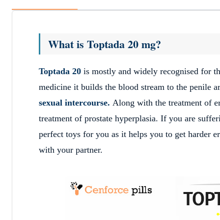
What is Toptada 20 mg?
Toptada 20
is mostly and widely recognised for th
medicine it builds the blood stream to the penile a
sexual intercourse.
Along with the treatment of e
treatment of prostate hyperplasia. If you are suff
perfect toys for you as it helps you to get harder 
with your partner.