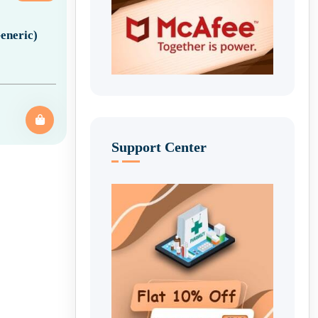
eneric)
Support Center