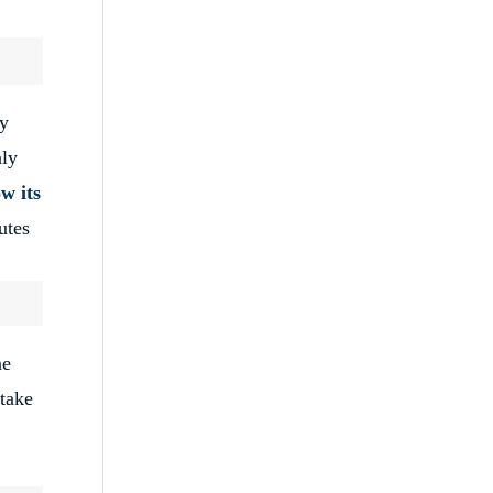
ey
nly
w its
utes
ne
 take