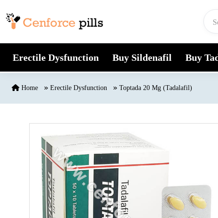
Skip to content
Erectile Dysfunction
Buy Sildenafil
Buy Tad
Home
Erectile Dysfunction
Toptada 20 Mg (Tadalafil)