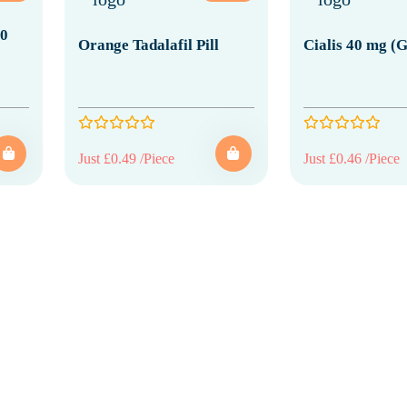
20
Orange Tadalafil Pill
Cialis 40 mg (G
Just £0.49 /Piece
Just £0.46 /Piece