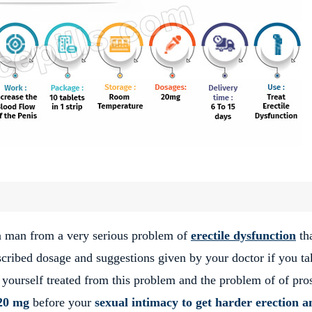
 a man from a very serious problem of
erectile dysfunction
th
escribed dosage and suggestions given by your doctor if you ta
 yourself treated from this problem and the problem of of pro
20 mg
before your
sexual intimacy to get harder erection a