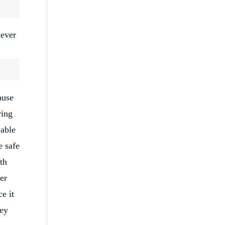
never
ause
ring
 able
e safe
th
er
e it
ney