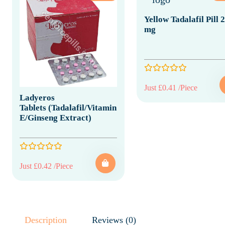
Yellow Tadalafil Pill 
mg
Just £0.41 /Piece
Ladyeros
Tablets (Tadalafil/Vitamin
E/Ginseng Extract)
Just £0.42 /Piece
Description
Reviews (0)