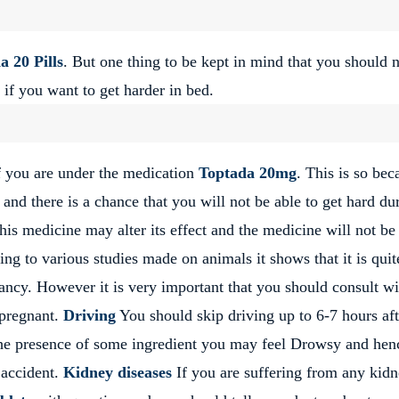
a 20 Pills
. But one thing to be kept in mind that you should 
 if you want to get harder in bed.
if you are under the medication
Toptada 20mg
. This is so bec
 and there is a chance that you will not be able to get hard du
is medicine may alter its effect and the medicine will not be
ng to various studies made on animals it shows that it is quit
ancy. However it is very important that you should consult wi
 pregnant.
Driving
You should skip driving up to 6-7 hours aft
the presence of some ingredient you may feel Drowsy and henc
g accident.
Kidney diseases
If you are suffering from any kid