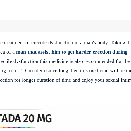
e treatment of erectile dysfunction in a man's body. Taking th
rea of a
man that assist him to get harder erection during
rectile dysfunction this medicine is also recommended for the
ering from ED problem since long then this medicine will be th
erection for longer duration of time and enjoy your sexual inti