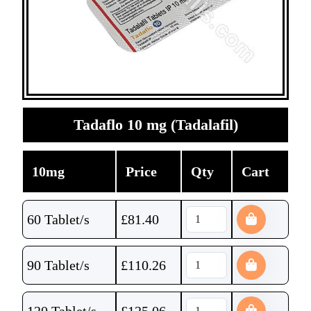
Tadaflo 10 mg (Tadalafil)
10mg
Price
Qty
Cart
60 Tablet/s
£
81.40
90 Tablet/s
£
110.26