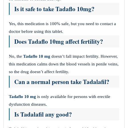
Is it safe to take
Tadaflo
10mg?
Yes, this medication is 100% safe, but you need to contact a
doctor before using this tablet.
Does
Tadaflo
10mg affect fertility?
No, the
Tadaflo 10 mg
doesn’t fall impact fertility. However,
this medication calms down the blood vessels in penile veins,
so the drug doesn’t affect fertility.
Can a normal person take Tadalafil?
Tadaflo 10 mg
is only available for persons with erectile
dysfunction diseases
.
Is Tadalafil any good?