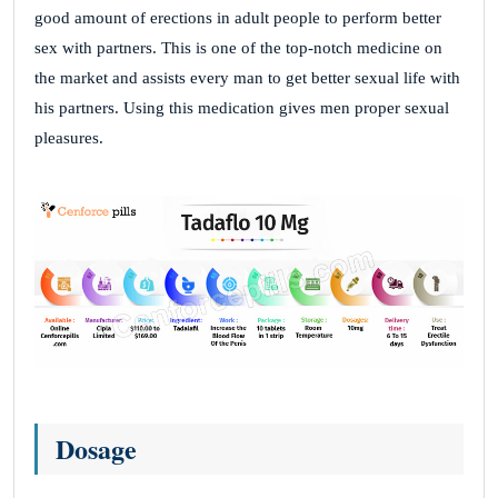
good amount of erections in adult people to perform better
sex with partners. This is one of the top-notch medicine on
the market and assists every man to get better sexual life with
his partners. Using this medication gives men proper sexual
pleasures.
Dosage