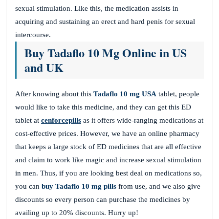
sexual stimulation. Like this, the medication assists in
acquiring and sustaining an erect and hard penis for sexual
intercourse.
Buy Tadaflo 10 Mg Online in US
and UK
After knowing about this
Tadaflo 10 mg USA
tablet, people
would like to take this medicine, and they can get this ED
tablet at
cenforcepills
as it offers wide-ranging medications at
cost-effective prices. However, we have an online pharmacy
that keeps a large stock of ED medicines that are all effective
and claim to work like magic and increase sexual stimulation
in men. Thus, if you are looking best deal on medications so,
you can
buy Tadaflo 10 mg
pills
from use, and we also give
discounts so every person can purchase the medicines by
availing up to 20% discounts. Hurry up!