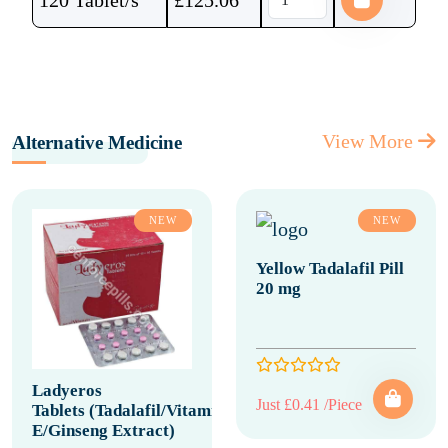
120 Tablet/s
£
125.06
View More
Alternative Medicine
NEW
NEW
Yellow Tadalafil Pill
20 mg
Ladyeros
Just £0.41 /Piece
Tablets (Tadalafil/Vitamin
E/Ginseng Extract)