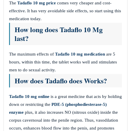
The
Tadaflo 10 mg price
comes very cheaper and cost-
effective. It has very avoidable side effects, so start using this
medication today.
How long does Tadaflo 10 Mg
last?
The maximum effects of
Tadaflo 10 mg medication
are 5
hours, within this time, the tablet works well and stimulates
men to do sexual activity.
How does Tadaflo does Works?
Tadaflo 10 mg online
is a great medicine that acts by holding
down or restricting the
PDE-5 (phosphodiesterase-5)
enzyme
plus, it also increases NO (nitrous oxide) inside the
corpus cavernosal into the penile region. Thus, vasodilation
occurs, enhances blood flow into the penis, and promotes