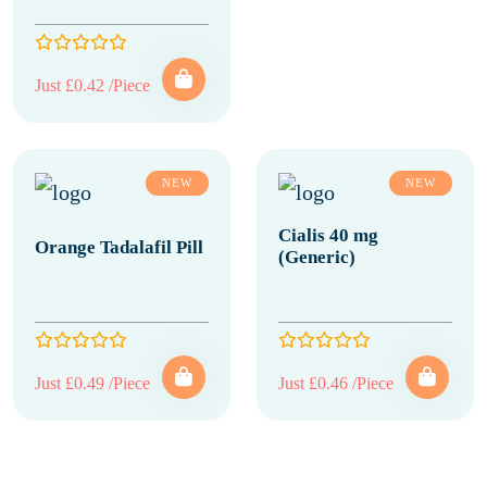
Just £0.42 /Piece
NEW
NEW
Cialis 40 mg
Orange Tadalafil Pill
(Generic)
Just £0.49 /Piece
Just £0.46 /Piece