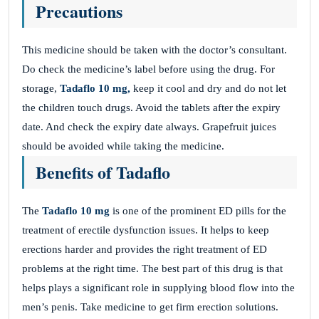
Precautions
This medicine should be taken with the doctor’s consultant.
Do check the medicine’s label before using the drug. For
storage,
Tadaflo 10 mg,
keep it cool and dry and do not let
the children touch drugs. Avoid the tablets after the expiry
date. And check the expiry date always. Grapefruit juices
should be avoided while taking the medicine.
Benefits of Tadaflo
The
Tadaflo 10 mg
is one of the prominent ED pills for the
treatment of erectile dysfunction issues. It helps to keep
erections harder and provides the right treatment of ED
problems at the right time. The best part of this drug is that
helps plays a significant role in supplying blood flow into the
men’s penis. Take medicine to get firm erection solutions.