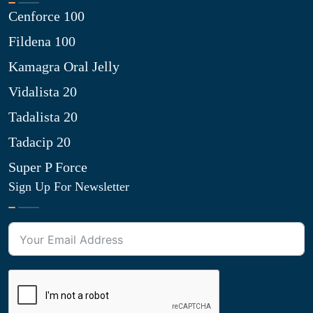
Cenforce 100
Fildena 100
Kamagra Oral Jelly
Vidalista 20
Tadalista 20
Tadacip 20
Super P Force
Sign Up For Newsletter