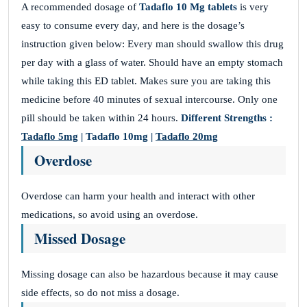
A recommended dosage of
Tadaflo 10 Mg tablets
is very
easy to consume every day, and here is the dosage’s
instruction given below: Every man should swallow this drug
per day with a glass of water. Should have an empty stomach
while taking this ED tablet. Makes sure you are taking this
medicine before 40 minutes of sexual intercourse. Only one
pill should be taken within 24 hours.
Different Strengths :
Tadaflo 5mg
| Tadaflo 10mg |
Tadaflo 20mg
Overdose
Overdose can harm your health and interact with other
medications, so avoid using an overdose.
Missed Dosage
Missing dosage can also be hazardous because it may cause
side effects, so do not miss a dosage.