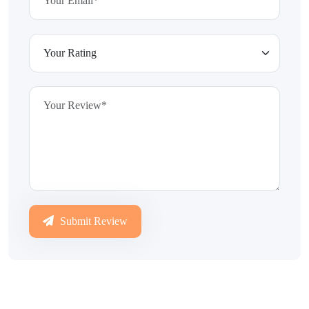
Submit Review