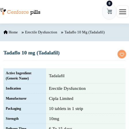
0
Skip to content
Ope
Home
Erectile Dysfunction
Tadaflo 10 Mg (Tadalafil)
Tadaflo 10 mg (Tadalafil)
Active Ingredient
Tadalafil
(Generic Name)
Erectile Dysfunction
Indication
Cipla Limited
Manufacturer
10 tablets in 1 strip
Packaging
10mg
Strength
6 To 15 days
Delivery Time