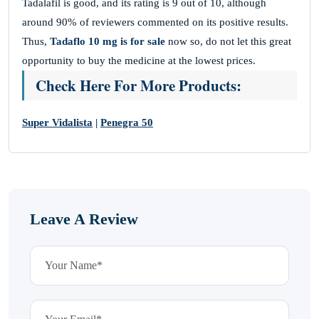
Tadalafil is good, and its rating is 9 out of 10, although
around 90% of reviewers commented on its positive results.
Thus,
Tadaflo 10 mg is for sale
now so, do not let this great
opportunity to buy the medicine at the lowest prices.
Check Here For More Products:
Super Vidalista
|
Penegra 50
Leave A Review