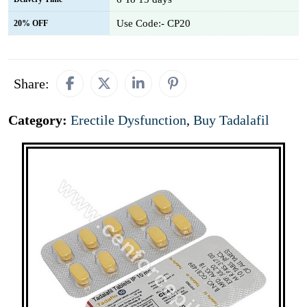
Use Code:- CP20
20% OFF
Share:
Category:
Erectile Dysfunction
,
Buy Tadalafil