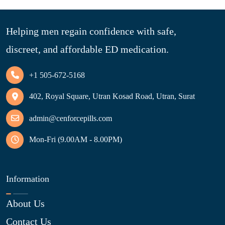
Helping men regain confidence with safe,
discreet, and affordable ED medication.
+1 505-672-5168
402, Royal Square, Utran Kosad Road, Utran, Surat
admin@cenforcepills.com
Mon-Fri (9.00AM - 8.00PM)
Information
About Us
Contact Us