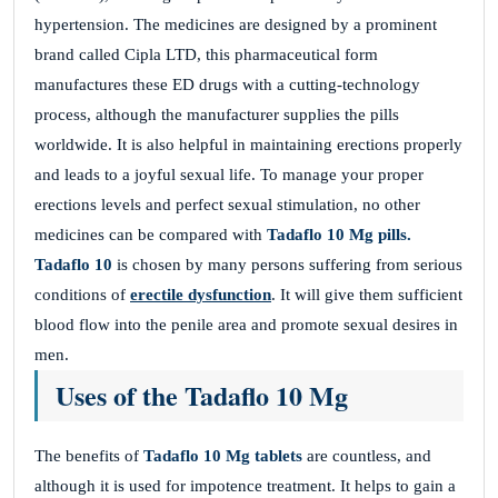
hypertension. The medicines are designed by a prominent
brand called Cipla LTD, this pharmaceutical form
manufactures these ED drugs with a cutting-technology
process, although the manufacturer supplies the pills
worldwide. It is also helpful in maintaining erections properly
and leads to a joyful sexual life. To manage your proper
erections levels and perfect sexual stimulation, no other
medicines can be compared with
Tadaflo 10 Mg pills.
Tadaflo 10
is chosen by many persons suffering from serious
conditions of
erectile dysfunction
. It will give them sufficient
blood flow into the penile area and promote sexual desires in
men.
Uses of the Tadaflo 10 Mg
The benefits of
Tadaflo 10 Mg tablets
are countless, and
although it is used for impotence treatment. It helps to gain a