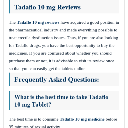
Tadaflo 10 mg Reviews
The
Tadaflo 10 mg reviews
have acquired a good position in
the pharmaceutical industry and made everything possible to
treat erectile dysfunction issues. Thus, if you are also looking
for Tadaflo drugs, you have the best opportunity to buy the
medicines. If you are confused about whether you should
purchase them or not, it is advisable to visit its review once
so that you can easily get the tablets online.
Frequently Asked Questions:
What is the best time to take Tadaflo
10 mg Tablet?
The best time is to consume
Tadaflo 10 mg medicine
before
35 minutes of sexual activity.