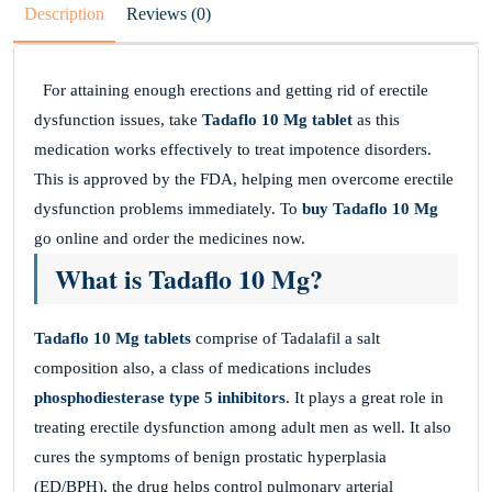
Description
Reviews (0)
For attaining enough erections and getting rid of erectile
dysfunction issues, take
Tadaflo 10 Mg tablet
as this
medication works effectively to treat impotence disorders.
This is approved by the FDA, helping men overcome erectile
dysfunction problems immediately. To
buy Tadaflo 10 Mg
go online and order the medicines now.
What is Tadaflo 10 Mg?
Tadaflo 10 Mg tablets
comprise of Tadalafil a salt
composition also, a class of medications includes
phosphodiesterase type 5 inhibitors
. It plays a great role in
treating erectile dysfunction among adult men as well. It also
cures the symptoms of benign prostatic hyperplasia
(ED/BPH), the drug helps control pulmonary arterial