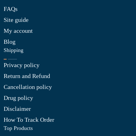
FAQs
Site guide
My account
Blog
Shipping
Privacy policy
Return and Refund
Cancellation policy
Drug policy
Disclaimer
How To Track Order
Top Products