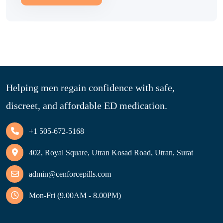
Helping men regain confidence with safe,
discreet, and affordable ED medication.
+1 505-672-5168
402, Royal Square, Utran Kosad Road, Utran, Surat
admin@cenforcepills.com
Mon-Fri (9.00AM - 8.00PM)