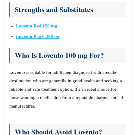
Strengths and Substitutes
Lovento Red 150 mg
Lovento Black 200 mg
Who Is Lovento 100 mg
For?
Lovento is suitable for adult men diagnosed with erectile
dysfunction who are generally in good health and seeking a
reliable and safe treatment option. It’s an ideal choice for
those wanting a medication from a reputable pharmaceutical
manufacturer.
Who Should Avoid Lovento?