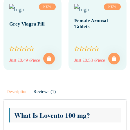
NEW
NEW
Female Arousal
Grey Viagra Pill
Tablets
Just £0.49 /Piece
Just £0.53 /Piece
Description
Reviews (1)
What Is Lovento 100 mg?