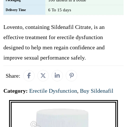
100 tablets in a bottle
Packaging
6 To 15 days
Delivery Time
Lovento, containing Sildenafil Citrate, is an
effective treatment for erectile dysfunction
designed to help men regain confidence and
improve sexual performance safely.
Share:
Category:
Erectile Dysfunction
,
Buy Sildenafil