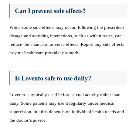
Can I prevent side effects?
While some side effects may occur, following the prescribed
dosage and avoiding interactions, such as with nitrates, can
reduce the chance of adverse effects. Report any side effects
to your healthcare provider promptly.
Is Lovento safe to use daily?
Lovento is typically used before sexual activity rather than
daily. Some patients may use it regularly under medical
supervision, but this depends on individual health needs and
the doctor’s advice.