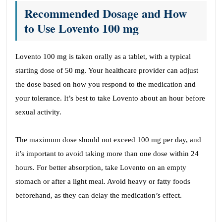
Recommended Dosage and How
to Use Lovento 100 mg
Lovento 100 mg is taken orally as a tablet, with a typical
starting dose of 50 mg. Your healthcare provider can adjust
the dose based on how you respond to the medication and
your tolerance. It’s best to take Lovento about an hour before
sexual activity.
The maximum dose should not exceed 100 mg per day, and
it’s important to avoid taking more than one dose within 24
hours. For better absorption, take Lovento on an empty
stomach or after a light meal. Avoid heavy or fatty foods
beforehand, as they can delay the medication’s effect.