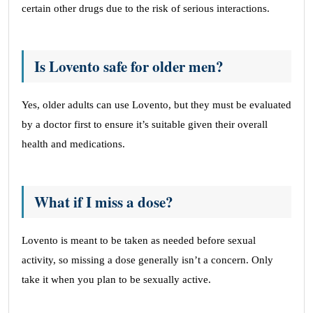
certain other drugs due to the risk of serious interactions.
Is Lovento safe for older men?
Yes, older adults can use Lovento, but they must be evaluated
by a doctor first to ensure it’s suitable given their overall
health and medications.
What if I miss a dose?
Lovento is meant to be taken as needed before sexual
activity, so missing a dose generally isn’t a concern. Only
take it when you plan to be sexually active.