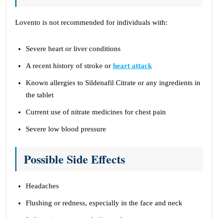
Lovento is not recommended for individuals with:
Severe heart or liver conditions
A recent history of stroke or
heart attack
Known allergies to Sildenafil Citrate or any ingredients in
the tablet
Current use of nitrate medicines for chest pain
Severe low blood pressure
Possible Side Effects
Headaches
Flushing or redness, especially in the face and neck