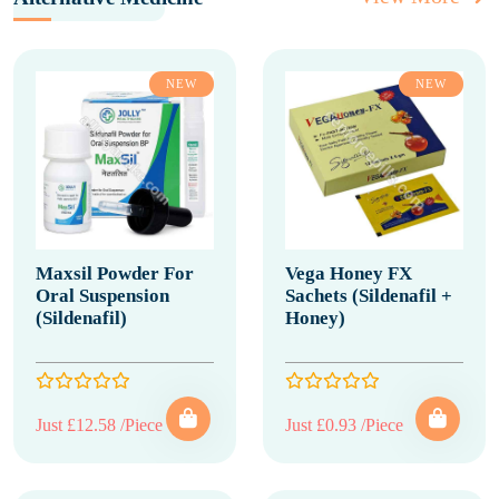
NEW
NEW
Maxsil Powder For
Vega Honey FX
Oral Suspension
Sachets (Sildenafil +
(Sildenafil)
Honey)
Just £12.58 /Piece
Just £0.93 /Piece