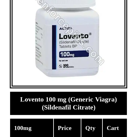
Lovento 100 mg (Generic Viagra)
(Sildenafil Citrate)
100mg
Price
Qty
Cart