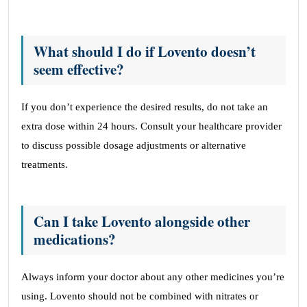
What should I do if Lovento doesn’t
seem effective?
If you don’t experience the desired results, do not take an
extra dose within 24 hours. Consult your healthcare provider
to discuss possible dosage adjustments or alternative
treatments.
Can I take Lovento alongside other
medications?
Always inform your doctor about any other medicines you’re
using. Lovento should not be combined with nitrates or