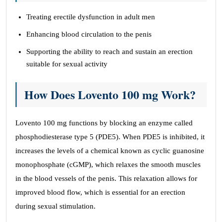
Treating erectile dysfunction in adult men
Enhancing blood circulation to the penis
Supporting the ability to reach and sustain an erection
suitable for sexual activity
How Does Lovento 100 mg
Work?
Lovento 100 mg functions by blocking an enzyme called
phosphodiesterase type 5 (PDE5). When PDE5 is inhibited, it
increases the levels of a chemical known as cyclic guanosine
monophosphate (cGMP), which relaxes the smooth muscles
in the blood vessels of the penis. This relaxation allows for
improved blood flow, which is essential for an erection
during sexual stimulation.