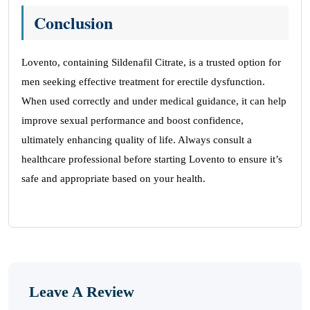
Conclusion
Lovento, containing Sildenafil Citrate, is a trusted option for
men seeking effective treatment for erectile dysfunction.
When used correctly and under medical guidance, it can help
improve sexual performance and boost confidence,
ultimately enhancing quality of life. Always consult a
healthcare professional before starting Lovento to ensure it’s
safe and appropriate based on your health.
Leave A Review