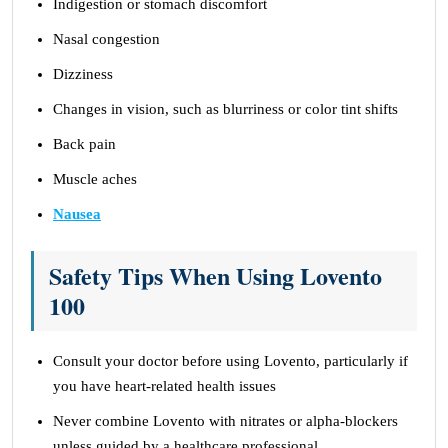
Indigestion or stomach discomfort
Nasal congestion
Dizziness
Changes in vision, such as blurriness or color tint shifts
Back pain
Muscle aches
Nausea
Safety Tips When Using Lovento
100
Consult your doctor before using Lovento, particularly if
you have heart-related health issues
Never combine Lovento with nitrates or alpha-blockers
unless guided by a healthcare professional