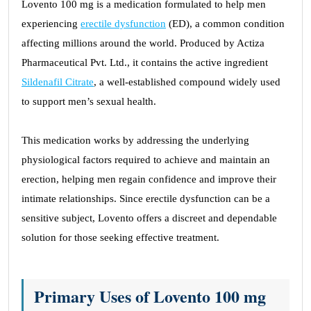
Lovento 100 mg is a medication formulated to help men
experiencing
erectile dysfunction
(ED), a common condition
affecting millions around the world. Produced by Actiza
Pharmaceutical Pvt. Ltd., it contains the active ingredient
Sildenafil Citrate
, a well-established compound widely used
to support men’s sexual health.
This medication works by addressing the underlying
physiological factors required to achieve and maintain an
erection, helping men regain confidence and improve their
intimate relationships. Since erectile dysfunction can be a
sensitive subject, Lovento offers a discreet and dependable
solution for those seeking effective treatment.
Primary Uses of Lovento 100 mg