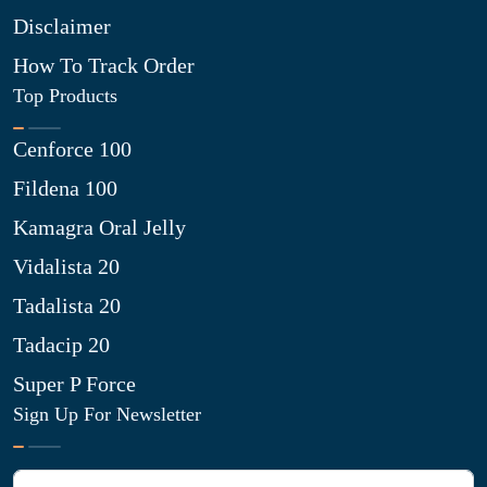
Disclaimer
How To Track Order
Top Products
Cenforce 100
Fildena 100
Kamagra Oral Jelly
Vidalista 20
Tadalista 20
Tadacip 20
Super P Force
Sign Up For Newsletter