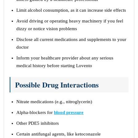
Limit alcohol consumption, as it can increase side effects
Avoid driving or operating heavy machinery if you feel
dizzy or notice vision problems
Disclose all current medications and supplements to your
doctor
Inform your healthcare provider about any serious
medical history before starting Lovento
Possible Drug Interactions
Nitrate medications (e.g., nitroglycerin)
Alpha-blockers for
blood pressure
Other PDE5 inhibitors
Certain antifungal agents, like ketoconazole