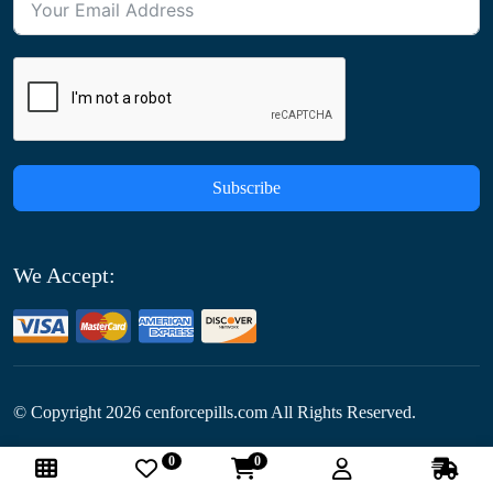
Subscribe
We Accept:
© Copyright
2026
cenforcepills.com All Rights Reserved.
0
0
Follow Us: