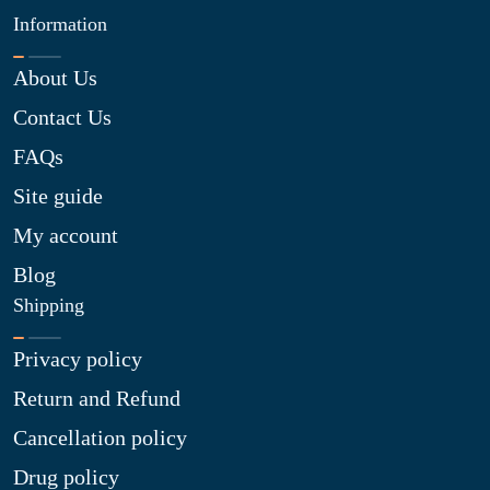
Information
About Us
Contact Us
FAQs
Site guide
My account
Blog
Shipping
Privacy policy
Return and Refund
Cancellation policy
Drug policy