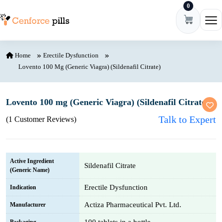
0
Skip to content
Ope
Home
Erectile Dysfunction
Lovento 100 Mg (Generic Viagra) (Sildenafil Citrate)
Lovento 100 mg (Generic Viagra) (Sildenafil Citrate)
Talk to Expert
(1 Customer Reviews)
Active Ingredient
Sildenafil Citrate
(Generic Name)
Erectile Dysfunction
Indication
Actiza Pharmaceutical Pvt. Ltd.
Manufacturer