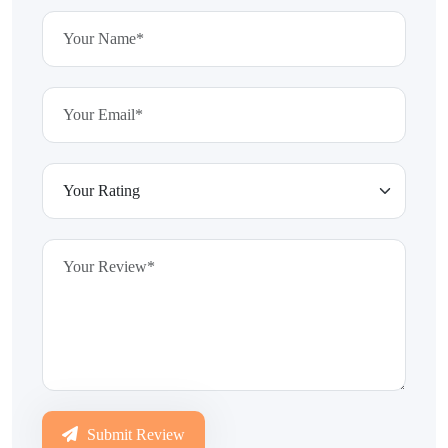
Submit Review