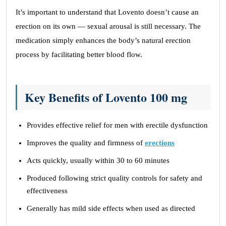
It’s important to understand that Lovento doesn’t cause an
erection on its own — sexual arousal is still necessary. The
medication simply enhances the body’s natural erection
process by facilitating better blood flow.
Key Benefits of Lovento 100 mg
Provides effective relief for men with erectile dysfunction
Improves the quality and firmness of
erections
Acts quickly, usually within 30 to 60 minutes
Produced following strict quality controls for safety and
effectiveness
Generally has mild side effects when used as directed