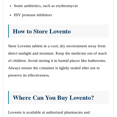
Some antibiotics, such as erythromycin
HIV protease inhibitors
How to Store Lovento
Store Lovento tablets in a cool, dry environment away from
direct sunlight and moisture. Keep the medicine out of reach
of children. Avoid storing it in humid places like bathrooms.
Always ensure the container is tightly sealed after use to
preserve its effectiveness.
Where Can You Buy Lovento?
Lovento is available at authorized pharmacies and