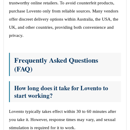
trustworthy online retailers. To avoid counterfeit products,
purchase Lovento only from reliable sources. Many vendors
offer discreet delivery options within Australia, the USA, the
UK, and other countries, providing both convenience and
privacy.
Frequently Asked Questions
(FAQ)
How long does it take for Lovento to
start working?
Lovento typically takes effect within 30 to 60 minutes after
you take it. However, response times may vary, and sexual
stimulation is required for it to work.