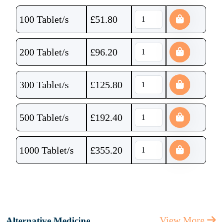
100 Tablet/s
£
51.80
200 Tablet/s
£
96.20
300 Tablet/s
£
125.80
500 Tablet/s
£
192.40
1000 Tablet/s
£
355.20
View More
Alternative Medicine