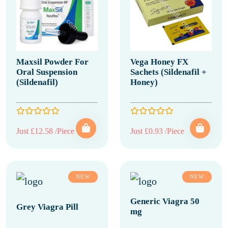
Maxsil Powder For
Vega Honey FX
Oral Suspension
Sachets (Sildenafil +
(Sildenafil)
Honey)
Just £12.58 /Piece
Just £0.93 /Piece
NEW
NEW
Generic Viagra 50
Grey Viagra Pill
mg