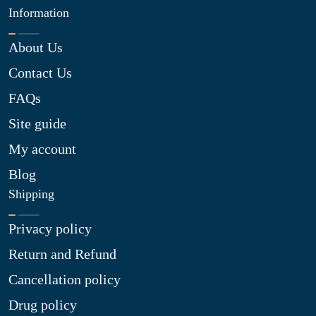
Information
About Us
Contact Us
FAQs
Site guide
My account
Blog
Shipping
Privacy policy
Return and Refund
Cancellation policy
Drug policy