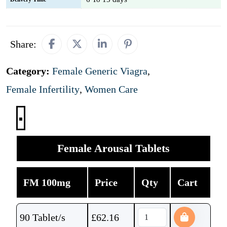
Share:
Category:
Female Generic Viagra
,
Female Infertility
,
Women Care
Female Arousal Tablets
FM 100mg
Price
Qty
Cart
90 Tablet/s
£
62.16