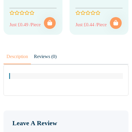
Just £0.49 /Piece
Just £0.44 /Piece
Description
Reviews (0)
Leave A Review