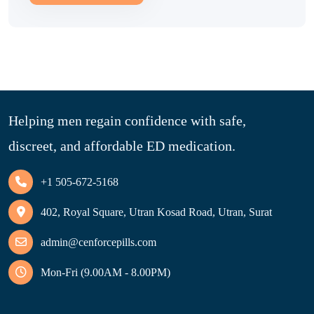
Helping men regain confidence with safe,
discreet, and affordable ED medication.
+1 505-672-5168
402, Royal Square, Utran Kosad Road, Utran, Surat
admin@cenforcepills.com
Mon-Fri (9.00AM - 8.00PM)