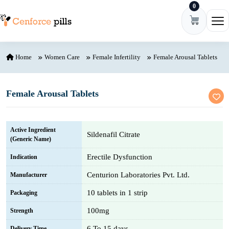
0
Skip to content
Ope
Home
Women Care
Female Infertility
Female Arousal Tablets
Female Arousal Tablets
Active Ingredient
Sildenafil Citrate
(Generic Name)
Erectile Dysfunction
Indication
Centurion Laboratories Pvt. Ltd.
Manufacturer
10 tablets in 1 strip
Packaging
100mg
Strength
6 To 15 days
Delivery Time