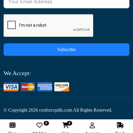
Subscribe
We Accept:
© Copyright
2026
cenforcepills.com All Rights Reserved.
0
0
Follow Us: