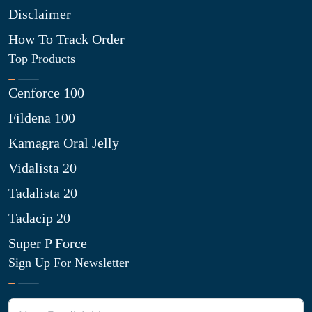
Disclaimer
How To Track Order
Top Products
Cenforce 100
Fildena 100
Kamagra Oral Jelly
Vidalista 20
Tadalista 20
Tadacip 20
Super P Force
Sign Up For Newsletter