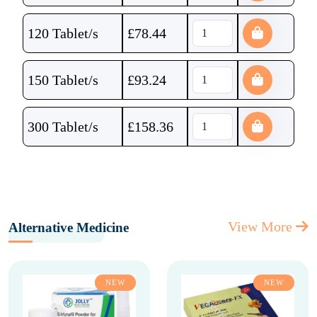
120 Tablet/s
£
78.44
150 Tablet/s
£
93.24
300 Tablet/s
£
158.36
View More
Alternative Medicine
NEW
NEW