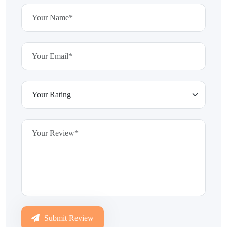
Submit Review