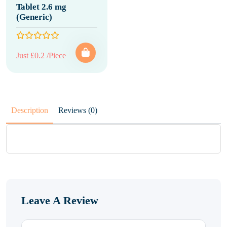
Tablet 2.6 mg
(Generic)
Just £0.2 /Piece
Description
Reviews (0)
Leave A Review