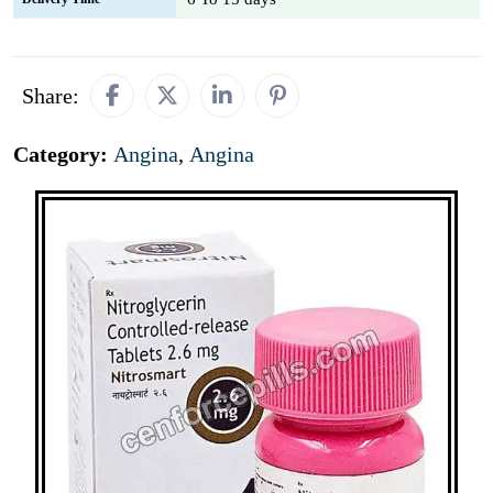
Share:
Category:
Angina
,
Angina