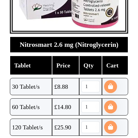
Nitrosmart 2.6 mg (Nitroglycerin)
Tablet
Price
Qty
Cart
30 Tablet/s
£
8.88
60 Tablet/s
£
14.80
120 Tablet/s
£
25.90