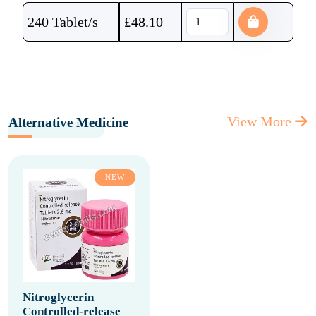
240 Tablet/s
£
48.10
View More
Alternative Medicine
NEW
Nitroglycerin
Controlled-release