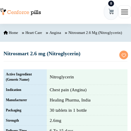
0
Skip to content
Ope
Home
Heart Care
Angina
Nitrosmart 2.6 Mg (Nitroglycerin)
Nitrosmart 2.6 mg (Nitroglycerin)
Active Ingredient
Nitroglycerin
(Generic Name)
Chest pain (Angina)
Indication
Healing Pharma, India
Manufacturer
30 tablets in 1 bottle
Packaging
2.6mg
Strength
6 To 15 days
Delivery Time