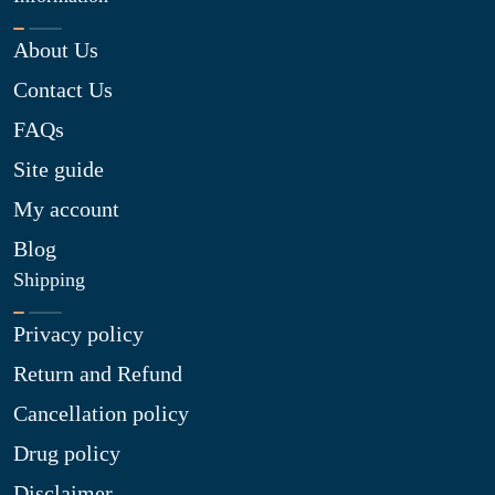
About Us
Contact Us
FAQs
Site guide
My account
Blog
Shipping
Privacy policy
Return and Refund
Cancellation policy
Drug policy
Disclaimer