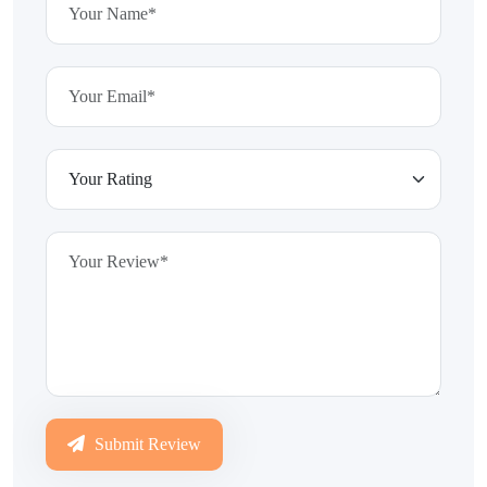
Submit Review