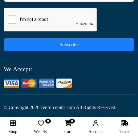
Subscribe
We Accept:
© Copyright
2026
cenforcepills.com All Rights Reserved.
0
0
Follow Us:
Shop
Wishlist
Cart
Account
Track