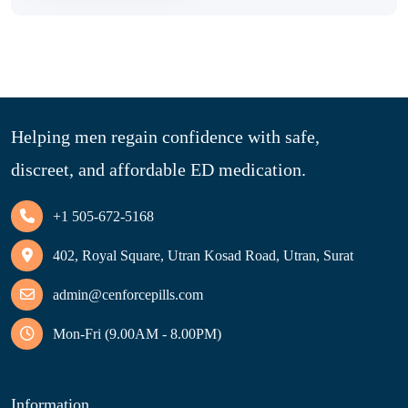
Helping men regain confidence with safe,
discreet, and affordable ED medication.
+1 505-672-5168
402, Royal Square, Utran Kosad Road, Utran, Surat
admin@cenforcepills.com
Mon-Fri (9.00AM - 8.00PM)
Information