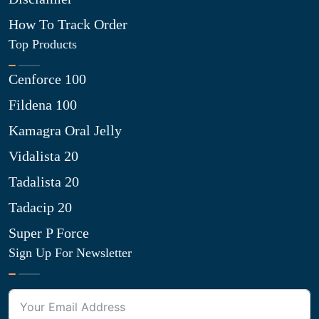
How To Track Order
Top Products
Cenforce 100
Fildena 100
Kamagra Oral Jelly
Vidalista 20
Tadalista 20
Tadacip 20
Super P Force
Sign Up For Newsletter