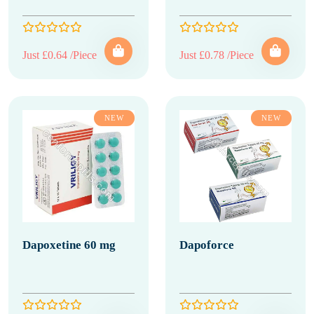
Just £0.64 /Piece
Just £0.78 /Piece
NEW
NEW
Dapoxetine 60 mg
Dapoforce