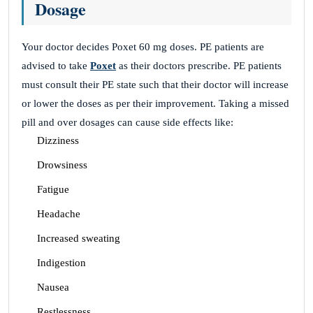
Dosage
Your doctor decides Poxet 60 mg doses. PE patients are
advised to take
Poxet
as their doctors prescribe. PE patients
must consult their PE state such that their doctor will increase
or lower the doses as per their improvement. Taking a missed
pill and over dosages can cause side effects like:
Dizziness
Drowsiness
Fatigue
Headache
Increased sweating
Indigestion
Nausea
Restlessness