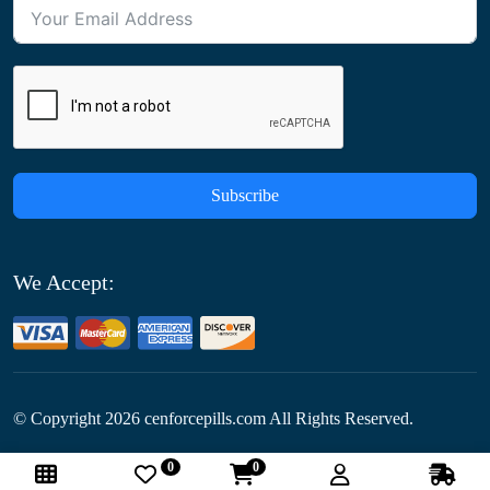
Subscribe
We Accept:
© Copyright
2026
cenforcepills.com All Rights Reserved.
0
0
Follow Us: