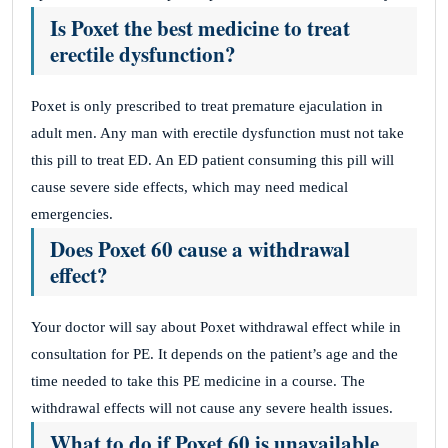
Is Poxet the best medicine to treat
erectile dysfunction?
Poxet is only prescribed to treat premature ejaculation in
adult men. Any man with erectile dysfunction must not take
this pill to treat ED. An ED patient consuming this pill will
cause severe side effects, which may need medical
emergencies.
Does Poxet 60 cause a withdrawal
effect?
Your doctor will say about Poxet withdrawal effect while in
consultation for PE. It depends on the patient’s age and the
time needed to take this PE medicine in a course. The
withdrawal effects will not cause any severe health issues.
What to do if Poxet 60 is unavailable