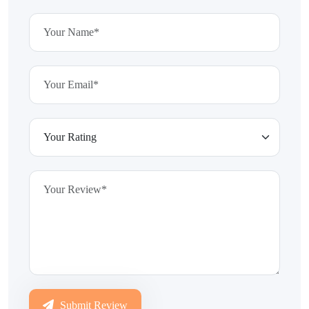
Submit Review