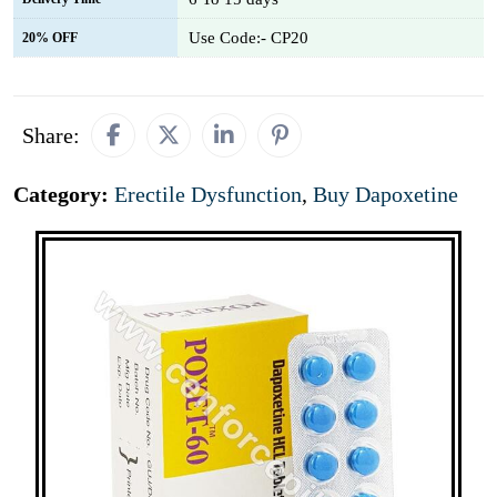
Use Code:- CP20
20% OFF
Share:
Category:
Erectile Dysfunction
,
Buy Dapoxetine