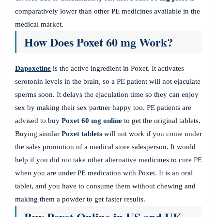
comparatively lower than other PE medicines available in the
medical market.
How Does Poxet 60 mg Work?
Dapoxetine
is the active ingredient in Poxet. It activates
serotonin levels in the brain, so a PE patient will not ejaculate
sperms soon. It delays the ejaculation time so they can enjoy
sex by making their sex partner happy too. PE patients are
advised to buy
Poxet 60 mg online
to get the original tablets.
Buying similar
Poxet tablets
will not work if you come under
the sales promotion of a medical store salesperson. It would
help if you did not take other alternative medicines to cure PE
when you are under PE medication with Poxet. It is an oral
tablet, and you have to consume them without chewing and
making them a powder to get faster results.
Buy Poxet Online in US and UK
.