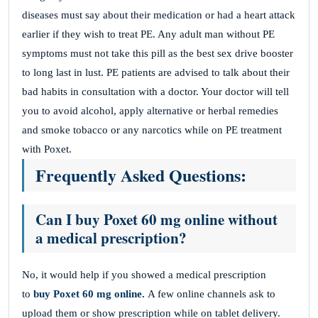
diseases must say about their medication or had a heart attack
earlier if they wish to treat PE. Any adult man without PE
symptoms must not take this pill as the best sex drive booster
to long last in lust. PE patients are advised to talk about their
bad habits in consultation with a doctor. Your doctor will tell
you to avoid alcohol, apply alternative or herbal remedies
and smoke tobacco or any narcotics while on PE treatment
with Poxet.
Frequently Asked Questions:
Can I buy Poxet 60 mg online without
a medical prescription?
No, it would help if you showed a medical prescription
to
buy Poxet 60 mg online.
A few online channels
ask to
upload them or show prescription while on tablet delivery.