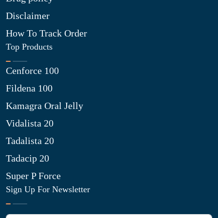
Disclaimer
How To Track Order
Top Products
Cenforce 100
Fildena 100
Kamagra Oral Jelly
Vidalista 20
Tadalista 20
Tadacip 20
Super P Force
Sign Up For Newsletter