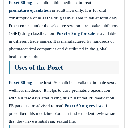
Poxet 60 mg
is an allopathic medicine to treat
premature ejaculation
in adult men only. It is for oral
consumption only as the drug is available in tablet form only.
Poxet comes under the
selective serotonin reuptake inhibitors
(SSRI) drug classification.
Poxet 60 mg for sale
is available
in different trade names. It is manufactured by hundreds of
pharmaceutical companies and distributed in the global
healthcare market.
Uses of the Poxet
Poxet 60 mg
is the best PE medicine available in male sexual
wellness medicine. It helps to curb premature ejaculation
within a few days after taking this pill under PE medication.
PE patients are advised to read
Poxet 60 mg reviews
if
prescribed this medicine. You can find excellent reviews such
that they have a satisfying sexual life.