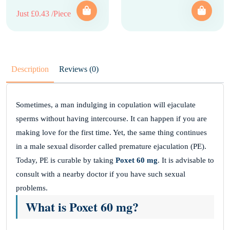
Just £0.43 /Piece
Description
Reviews (0)
Sometimes, a man indulging in copulation will ejaculate
sperms without having intercourse. It can happen if you are
making love for the first time. Yet, the same thing continues
in a male sexual disorder called premature ejaculation (PE).
Today, PE is curable by taking
Poxet 60 mg
. It is advisable to
consult with a nearby doctor if you have such sexual
problems.
What is Poxet 60 mg?