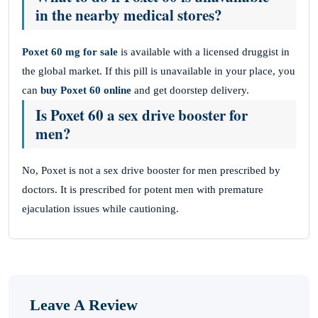
in the nearby medical stores?
Poxet 60 mg for sale
is available with a licensed druggist in
the global market. If this pill is unavailable in your place, you
can
buy Poxet 60 online
and get doorstep delivery.
Is Poxet 60 a sex drive booster for
men?
No, Poxet is not a sex drive booster for men prescribed by
doctors. It is prescribed for potent men with premature
ejaculation issues while cautioning.
Leave A Review