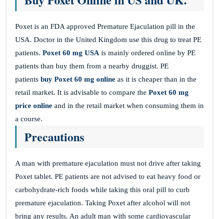
Poxet is an FDA approved Premature Ejaculation pill in the
USA. Doctor in the United Kingdom use this drug to treat PE
patients.
Poxet 60 mg USA
is mainly ordered online by PE
patients than buy them from a nearby druggist. PE
patients
buy Poxet 60 mg online
as it is cheaper than in the
retail market. It is advisable to compare the
Poxet 60 mg
price online
and in the retail market when consuming them in
a course.
Precautions
A man with premature ejaculation must not drive after taking
Poxet tablet. PE patients are not advised to eat heavy food or
carbohydrate-rich foods while taking this oral pill to curb
premature ejaculation. Taking Poxet after alcohol will not
bring any results. An adult man with some cardiovascular