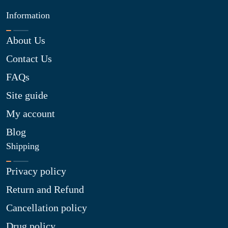
Information
About Us
Contact Us
FAQs
Site guide
My account
Blog
Shipping
Privacy policy
Return and Refund
Cancellation policy
Drug policy