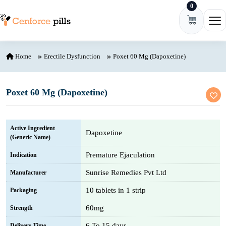
0
Skip to content
Ope
Home
Erectile Dysfunction
Poxet 60 Mg (Dapoxetine)
Poxet 60 Mg (Dapoxetine)
Active Ingredient
Dapoxetine
(Generic Name)
Premature Ejaculation
Indication
Sunrise Remedies Pvt Ltd
Manufacturer
10 tablets in 1 strip
Packaging
60mg
Strength
6 To 15 days
Delivery Time