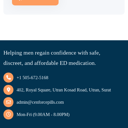
Helping men regain confidence with safe,
discreet, and affordable ED medication.
+1 505-672-5168
402, Royal Square, Utran Kosad Road, Utran, Surat
admin@cenforcepills.com
Mon-Fri (9.00AM - 8.00PM)