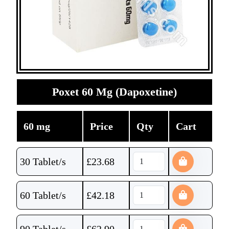
Poxet 60 Mg (Dapoxetine)
60 mg
Price
Qty
Cart
30 Tablet/s
£
23.68
60 Tablet/s
£
42.18