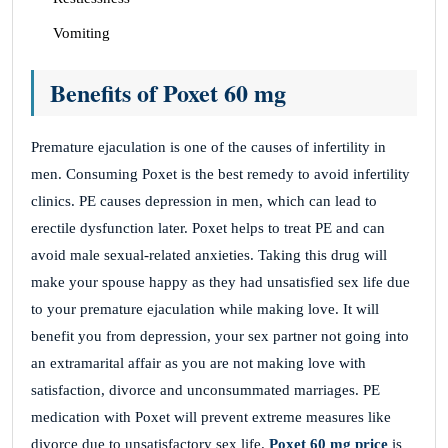
Vomiting
Benefits of Poxet 60 mg
Premature ejaculation is one of the causes of infertility in
men. Consuming Poxet is the best remedy to avoid infertility
clinics. PE causes depression in men, which can lead to
erectile dysfunction later. Poxet helps to treat PE and can
avoid male sexual-related anxieties. Taking this drug will
make your spouse happy as they had unsatisfied sex life due
to your premature ejaculation while making love. It will
benefit you from depression, your sex partner not going into
an extramarital affair as you are not making love with
satisfaction, divorce and unconsummated marriages. PE
medication with Poxet will prevent extreme measures like
divorce due to unsatisfactory sex life.
Poxet 60 mg price
is