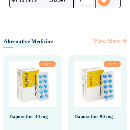
90 Tablet/s
£
62.90
View More
Alternative Medicine
NEW
NEW
Dapoxetine 30 mg
Dapoxetine 90 mg