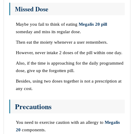
Missed Dose
Maybe you fail to think of eating
Megalis 20 pill
someday and miss its regular dose.
Then eat the moiety whenever a user remembers.
However, never intake 2 doses of the pill within one day.
Also, if the time is approaching for the daily programmed
dose, give up the forgotten pill.
Besides, using two doses together is not a prescription at
any cost.
Precautions
You need to exercise caution with an allergy to
Megalis
20
components.