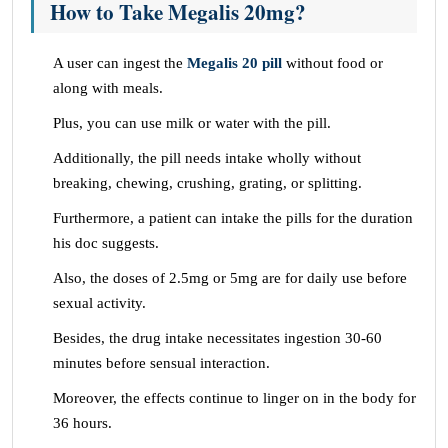
How to Take Megalis 20mg?
A user can ingest the
Megalis 20 pill
without food or
along with meals.
Plus, you can use milk or water with the pill.
Additionally, the pill needs intake wholly without
breaking, chewing, crushing, grating, or splitting.
Furthermore, a patient can intake the pills for the duration
his doc suggests.
Also, the doses of 2.5mg or 5mg are for daily use before
sexual activity.
Besides, the drug intake necessitates ingestion 30-60
minutes before sensual interaction.
Moreover, the effects continue to linger on in the body for
36 hours.