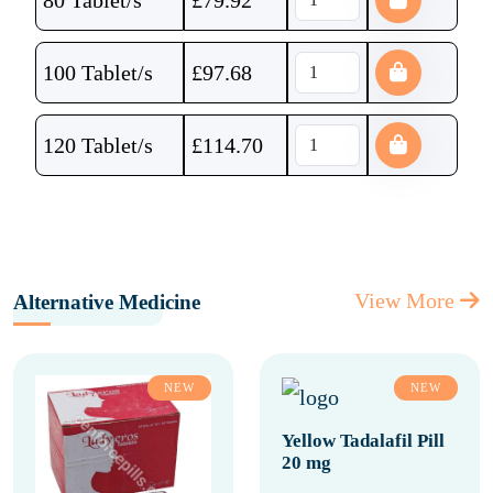
80 Tablet/s
£
79.92
100 Tablet/s
£
97.68
120 Tablet/s
£
114.70
View More
Alternative Medicine
NEW
NEW
Yellow Tadalafil Pill
20 mg