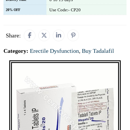
Use Code:- CP20
20% OFF
Share:
Category:
Erectile Dysfunction
,
Buy Tadalafil