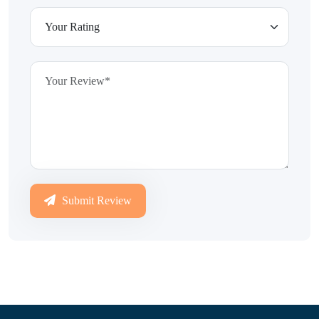
Submit Review