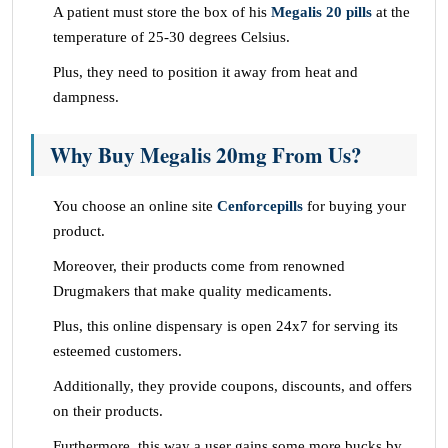
A patient must store the box of his
Megalis 20 pills
at the
temperature of 25-30 degrees Celsius.
Plus, they need to position it away from heat and
dampness.
Why Buy Megalis 20mg From Us?
You choose an online site
Cenforcepills
for buying your
product.
Moreover, their products come from renowned
Drugmakers that make quality medicaments.
Plus, this online dispensary is open 24x7 for serving its
esteemed customers.
Additionally, they provide coupons, discounts, and offers
on their products.
Furthermore, this way a user gains some more bucks by