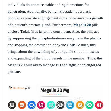
individuals do not raise stable and rigid erections for
penetration. Additionally, benign Prostatic hyperplasia
popular as prostate engorgement is the non-cancerous growth
of a patient’s prostate gland. Furthermore,
Megalis 20
pills
enclose Tadalafil as its prime constituent. Also, the pills act
by suppressing the phosphodiesterase enzyme in the phallus
and stopping the destruction of cyclic GMP. Besides, this
brings about the unwinding of your penile smooth muscles
and expanding of the blood vessels in the member. Thus, the
Megalis 20 pills aid to manage ED and signs of an engorged
prostate.