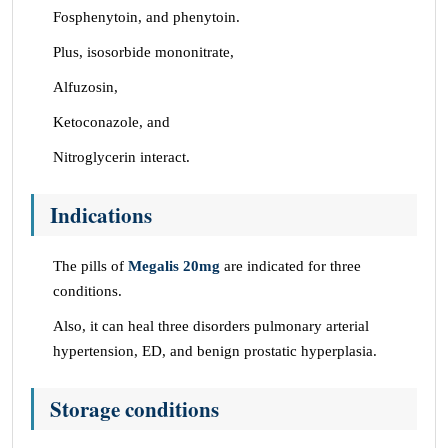
Fosphenytoin, and phenytoin.
Plus, isosorbide mononitrate,
Alfuzosin,
Ketoconazole, and
Nitroglycerin interact.
Indications
The pills of
Megalis 20mg
are indicated for three
conditions.
Also, it can heal three disorders pulmonary arterial
hypertension, ED, and benign prostatic hyperplasia.
Storage conditions