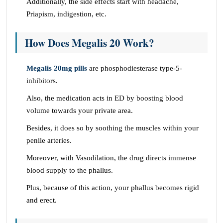
Additionally, the side effects start with headache,
Priapism, indigestion, etc.
How Does Megalis 20 Work?
Megalis 20mg pills
are phosphodiesterase type-5-
inhibitors.
Also, the medication acts in ED by boosting blood
volume towards your private area.
Besides, it does so by soothing the muscles within your
penile arteries.
Moreover, with Vasodilation, the drug directs immense
blood supply to the phallus.
Plus, because of this action, your phallus becomes rigid
and erect.