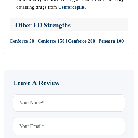
obtaining drugs from
Cenforcepills
.
Other ED Strengths
Cenforce 50
|
Cenforce 150
|
Cenforce 200
|
Penegra 100
Leave A Review