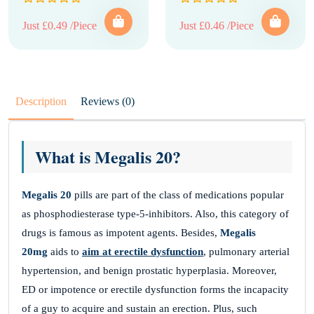
Just £0.49 /Piece
Just £0.46 /Piece
Description
Reviews (0)
What is Megalis 20?
Megalis 20
pills are part of the class of medications popular
as phosphodiesterase type-5-inhibitors. Also, this category of
drugs is famous as impotent agents. Besides,
Megalis
20mg
aids to
aim at erectile dysfunction
, pulmonary arterial
hypertension, and benign prostatic hyperplasia. Moreover,
ED or impotence or erectile dysfunction forms the incapacity
of a guy to acquire and sustain an erection. Plus, such