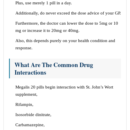
Plus, use merely 1 pill in a day.
Additionally, do never exceed the dose advice of your GP.
Furthermore, the doctor can lower the dose to 5mg or 10
mg or increase it to 20mg or 40mg.
Also, this depends purely on your health condition and
response.
What Are The Common Drug
Interactions
Megalis 20 pills begin interaction with St. John’s Wort
supplement,
Rifampin,
Isosorbide dinitrate,
Carbamazepine,