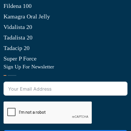
Fildena 100
Kamagra Oral Jelly
Vidalista 20
Tadalista 20
Tadacip 20
Super P Force
Sign Up For Newsletter