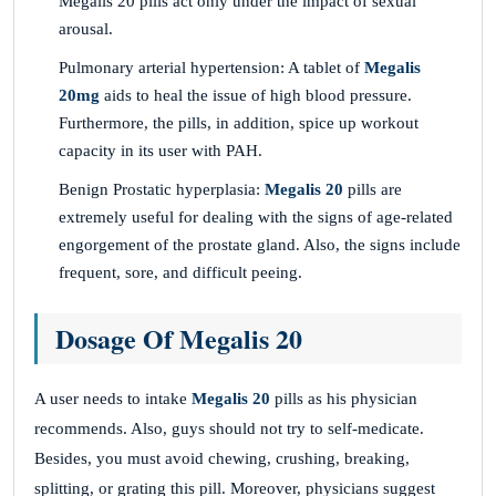
Megalis 20 pills act only under the impact of sexual
arousal.
Pulmonary arterial hypertension: A tablet of
Megalis
20
mg
aids to heal the issue of high blood pressure.
Furthermore, the pills, in addition, spice up workout
capacity in its user with PAH.
Benign Prostatic hyperplasia:
Megalis 20
pills are
extremely useful for dealing with the signs of age-related
engorgement of the prostate gland. Also, the signs include
frequent, sore, and difficult peeing.
Dosage Of Megalis 20
A user needs to intake
Megalis 20
pills as his physician
recommends. Also, guys should not try to self-medicate.
Besides, you must avoid chewing, crushing, breaking,
splitting, or grating this pill. Moreover, physicians suggest