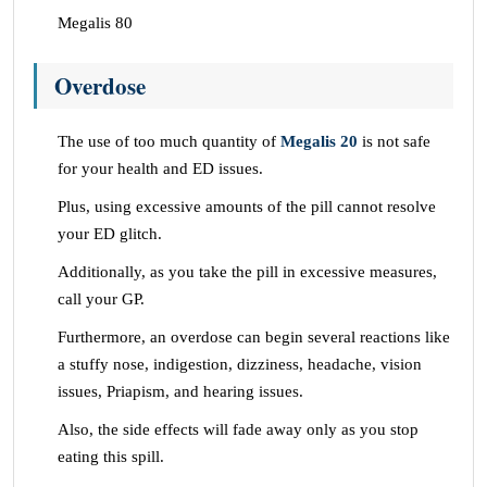
Megalis 80
Overdose
The use of too much quantity of
Megalis 20
is not safe
for your health and ED issues.
Plus, using excessive amounts of the pill cannot resolve
your ED glitch.
Additionally, as you take the pill in excessive measures,
call your GP.
Furthermore, an overdose can begin several reactions like
a stuffy nose, indigestion, dizziness, headache, vision
issues, Priapism, and hearing issues.
Also, the side effects will fade away only as you stop
eating this spill.