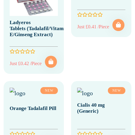
Ladyeros
Just £0.41 /Piece
Tablets (Tadalafil/Vitamin
E/Ginseng Extract)
Just £0.42 /Piece
NEW
NEW
Cialis 40 mg
Orange Tadalafil Pill
(Generic)