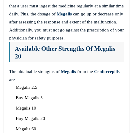
that a user must ingest the medicine regularly at a similar time
daily. Plus, the dosage of
Megalis
can go up or decrease only
after assessing the response and extent of the malfunction.
Additionally, you must not go against the prescription of your
physician for safety purposes.
Available Other Strengths Of Megalis
20
The obtainable strengths of
Megalis
from the
Cenforcepills
are
Megalis 2.5
Buy Megalis 5
Megalis 10
Buy Megalis 20
Megalis 60