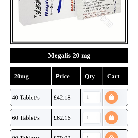
Megalis 20 mg
20mg
Price
Qty
Cart
40 Tablet/s
£
42.18
60 Tablet/s
£
62.16