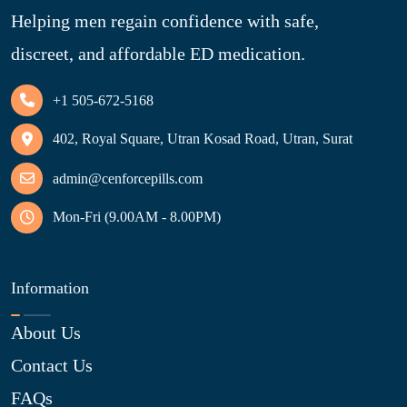
Helping men regain confidence with safe,
discreet, and affordable ED medication.
+1 505-672-5168
402, Royal Square, Utran Kosad Road, Utran, Surat
admin@cenforcepills.com
Mon-Fri (9.00AM - 8.00PM)
Information
About Us
Contact Us
FAQs