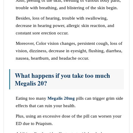
Also, peeling of the skin, swelling of various body parts,
trouble with breathing, and blistering of the skin begin.
Besides, loss of hearing, trouble with swallowing,
decrease in hearing power, allergic skin reaction, and
constant sore erection occur.
Moreover, Color vision changes, persistent cough, loss of
vision, dizziness, decrease in eyesight, flushing, diarrhea,
nausea, heartburn, and headache occur.
What happens if you take too much
Megalis 20?
Eating too many
Megalis 20mg
pills can trigger grim side
effects that can ruin your health.
Plus, using an excessive dose of the pill can worsen your
ED due to Priapism.