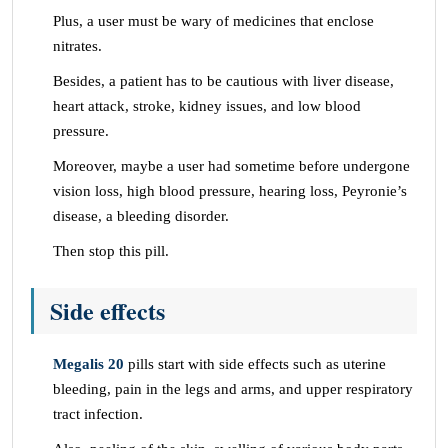
Plus, a user must be wary of medicines that enclose
nitrates.
Besides, a patient has to be cautious with liver disease,
heart attack, stroke, kidney issues, and low blood
pressure.
Moreover, maybe a user had sometime before undergone
vision loss, high blood pressure, hearing loss, Peyronie’s
disease, a bleeding disorder.
Then stop this pill.
Side effects
Megalis 20
pills start with side effects such as uterine
bleeding, pain in the legs and arms, and upper respiratory
tract infection.