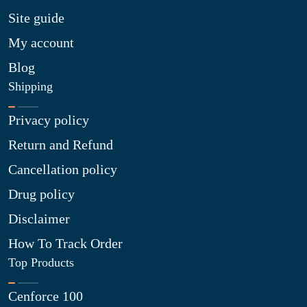
Site guide
My account
Blog
Shipping
Privacy policy
Return and Refund
Cancellation policy
Drug policy
Disclaimer
How To Track Order
Top Products
Cenforce 100