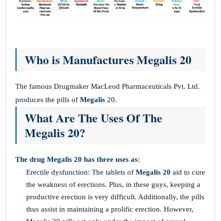
Who is Manufactures Megalis 20
The famous Drugmaker MacLeod Pharmaceuticals Pvt. Ltd.
produces the pills of
Megalis
20.
What Are The Uses Of The
Megalis 20?
The drug Megalis 20 has three uses as:
Erectile dysfunction: The tablets of
Megalis 20
aid to cure
the weakness of erections. Plus, in these guys, keeping a
productive erection is very difficult. Additionally, the pills
thus assist in maintaining a prolific erection. However,