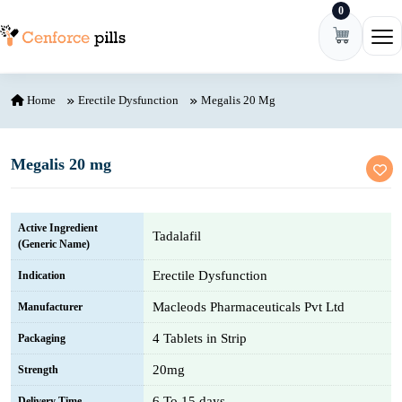
0
Skip to content
Ope
Home
Erectile Dysfunction
Megalis 20 Mg
Megalis 20 mg
Active Ingredient
Tadalafil
(Generic Name)
Erectile Dysfunction
Indication
Macleods Pharmaceuticals Pvt Ltd
Manufacturer
4 Tablets in Strip
Packaging
20mg
Strength
6 To 15 days
Delivery Time