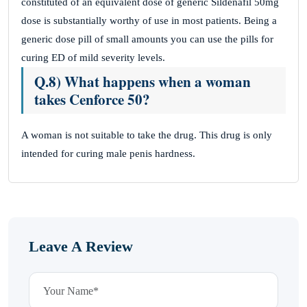
constituted of an equivalent dose of generic Sildenafil 50mg
dose is substantially worthy of use in most patients. Being a
generic dose pill of small amounts you can use the pills for
curing ED of mild severity levels.
Q.8) What happens when a woman
takes Cenforce 50?
A woman is not suitable to take the drug. This drug is only
intended for curing male penis hardness.
Leave A Review