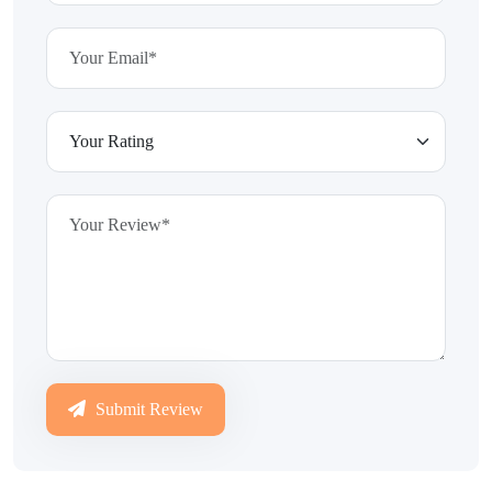
Submit Review