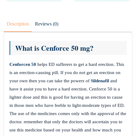
Description
Reviews (0)
What is Cenforce 50 mg?
Cenforcen 50
helps ED sufferers to get a hard erection. This
is an erection-causing pill. If you do not get an erection on
your own then you can take the powers of
Sildenafil
and
have it assist you to have a hard erection. Cenforce 50 is a
lighter dose and this is good for having an erection to cause
in those men who have feeble to light-moderate types of ED.
The use of the medicines comes only with the approval of the
doctor. remember that only the doctors will ascertain you to
use this medicine based on your health and how much you