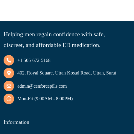
Helping men regain confidence with safe,
discreet, and affordable ED medication.
+1 505-672-5168
402, Royal Square, Utran Kosad Road, Utran, Surat
admin@cenforcepills.com
Mon-Fri (9.00AM - 8.00PM)
Information