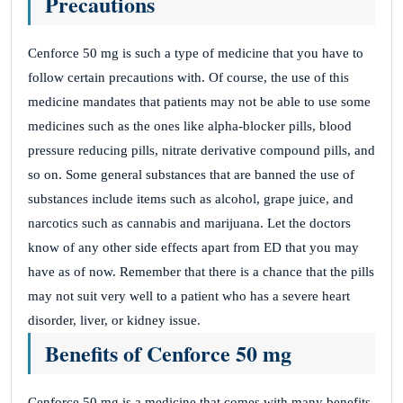
Precautions
Cenforce 50 mg is such a type of medicine that you have to
follow certain precautions with. Of course, the use of this
medicine mandates that patients may not be able to use some
medicines such as the ones like alpha-blocker pills, blood
pressure reducing pills, nitrate derivative compound pills, and
so on. Some general substances that are banned the use of
substances include items such as alcohol, grape juice, and
narcotics such as cannabis and marijuana. Let the doctors
know of any other side effects apart from ED that you may
have as of now. Remember that there is a chance that the pills
may not suit very well to a patient who has a severe heart
disorder, liver, or kidney issue.
Benefits of Cenforce 50 mg
Cenforce 50 mg is a medicine that comes with many benefits.