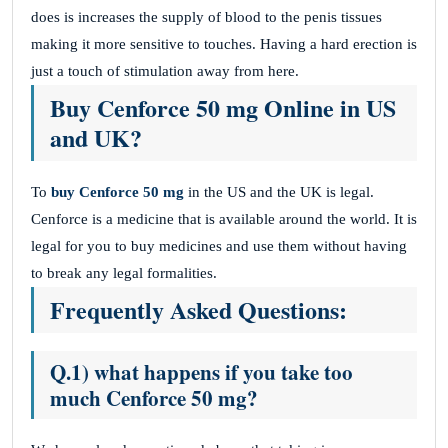
does is increases the supply of blood to the penis tissues
making it more sensitive to touches. Having a hard erection is
just a touch of stimulation away from here.
Buy Cenforce 50 mg Online in US
and UK?
To
buy Cenforce 50 mg
in the US and the UK is legal.
Cenforce is a medicine that is available around the world. It is
legal for you to buy medicines and use them without having
to break any legal formalities.
Frequently Asked Questions:
Q.1) what happens if you take too
much Cenforce 50 mg?