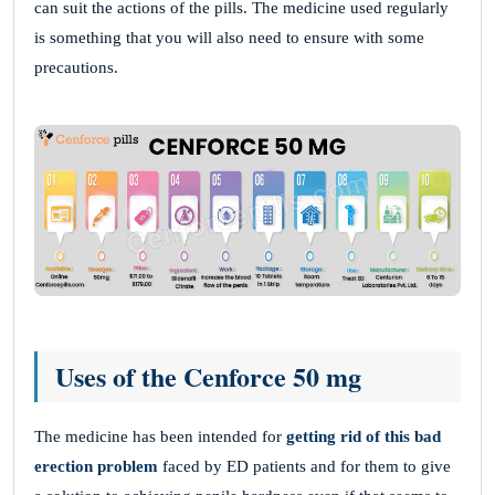
can suit the actions of the pills. The medicine used regularly
is something that you will also need to ensure with some
precautions.
Uses of the Cenforce 50 mg
The medicine has been intended for
getting rid of this bad
erection problem
faced by ED patients and for them to give