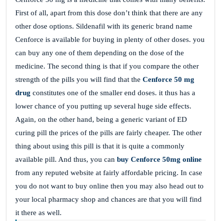
First of all, apart from this dose don’t think that there are any
other dose options. Sildenafil with its generic brand name
Cenforce is available for buying in plenty of other doses. you
can buy any one of them depending on the dose of the
medicine. The second thing is that if you compare the other
strength of the pills you will find that the
Cenforce 50 mg
drug
constitutes one of the smaller end doses. it thus has a
lower chance of you putting up several huge side effects.
Again, on the other hand, being a generic variant of ED
curing pill the prices of the pills are fairly cheaper. The other
thing about using this pill is that it is quite a commonly
available pill. And thus, you can
buy Cenforce 50mg online
from any reputed website at fairly affordable pricing. In case
you do not want to buy online then you may also head out to
your local pharmacy shop and chances are that you will find
it there as well.