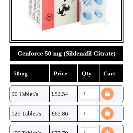
Cenforce 50 mg (Sildenafil Citrate)
50mg
Price
Qty
Cart
90 Tablet/s
£
52.54
120 Tablet/s
£
65.86