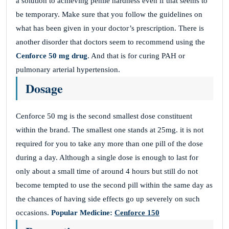
a solution to achieving penile hardness even if that seems to
be temporary. Make sure that you follow the guidelines on
what has been given in your doctor’s prescription. There is
another disorder that doctors seem to recommend using the
Cenforce 50 mg drug
. And that is for curing PAH or
pulmonary arterial hypertension.
Dosage
Cenforce 50 mg is the second smallest dose constituent
within the brand. The smallest one stands at 25mg. it is not
required for you to take any more than one pill of the dose
during a day. Although a single dose is enough to last for
only about a small time of around 4 hours but still do not
become tempted to use the second pill within the same day as
the chances of having side effects go up severely on such
occasions.
Popular Medicine:
Cenforce 150