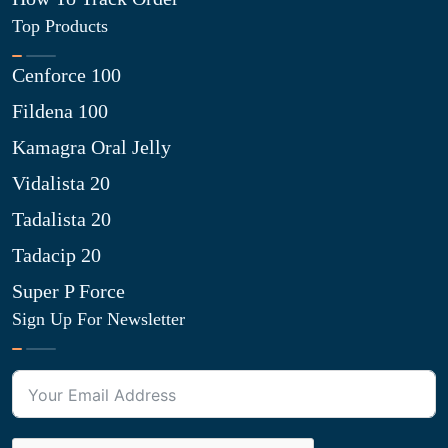
Top Products
Cenforce 100
Fildena 100
Kamagra Oral Jelly
Vidalista 20
Tadalista 20
Tadacip 20
Super P Force
Sign Up For Newsletter