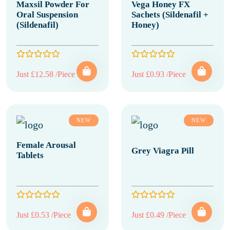
Maxsil Powder For
Vega Honey FX
Oral Suspension
Sachets (Sildenafil +
(Sildenafil)
Honey)
Just £12.58 /Piece
Just £0.93 /Piece
NEW
NEW
Female Arousal
Grey Viagra Pill
Tablets
Just £0.53 /Piece
Just £0.49 /Piece