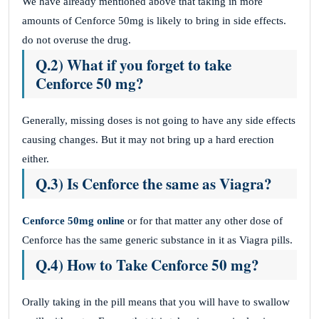
We have already mentioned above that taking in more
amounts of Cenforce 50mg is likely to bring in side effects.
do not overuse the drug.
Q.2) What if you forget to take
Cenforce 50 mg?
Generally, missing doses is not going to have any side effects
causing changes. But it may not bring up a hard erection
either.
Q.3) Is Cenforce the same as Viagra?
Cenforce 50mg online
or for that matter any other dose of
Cenforce has the same generic substance in it as Viagra pills.
Q.4) How to Take Cenforce 50 mg?
Orally taking in the pill means that you will have to swallow