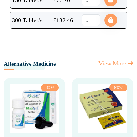
150 Tablet/s
£
77.70
300 Tablet/s
£
132.46
View More
Alternative Medicine
NEW
NEW