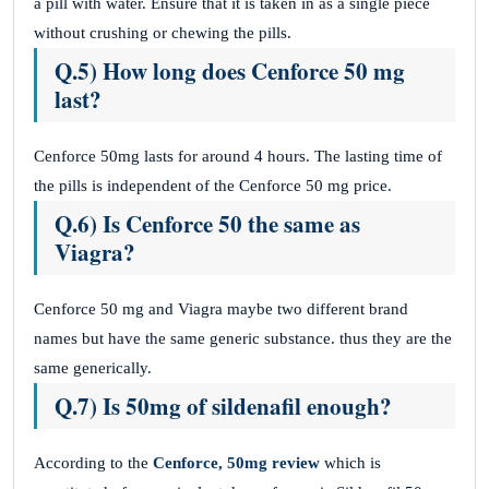
a pill with water. Ensure that it is taken in as a single piece
without crushing or chewing the pills.
Q.5) How long does Cenforce 50 mg
last?
Cenforce 50mg lasts for around 4 hours. The lasting time of
the pills is independent of the Cenforce 50 mg price.
Q.6) Is Cenforce 50 the same as
Viagra?
Cenforce 50 mg and Viagra maybe two different brand
names but have the same generic substance. thus they are the
same generically.
Q.7) Is 50mg of sildenafil enough?
According to the
Cenforce, 50mg review
which is