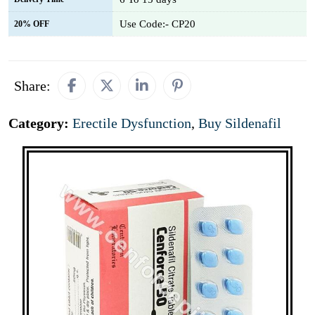
Use Code:- CP20
20% OFF
Share:
Category:
Erectile Dysfunction
,
Buy Sildenafil