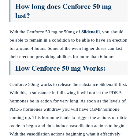
How long does Cenforce 50 mg
last?
With the Cenforce 50 mg or 50mg of
Sildenafil
, you should
be able to remain in a condition to be able to have an erection
for around 4 hours. Some of the even higher doses can last
their erection provoking abilities for more than 6 hours
How Cenforce 50 mg Works:
Cenforce 50mg works to release the substance Sildenafil first.
With this, a substance in full swing it will not let the PDE-5
hormones be in action for very long. As soon as the levels of
PDE-5 hormones withdraw you will have cGMP hormone
coming up. This hormone tends to trigger the actions of nitric
oxide to begin and thus induce vasodilation actions to begin.
With the vasodilation actions beginning what it effectively