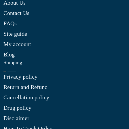
About Us
Contact Us
FAQs
Site guide
My account
Blog
Shipping
Privacy policy
Return and Refund
Cancellation policy
Drug policy
Disclaimer
How To Track Order