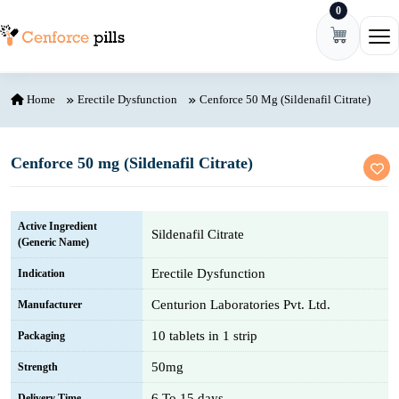
0
Skip to content
Ope
Home
Erectile Dysfunction
Cenforce 50 Mg (Sildenafil Citrate)
Cenforce 50 mg (Sildenafil Citrate)
Active Ingredient
Sildenafil Citrate
(Generic Name)
Erectile Dysfunction
Indication
Centurion Laboratories Pvt. Ltd.
Manufacturer
10 tablets in 1 strip
Packaging
50mg
Strength
6 To 15 days
Delivery Time