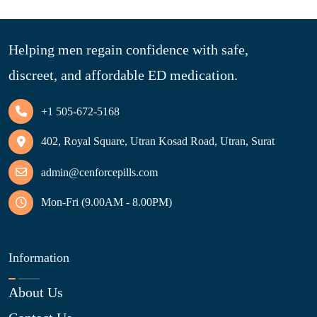
Helping men regain confidence with safe,
discreet, and affordable ED medication.
+1 505-672-5168
402, Royal Square, Utran Kosad Road, Utran, Surat
admin@cenforcepills.com
Mon-Fri (9.00AM - 8.00PM)
Information
About Us