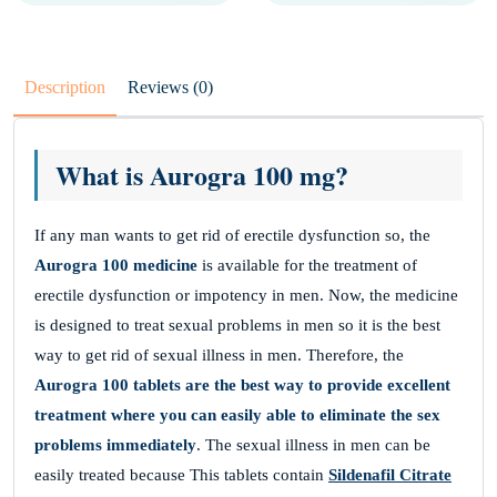
Description
Reviews (0)
What is Aurogra 100 mg?
If any man wants to get rid of erectile dysfunction so, the
Aurogra 100 medicine
is available for the treatment of
erectile dysfunction or impotency in men. Now, the medicine
is designed to treat sexual problems in men so it is the best
way to get rid of sexual illness in men. Therefore, the
Aurogra 100 tablets
are the best way to provide excellent
treatment where you can easily able to eliminate the sex
problems immediately
. The sexual illness in men can be
easily treated because This tablets contain
Sildenafil Citrate