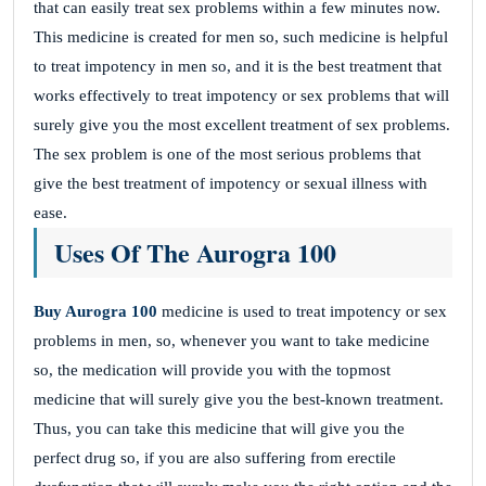
that can easily treat sex problems within a few minutes now.
This medicine is created for men so, such medicine is helpful
to treat impotency in men so, and it is the best treatment that
works effectively to treat impotency or sex problems that will
surely give you the most excellent treatment of sex problems.
The sex problem is one of the most serious problems that
give the best treatment of impotency or sexual illness with
ease.
Uses Of The Aurogra 100
Buy Aurogra 100
medicine is used to treat impotency or sex
problems in men, so, whenever you want to take medicine
so, the medication will provide you with the topmost
medicine that will surely give you the best-known treatment.
Thus, you can take this medicine that will give you the
perfect drug so, if you are also suffering from erectile