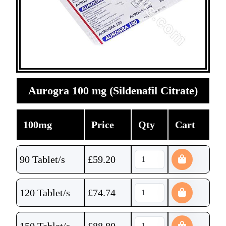
Aurogra 100 mg (Sildenafil Citrate)
100mg
Price
Qty
Cart
90 Tablet/s
£
59.20
120 Tablet/s
£
74.74