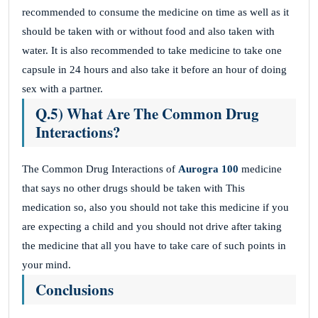
recommended to consume the medicine on time as well as it
should be taken with or without food and also taken with
water. It is also recommended to take medicine to take one
capsule in 24 hours and also take it before an hour of doing
sex with a partner.
Q.5) What Are The Common Drug
Interactions?
The Common Drug Interactions of
Aurogra 100
medicine
that says no other drugs should be taken with This
medication so, also you should not take this medicine if you
are expecting a child and you should not drive after taking
the medicine that all you have to take care of such points in
your mind.
Conclusions