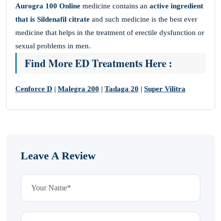
Aurogra 100 Online
medicine contains an
active ingredient
that is Sildenafil citrate
and such medicine is the best ever
medicine that helps in the treatment of erectile dysfunction or
sexual problems in men.
Find More ED Treatments Here :
Cenforce D
|
Malegra 200
|
Tadaga 20
|
Super Vilitra
Leave A Review