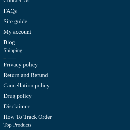
Contact Us
FAQs
Site guide
My account
Blog
Shipping
Privacy policy
Return and Refund
Cancellation policy
Drug policy
Disclaimer
How To Track Order
Top Products