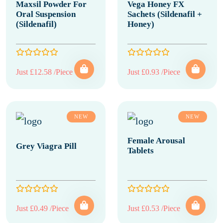
Maxsil Powder For
Vega Honey FX
Oral Suspension
Sachets (Sildenafil +
(Sildenafil)
Honey)
Just £12.58 /Piece
Just £0.93 /Piece
NEW
NEW
Female Arousal
Grey Viagra Pill
Tablets
Just £0.49 /Piece
Just £0.53 /Piece