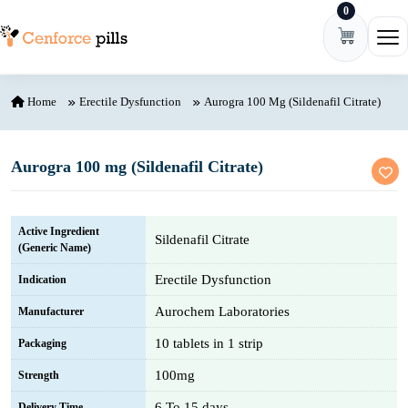
0
Skip to content
Ope
Home
Erectile Dysfunction
Aurogra 100 Mg (Sildenafil Citrate)
Aurogra 100 mg (Sildenafil Citrate)
Active Ingredient
Sildenafil Citrate
(Generic Name)
Erectile Dysfunction
Indication
Aurochem Laboratories
Manufacturer
10 tablets in 1 strip
Packaging
100mg
Strength
6 To 15 days
Delivery Time