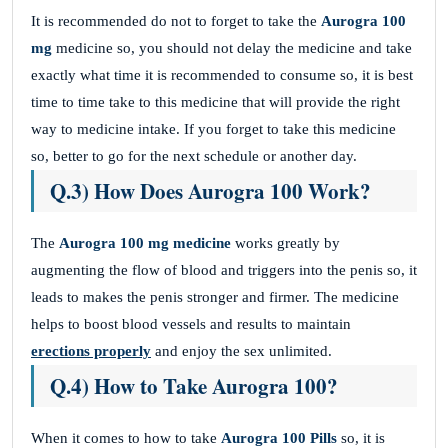
It is recommended do not to forget to take the
Aurogra 100
mg
medicine so, you should not delay the medicine and take
exactly what time it is recommended to consume so, it is best
time to time take to this medicine that will provide the right
way to medicine intake. If you forget to take this medicine
so, better to go for the next schedule or another day.
Q.3) How Does Aurogra 100 Work?
The
Aurogra 100 mg medicine
works greatly by
augmenting the flow of blood and triggers into the penis so, it
leads to makes the penis stronger and firmer. The medicine
helps to boost blood vessels and results to maintain
erections properly
and enjoy the sex unlimited.
Q.4) How to Take Aurogra 100?
When it comes to how to take
Aurogra 100
Pills
so, it is