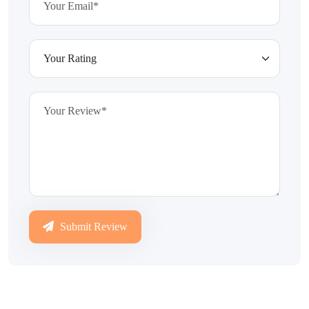
Submit Review