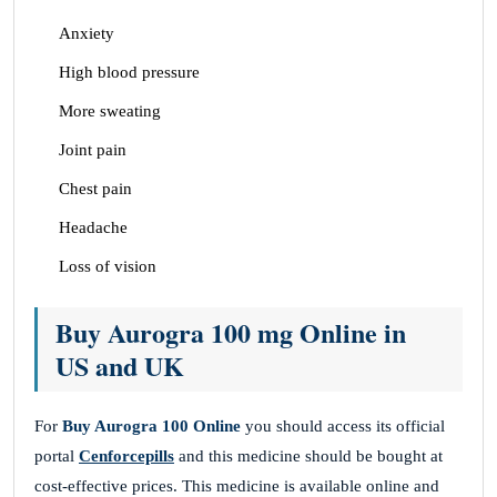
Anxiety
High blood pressure
More sweating
Joint pain
Chest pain
Headache
Loss of vision
Buy Aurogra 100 mg Online in
US and UK
For
Buy Aurogra 100 Online
you should access its official
portal
Cenforcepills
and this medicine should be bought at
cost-effective prices. This medicine is available online and