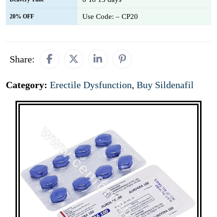
Use Code: – CP20
20% OFF
Share:
Category:
Erectile Dysfunction
,
Buy Sildenafil