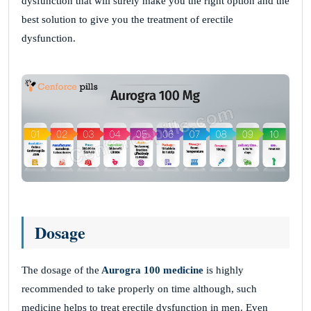
dysfunction that will surely make you the right option and the
best solution to give you the treatment of erectile
dysfunction.
Dosage
The dosage of the
Aurogra 100 medicine
is highly
recommended to take properly on time although, such
medicine helps to treat erectile dysfunction in men. Even