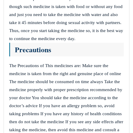
though such medicine is taken with food or without any food
and just you need to take the medicine with water and also
take it 45 minutes before doing sexual activity with partners.
Thus, once you start taking the medicine so, it is the best way
to continue the medicine every day.
Precautions
The Precautions of This medicines are: Make sure the
medicine is taken from the right and genuine place of online
The medicine should be consumed on time always Take the
medicine properly with proper prescription recommended by
your doctor You should take the medicine according to the
doctor’s advice If you have an allergy problem so, avoid
taking problems If you have any history of health conditions
then do not take the medicine If you see any side effects after
taking the medicine, then avoid this medicine and consult a