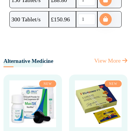
150 Tablet/s
£
88.80
300 Tablet/s
£
150.96
View More
Alternative Medicine
NEW
NEW