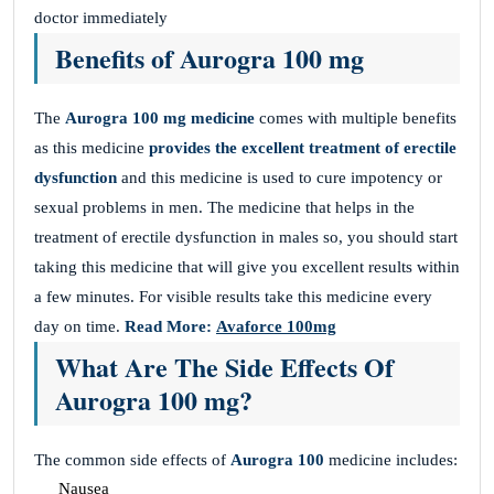
doctor immediately
Benefits of Aurogra 100 mg
The
Aurogra 100 mg medicine
comes with multiple benefits
as this medicine
provides the
excellent treatment of erectile
dysfunction
and this medicine is used to cure impotency or
sexual problems in men. The medicine that helps in the
treatment of erectile dysfunction in males so, you should start
taking this medicine that will give you excellent results within
a few minutes. For visible results take this medicine every
day on time.
Read More:
Avaforce 100mg
What Are The Side Effects Of
Aurogra 100 mg?
The common side effects of
Aurogra 100
medicine includes:
Nausea