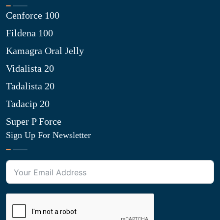
Cenforce 100
Fildena 100
Kamagra Oral Jelly
Vidalista 20
Tadalista 20
Tadacip 20
Super P Force
Sign Up For Newsletter