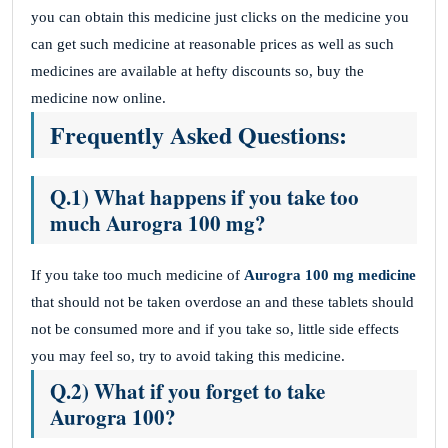
you can obtain this medicine just clicks on the medicine you
can get such medicine at reasonable prices as well as such
medicines are available at hefty discounts so, buy the
medicine now online.
Frequently Asked Questions:
Q.1) What happens if you take too
much Aurogra 100 mg?
If you take too much medicine of
Aurogra 100 mg medicine
that should not be taken overdose an and these tablets should
not be consumed more and if you take so, little side effects
you may feel so, try to avoid taking this medicine.
Q.2) What if you forget to take
Aurogra 100?