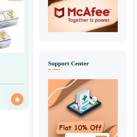
Support Center