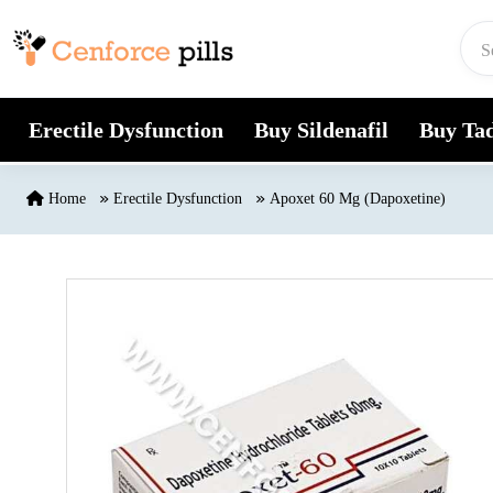
Skip to content
Erectile Dysfunction
Buy Sildenafil
Buy Tad
Home
Erectile Dysfunction
Apoxet 60 Mg (Dapoxetine)