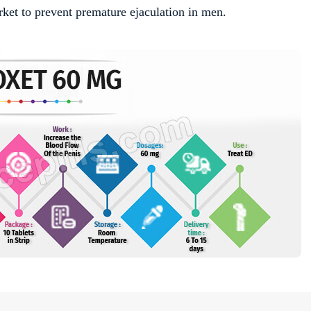
rket to prevent premature ejaculation in men.