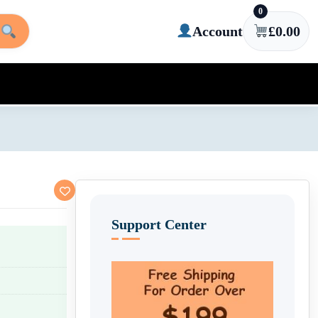
0
Account
£
0.00
Support Center