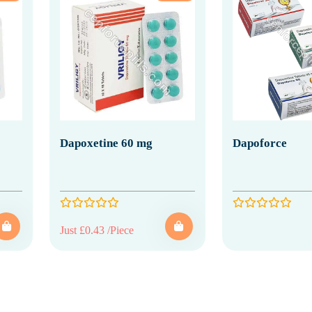
Dapoxetine 60 mg
Dapoforce
Just £0.43 /Piece