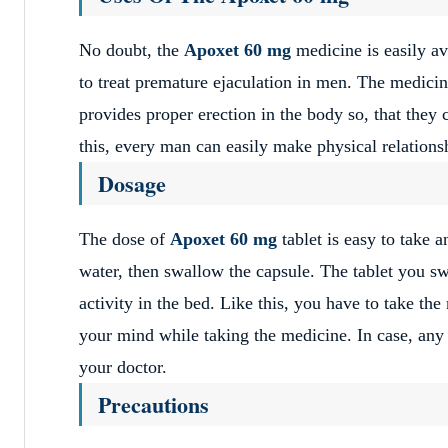
No doubt, the
Apoxet 60 mg
medicine is easily a
to treat premature ejaculation in men. The medici
provides proper erection in the body so, that they 
this, every man can easily make physical relationsh
Dosage
The dose of
Apoxet 60 mg
tablet is easy to take 
water, then swallow the capsule. The tablet you s
activity in the bed. Like this, you have to take th
your mind while taking the medicine. In case, any
your doctor.
Precautions