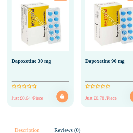
Dapoxetine 30 mg
Dapoxetine 90 mg
Just £0.64 /Piece
Just £0.78 /Piece
Description
Reviews (0)