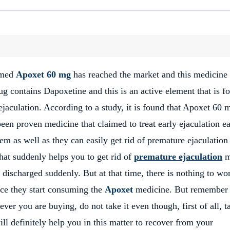
named
Apoxet 60 mg
has reached the market and this medicine
ug contains Dapoxetine and this is an active element that is f
jaculation. According to a study, it is found that Apoxet 60 
een proven medicine that claimed to treat early ejaculation ea
em as well as they can easily get rid of premature ejaculation
hat suddenly helps you to get rid of
premature ejaculation
m
 discharged suddenly. But at that time, there is nothing to wo
nce they start consuming the
Apoxet
medicine. But remember 
ver you are buying, do not take it even though, first of all, t
l definitely help you in this matter to recover from your