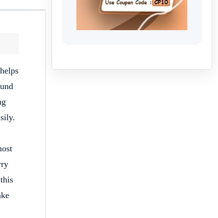
 helps
ound
mg
sily.
ost
rry
this
ake