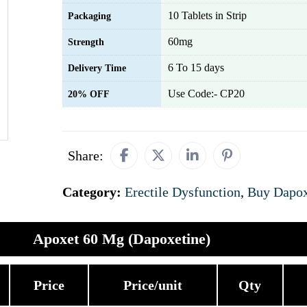
10 Tablets in Strip
Packaging
60mg
Strength
6 To 15 days
Delivery Time
Use Code:- CP20
20% OFF
Share:
Category:
Erectile Dysfunction
,
Buy Dapox
Apoxet 60 Mg (Dapoxetine)
Price
Price/unit
Qty