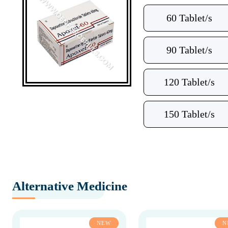
60 Tablet/s
90 Tablet/s
120 Tablet/s
150 Tablet/s
Alternative Medicine
NEW
N