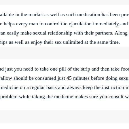
vailable in the market as well as such medication has been pr
ne helps every man to control the ejaculation immediately and
can easily make sexual relationship with their partners. Along
ips as well as enjoy their sex unlimited at the same time.
and just you need to take one pill of the strip and then take foo
wallow should be consumed just 45 minutes before doing sexu
e medicine on a regular basis and always keep the instruction i
 problem while taking the medicine makes sure you consult w