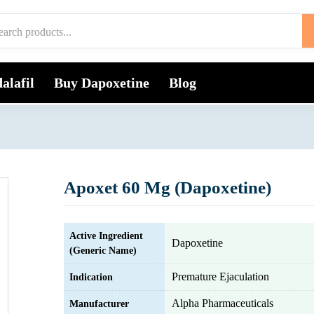
alafil
Buy Dapoxetine
Blog
Apoxet 60 Mg (Dapoxetine)
Active Ingredient
Dapoxetine
(Generic Name)
Premature Ejaculation
Indication
Alpha Pharmaceuticals
Manufacturer