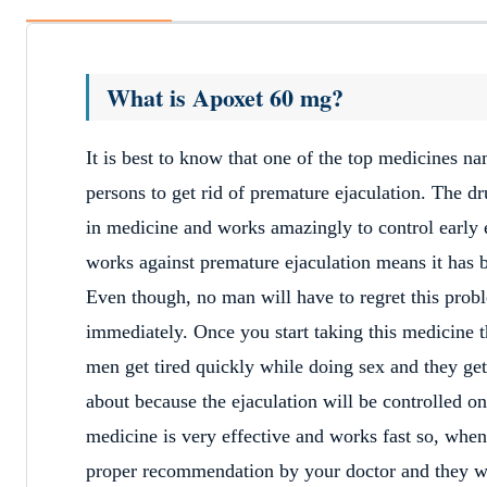
What is Apoxet 60 mg?
It is best to know that one of the top medicines 
persons to get rid of premature ejaculation. The dr
in medicine and works amazingly to control early e
works against premature ejaculation means it has b
Even though, no man will have to regret this probl
immediately. Once you start taking this medicine t
men get tired quickly while doing sex and they get
about because the ejaculation will be controlled o
medicine is very effective and works fast so, whene
proper recommendation by your doctor and they wil