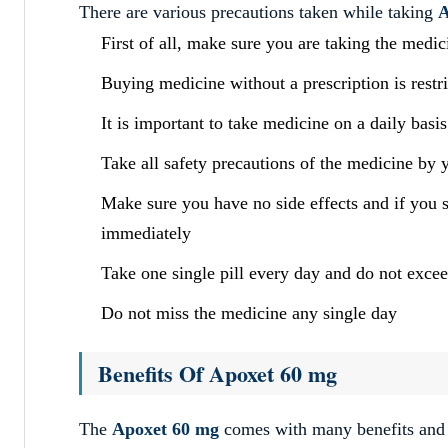
There are various precautions taken while taking
A
First of all, make sure you are taking the medi
Buying medicine without a prescription is restr
It is important to take medicine on a daily basis
Take all safety precautions of the medicine by 
Make sure you have no side effects and if you 
immediately
Take one single pill every day and do not exce
Do not miss the medicine any single day
Benefits Of Apoxet 60 mg
The
Apoxet 60 mg
comes with many benefits and f