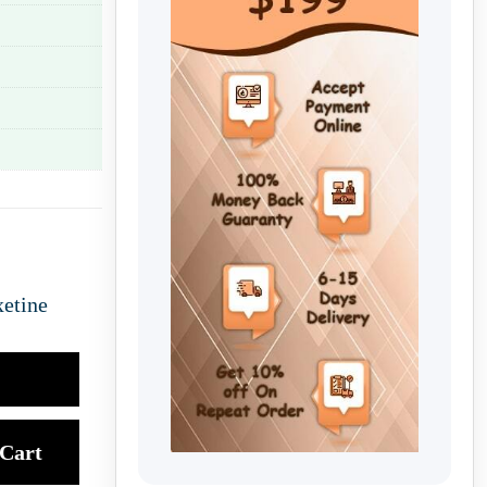
etine
Cart