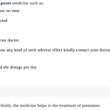
poxet
medicine such as:
cine on time
icted
your doctor
saw any kind of such adverse effect kindly contact your docto
ed the dosage per day
irstly, the medicine helps in the treatment of premature