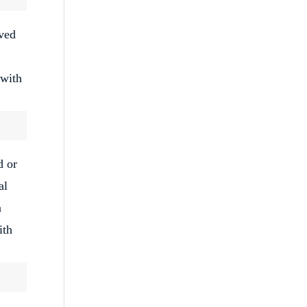
oved
 with
d or
al
n
ith