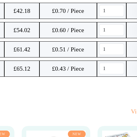
£
42.18
£0.70 / Piece
£
54.02
£0.60 / Piece
£
61.42
£0.51 / Piece
£
65.12
£0.43 / Piece
V
EW
NEW