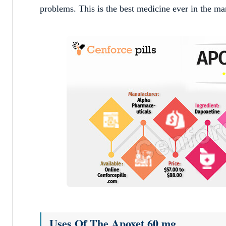
problems. This is the best medicine ever in the ma
Uses Of The Apoxet 60 mg