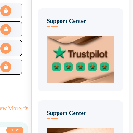
Support Center
iew More
Support Center
NEW