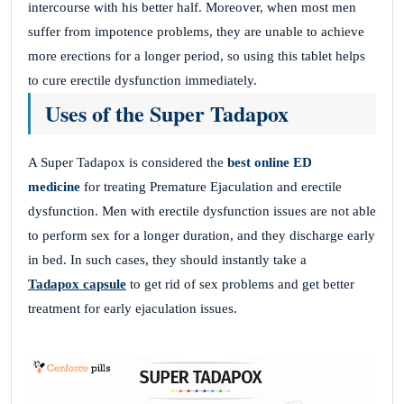
intercourse with his better half. Moreover, when most men
suffer from impotence problems, they are unable to achieve
more erections for a longer period, so using this tablet helps
to cure erectile dysfunction immediately.
Uses of the Super Tadapox
A Super Tadapox is considered the
best online ED
medicine
for treating Premature Ejaculation and erectile
dysfunction. Men with erectile dysfunction issues are not able
to perform sex for a longer duration, and they discharge early
in bed. In such cases, they should instantly take a
Tadapox capsule
to get rid of sex problems and get better
treatment for early ejaculation issues.