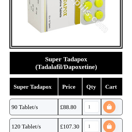
Super Tadapox
(Tadalafil/Dapoxetine)
Super Tadapox
Price
Qty
Cart
90 Tablet/s
£
88.80
120 Tablet/s
£
107.30