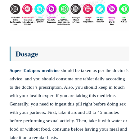
Dosage
Super Tadapox medicine
should be taken as per the doctor’s
advice, and you should consume one tablet daily according
to the doctor’s prescription. Also, you should keep in touch
with your health expert if you are taking this medicine.
Generally, you need to ingest this pill right before doing sex
with your partners. First, take it around 30 to 45 minutes
before performing sexual activity. Then, take it with water or
food or without food, consume before having your meal and
take it on a regular basis.