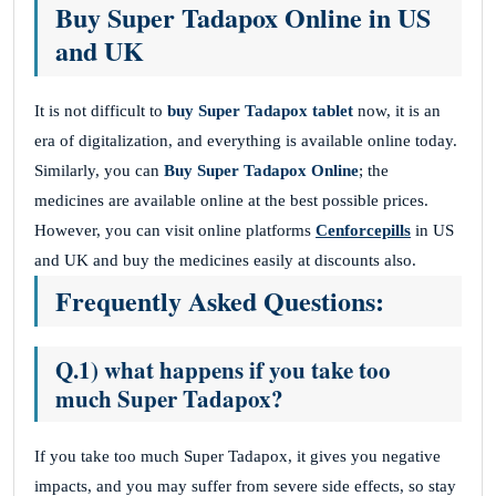
Buy Super Tadapox Online in US
and UK
It is not difficult to
buy Super Tadapox tablet
now, it is an
era of digitalization, and everything is available online today.
Similarly, you can
Buy Super Tadapox Online
; the
medicines are available online at the best possible prices.
However, you can visit online platforms
Cenforcepills
in US
and UK and buy the medicines easily at discounts also.
Frequently Asked Questions:
Q.1) what happens if you take too
much Super Tadapox?
If you take too much Super Tadapox, it gives you negative
impacts, and you may suffer from severe side effects, so stay