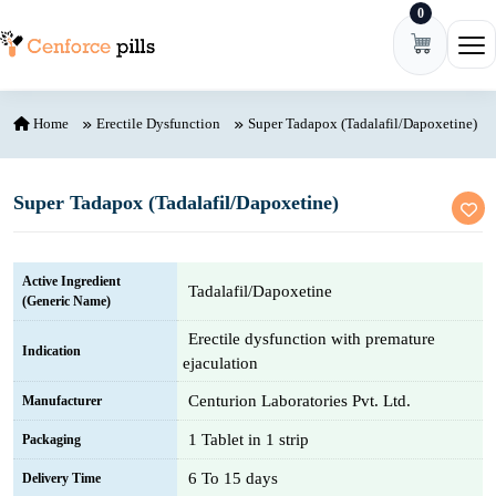
0
Skip to content
Ope
Home
Erectile Dysfunction
Super Tadapox (Tadalafil/Dapoxetine)
Super Tadapox (Tadalafil/Dapoxetine)
Active Ingredient
Tadalafil/Dapoxetine
(Generic Name)
Erectile dysfunction with premature
Indication
ejaculation
Centurion Laboratories Pvt. Ltd.
Manufacturer
1 Tablet in 1 strip
Packaging
6 To 15 days
Delivery Time