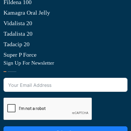
Fildena 100
Kamagra Oral Jelly
Vidalista 20
Tadalista 20
Tadacip 20
Super P Force
Sign Up For Newsletter