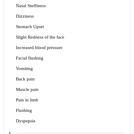
Nasal Stuffiness
Dizziness
Stomach Upset
Slight Redness of the face
Increased blood pressure
Facial flushing
Vomiting
Back pain
Muscle pain
Pain in limb
Flushing
Dyspepsia