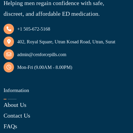
Helping men regain confidence with safe,
discreet, and affordable ED medication.
+1 505-672-5168
402, Royal Square, Utran Kosad Road, Utran, Surat
admin@cenforcepills.com
Mon-Fri (9.00AM - 8.00PM)
Information
About Us
Contact Us
FAQs