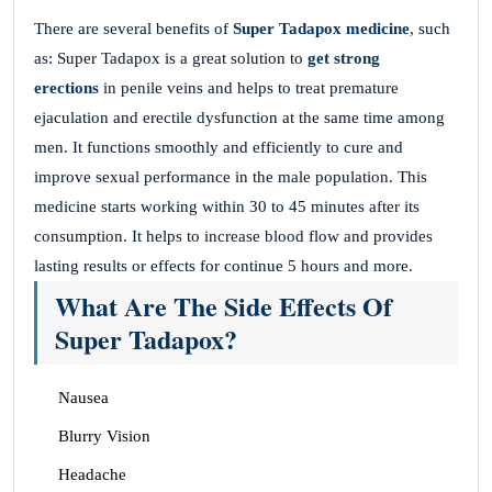
There are several benefits of
Super Tadapox medicine
, such
as: Super Tadapox is a great solution to
get strong
erections
in penile veins and helps to treat premature
ejaculation and erectile dysfunction at the same time among
men. It functions smoothly and efficiently to cure and
improve sexual performance in the male population. This
medicine starts working within 30 to 45 minutes after its
consumption. It helps to increase blood flow and provides
lasting results or effects for continue 5 hours and more.
What Are The Side Effects Of
Super Tadapox?
Nausea
Blurry Vision
Headache