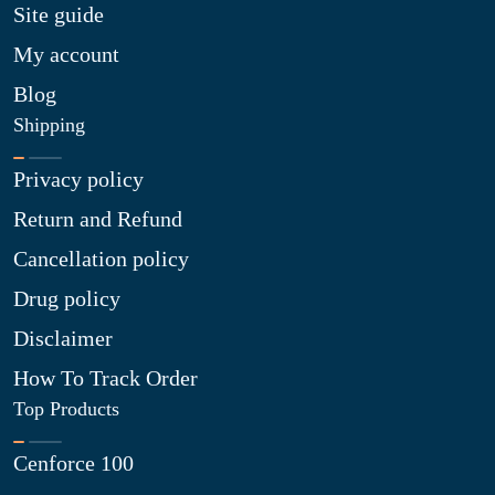
Site guide
My account
Blog
Shipping
Privacy policy
Return and Refund
Cancellation policy
Drug policy
Disclaimer
How To Track Order
Top Products
Cenforce 100