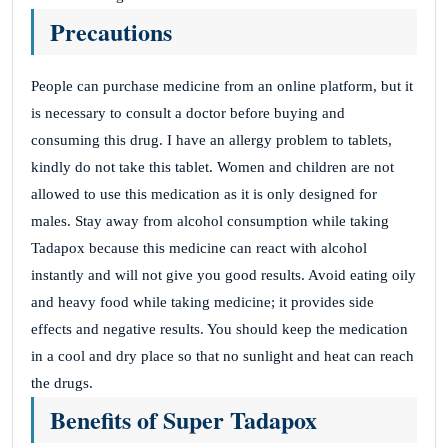
Precautions
People can purchase medicine from an online platform, but it
is necessary to consult a doctor before buying and
consuming this drug. I have an allergy problem to tablets,
kindly do not take this tablet. Women and children are not
allowed to use this medication as it is only designed for
males. Stay away from alcohol consumption while taking
Tadapox because this medicine can react with alcohol
instantly and will not give you good results. Avoid eating oily
and heavy food while taking medicine; it provides side
effects and negative results. You should keep the medication
in a cool and dry place so that no sunlight and heat can reach
the drugs.
Benefits of Super Tadapox