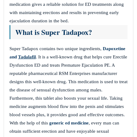
medication gives a reliable solution for ED treatments along
with maintaining erections and results in preventing early
ejaculation duration in the bed.
What is Super Tadapox?
Super Tadapox contains two unique ingredients,
Dapoxetine
and
Tadalafil
. It is a well-known drug that helps cure Erectile
Dysfunction ED and treats Premature Ejaculation PE. A
reputable pharmaceutical RSM Enterprises manufacturer
designs this well-known drug. This medication is used to treat
the disease of sensual dysfunction among males.
Furthermore, this tablet also boosts your sexual life. Taking
medicine augments blood flow into the penis and stimulates
blood vessels plus, it provides good and effective outcomes.
With the help of this
generic ed medicine
, every man can
obtain sufficient erection and have enjoyable sexual