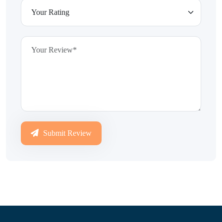
Submit Review