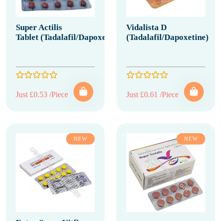
Super Actilis
Vidalista D
Tablet (Tadalafil/Dapoxetine)
(Tadalafil/Dapoxetine)
Just £0.53 /Piece
Just £0.61 /Piece
NEW
NEW