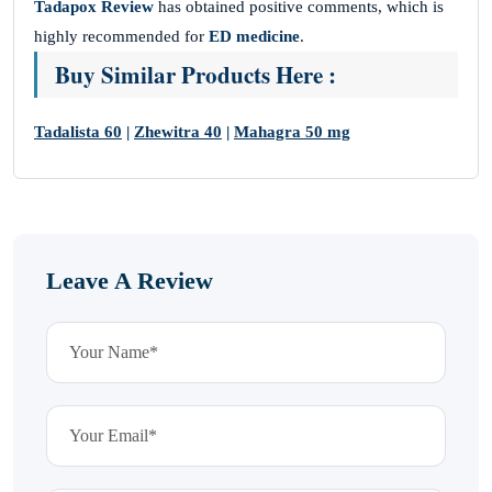
Tadapox Review
has obtained positive
comments, which is
highly recommended for
ED medicine
.
Buy Similar Products Here :
Tadalista 60
|
Zhewitra 40
|
Mahagra 50 mg
Leave A Review