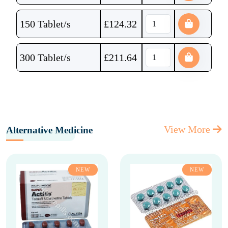
150 Tablet/s
£
124.32
300 Tablet/s
£
211.64
View More
Alternative Medicine
NEW
NEW