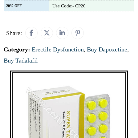
Use Code:- CP20
20% OFF
Share:
Category:
Erectile Dysfunction
,
Buy Dapoxetine
,
Buy Tadalafil