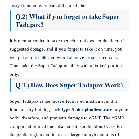
away from an overdose of the medicine.
Q.2) What if you forget to take Super
Tadapox?
It is recommended to take medicine only as per the doctor’s
suggested dosage, and if you forget to take it on time, you
will get zero results and won’t achieve proper erections.
Thus, take the Super Tadapox tablet with a limited portion
only.
Q.3.) How Does Super Tadapox Work?
Super Tadapox is the most effective ed medicine, and it
functions by holding back
type 5 phosphodiesterase
in your
body, therefore, and prevents damage to cGMP. The cGMP
component of medicine also aids to soothe blood vessels in
the penile region and increases large enough amounts of