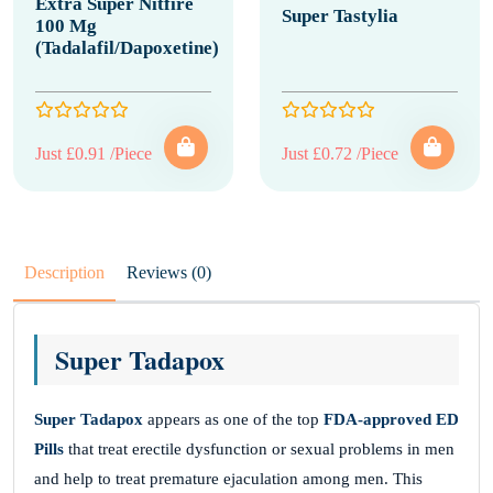
Extra Super Nitfire
Super Tastylia
100 Mg
(Tadalafil/Dapoxetine)
Just £0.91 /Piece
Just £0.72 /Piece
Description
Reviews (0)
Super Tadapox
Super Tadapox
appears as one of the top
FDA-approved ED
Pills
that treat erectile dysfunction or sexual problems in men
and help to treat premature ejaculation among men. This