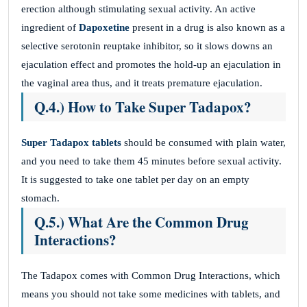
erection although stimulating sexual activity. An active
ingredient of
Dapoxetine
present in a drug is also known as a
selective serotonin reuptake inhibitor, so it slows downs an
ejaculation effect and promotes the hold-up an ejaculation in
the vaginal area thus, and it treats premature ejaculation.
Q.4.) How to Take Super Tadapox?
Super Tadapox tablets
should be consumed with plain water,
and you need to take them 45 minutes before sexual activity.
It is suggested to take one tablet per day on an empty
stomach.
Q.5.) What Are the Common Drug
Interactions?
The Tadapox comes with Common Drug Interactions, which
means you should not take some medicines with tablets, and