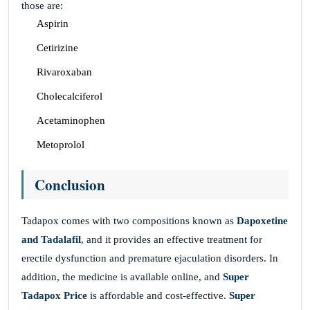
those are:
Aspirin
Cetirizine
Rivaroxaban
Cholecalciferol
Acetaminophen
Metoprolol
Conclusion
Tadapox comes with two compositions known as
Dapoxetine
and Tadalafil
, and it provides an effective treatment for
erectile dysfunction and premature ejaculation disorders. In
addition, the medicine is available online, and
Super
Tadapox Price
is affordable and cost-effective.
Super