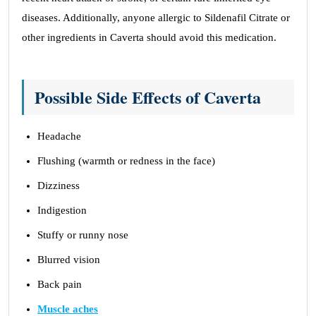
diseases. Additionally, anyone allergic to Sildenafil Citrate or
other ingredients in Caverta should avoid this medication.
Possible Side Effects of Caverta
Headache
Flushing (warmth or redness in the face)
Dizziness
Indigestion
Stuffy or runny nose
Blurred vision
Back pain
Muscle aches