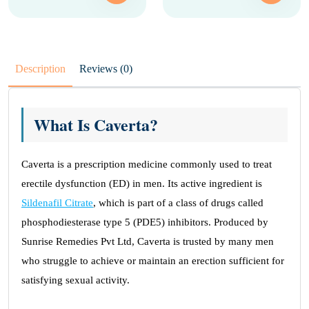
Description
Reviews (0)
What Is Caverta?
Caverta is a prescription medicine commonly used to treat
erectile dysfunction (ED) in men. Its active ingredient is
Sildenafil Citrate
, which is part of a class of drugs called
phosphodiesterase type 5 (PDE5) inhibitors. Produced by
Sunrise Remedies Pvt Ltd, Caverta is trusted by many men
who struggle to achieve or maintain an erection sufficient for
satisfying sexual activity.