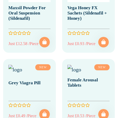
Maxsil Powder For
Vega Honey FX
Oral Suspension
Sachets (Sildenafil +
(Sildenafil)
Honey)
Just £12.58 /Piece
Just £0.93 /Piece
NEW
NEW
Female Arousal
Grey Viagra Pill
Tablets
Just £0.49 /Piece
Just £0.53 /Piece