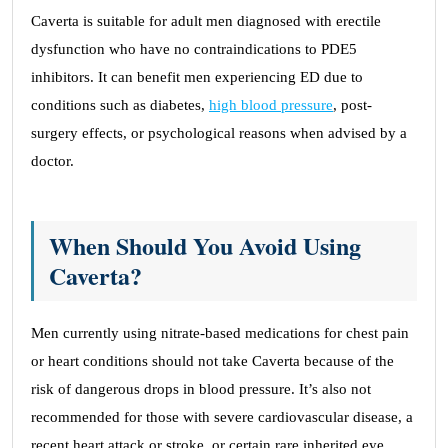
Caverta is suitable for adult men diagnosed with erectile
dysfunction who have no contraindications to PDE5
inhibitors. It can benefit men experiencing ED due to
conditions such as diabetes,
high blood pressure
, post-
surgery effects, or psychological reasons when advised by a
doctor.
When Should You Avoid Using
Caverta?
Men currently using nitrate-based medications for chest pain
or heart conditions should not take Caverta because of the
risk of dangerous drops in blood pressure. It’s also not
recommended for those with severe cardiovascular disease, a
recent heart attack or stroke, or certain rare inherited eye