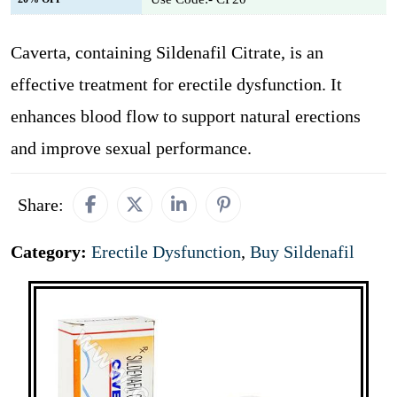
Caverta, containing Sildenafil Citrate, is an
effective treatment for erectile dysfunction. It
enhances blood flow to support natural erections
and improve sexual performance.
Share:
Category:
Erectile Dysfunction
,
Buy Sildenafil