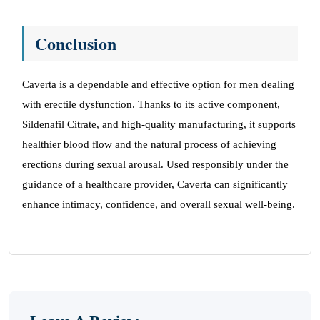
Conclusion
Caverta is a dependable and effective option for men dealing
with erectile dysfunction. Thanks to its active component,
Sildenafil Citrate, and high-quality manufacturing, it supports
healthier blood flow and the natural process of achieving
erections during sexual arousal. Used responsibly under the
guidance of a healthcare provider, Caverta can significantly
enhance intimacy, confidence, and overall sexual well-being.