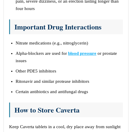
pain, severe dizziness, or an erection lasting longer than
four hours
Important Drug Interactions
Nitrate medications (e.g., nitroglycerin)
Alpha-blockers are used for
blood pressure
or prostate
issues
Other PDE5 inhibitors
Ritonavir and similar protease inhibitors
Certain antibiotics and antifungal drugs
How to Store Caverta
Keep Caverta tablets in a cool, dry place away from sunlight