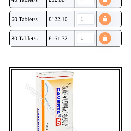
60 Tablet/s
£
122.10
80 Tablet/s
£
161.32