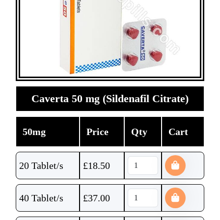
Caverta 50 mg (Sildenafil Citrate)
50mg
Price
Qty
Cart
20 Tablet/s
£
18.50
40 Tablet/s
£
37.00