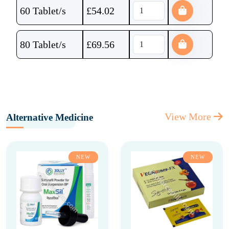
60 Tablet/s
£
54.02
80 Tablet/s
£
69.56
View More
Alternative Medicine
NEW
NEW