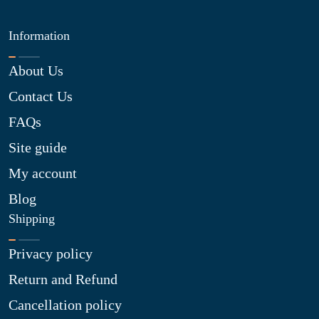
Information
About Us
Contact Us
FAQs
Site guide
My account
Blog
Shipping
Privacy policy
Return and Refund
Cancellation policy