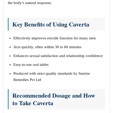
the body’s natural response.
Key Benefits of Using Caverta
Effectively improves erectile function for many men
Acts quickly, often within 30 to 60 minutes
Enhances sexual satisfaction and relationship confidence
Easy-to-use oral tablet
Produced with strict quality standards by Sunrise
Remedies Pvt Ltd
Recommended Dosage and How
to Take Caverta