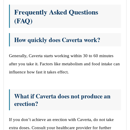
Frequently Asked Questions
(FAQ)
How quickly does Caverta work?
Generally, Caverta starts working within 30 to 60 minutes
after you take it. Factors like metabolism and food intake can
influence how fast it takes effect.
What if Caverta does not produce an
erection?
If you don’t achieve an erection with Caverta, do not take
extra doses. Consult your healthcare provider for further