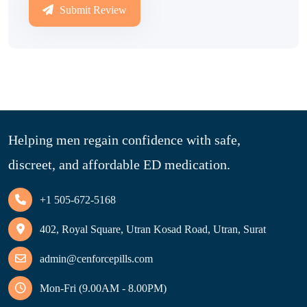
Submit Review
Helping men regain confidence with safe,
discreet, and affordable ED medication.
+1 505-672-5168
402, Royal Square, Utran Kosad Road, Utran, Surat
admin@cenforcepills.com
Mon-Fri (9.00AM - 8.00PM)