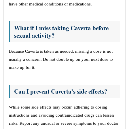
have other medical conditions or medications.
What if I miss taking Caverta before
sexual activity?
Because Caverta is taken as needed, missing a dose is not
usually a concern. Do not double up on your next dose to
make up for it.
Can I prevent Caverta’s side effects?
While some side effects may occur, adhering to dosing
instructions and avoiding contraindicated drugs can lessen
risks. Report any unusual or severe symptoms to your doctor