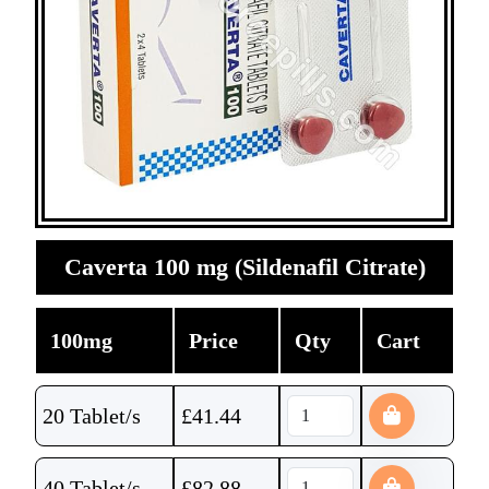
Caverta 100 mg (Sildenafil Citrate)
100mg
Price
Qty
Cart
20 Tablet/s
£
41.44
40 Tablet/s
£
82.88