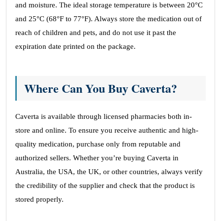
and moisture. The ideal storage temperature is between 20°C
and 25°C (68°F to 77°F). Always store the medication out of
reach of children and pets, and do not use it past the
expiration date printed on the package.
Where Can You Buy Caverta?
Caverta is available through licensed pharmacies both in-
store and online. To ensure you receive authentic and high-
quality medication, purchase only from reputable and
authorized sellers. Whether you’re buying Caverta in
Australia, the USA, the UK, or other countries, always verify
the credibility of the supplier and check that the product is
stored properly.