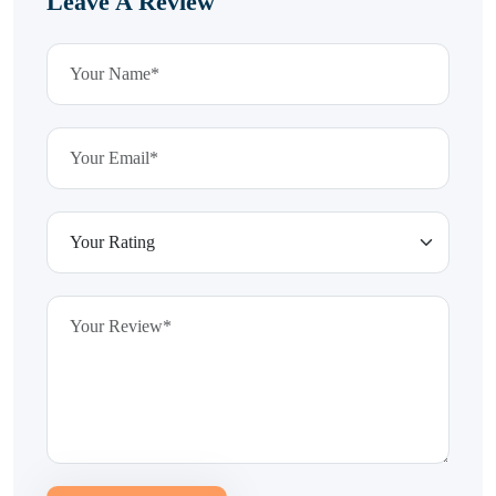
Leave A Review