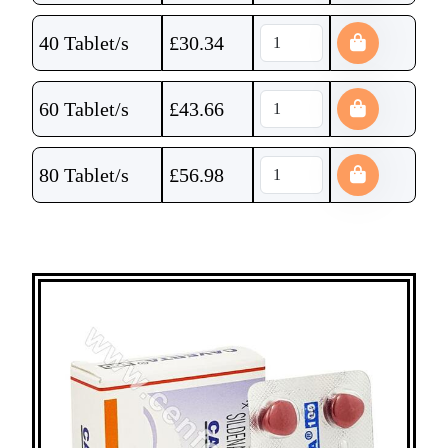
40 Tablet/s
£
30.34
60 Tablet/s
£
43.66
80 Tablet/s
£
56.98