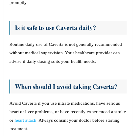
promptly.
Is it safe to use Caverta daily?
Routine daily use of Caverta is not generally recommended
without medical supervision. Your healthcare provider can
advise if daily dosing suits your health needs.
When should I avoid taking Caverta?
Avoid Caverta if you use nitrate medications, have serious
heart or liver problems, or have recently experienced a stroke
or
heart attack
. Always consult your doctor before starting
treatment.