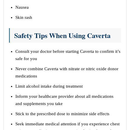
Nausea
Skin rash
Safety Tips When Using Caverta
Consult your doctor before starting Caverta to confirm it’s
safe for you
Never combine Caverta with nitrate or nitric oxide donor
medications
Limit alcohol intake during treatment
Inform your healthcare provider about all medications
and supplements you take
Stick to the prescribed dose to minimize side effects
Seek immediate medical attention if you experience chest