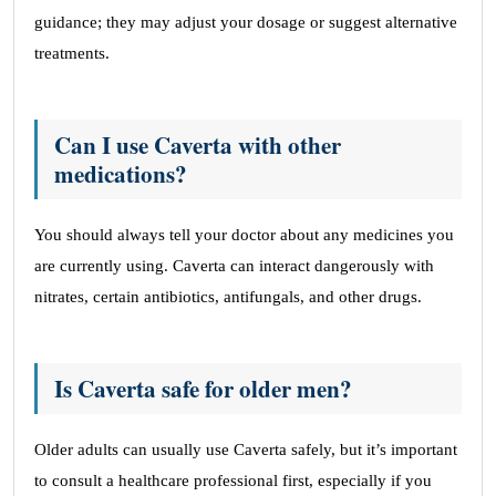
guidance; they may adjust your dosage or suggest alternative
treatments.
Can I use Caverta with other
medications?
You should always tell your doctor about any medicines you
are currently using. Caverta can interact dangerously with
nitrates, certain antibiotics, antifungals, and other drugs.
Is Caverta safe for older men?
Older adults can usually use Caverta safely, but it’s important
to consult a healthcare professional first, especially if you