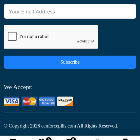
Subscribe
We Accept:
© Copyright
2026
cenforcepills.com All Rights Reserved.
0
0