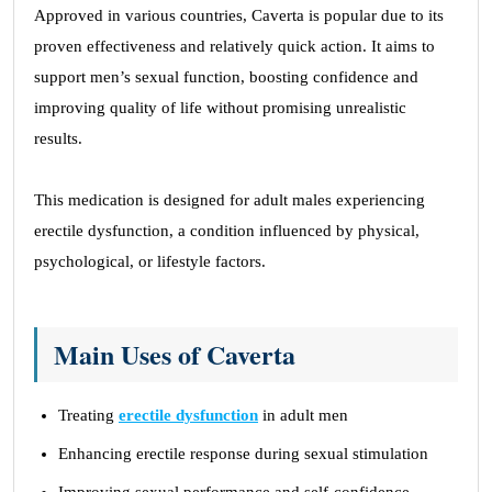
Approved in various countries, Caverta is popular due to its
proven effectiveness and relatively quick action. It aims to
support men’s sexual function, boosting confidence and
improving quality of life without promising unrealistic
results.
This medication is designed for adult males experiencing
erectile dysfunction, a condition influenced by physical,
psychological, or lifestyle factors.
Main Uses of Caverta
Treating
erectile dysfunction
in adult men
Enhancing erectile response during sexual stimulation