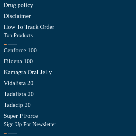
Drug policy
Disclaimer
How To Track Order
Top Products
Cenforce 100
Fildena 100
Kamagra Oral Jelly
Vidalista 20
Tadalista 20
Tadacip 20
Super P Force
Sign Up For Newsletter