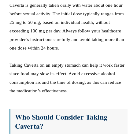
Caverta is generally taken orally with water about one hour
before sexual activity. The initial dose typically ranges from
25 mg to 50 mg, based on individual health, without
exceeding 100 mg per day. Always follow your healthcare
provider’s instructions carefully and avoid taking more than
one dose within 24 hours.
Taking Caverta on an empty stomach can help it work faster
since food may slow its effect. Avoid excessive alcohol
consumption around the time of dosing, as this can reduce
the medication’s effectiveness.
Who Should Consider Taking
Caverta?