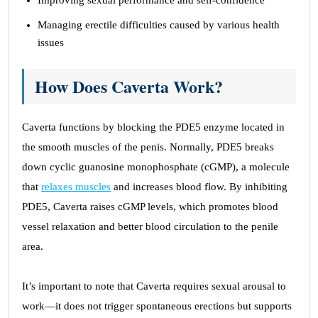
Improving sexual performance and self-confidence
Managing erectile difficulties caused by various health
issues
How Does Caverta Work?
Caverta functions by blocking the PDE5 enzyme located in
the smooth muscles of the penis. Normally, PDE5 breaks
down cyclic guanosine monophosphate (cGMP), a molecule
that
relaxes muscles
and increases blood flow. By inhibiting
PDE5, Caverta raises cGMP levels, which promotes blood
vessel relaxation and better blood circulation to the penile
area.
It’s important to note that Caverta requires sexual arousal to
work—it does not trigger spontaneous erections but supports