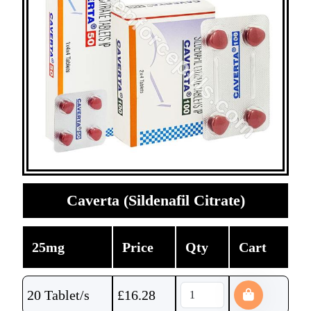
Caverta (Sildenafil Citrate)
25mg
Price
Qty
Cart
20 Tablet/s
£
16.28