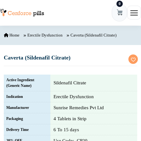
0
Skip to content
Ope
Home
Erectile Dysfunction
Caverta (Sildenafil Citrate)
Caverta (Sildenafil Citrate)
Active Ingredient
Sildenafil Citrate
(Generic Name)
Erectile Dysfunction
Indication
Sunrise Remedies Pvt Ltd
Manufacturer
4 Tablets in Strip
Packaging
6 To 15 days
Delivery Time
Use Code:- CP20
20% OFF