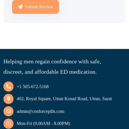
Submit Review
Helping men regain confidence with safe,
discreet, and affordable ED medication.
+1 505-672-5168
402, Royal Square, Utran Kosad Road, Utran, Surat
admin@cenforcepills.com
Mon-Fri (9.00AM - 8.00PM)