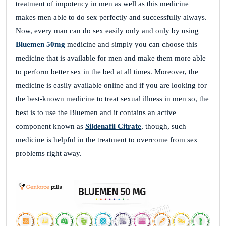
treatment of impotency in men as well as this medicine
makes men able to do sex perfectly and successfully always.
Now, every man can do sex easily only and only by using
Bluemen 50mg
medicine and simply you can choose this
medicine that is available for men and make them more able
to perform better sex in the bed at all times. Moreover, the
medicine is easily available online and if you are looking for
the best-known medicine to treat sexual illness in men so, the
best is to use the Bluemen and it contains an active
component known as
Sildenafil Citrate
, though, such
medicine is helpful in the treatment to overcome from sex
problems right away.