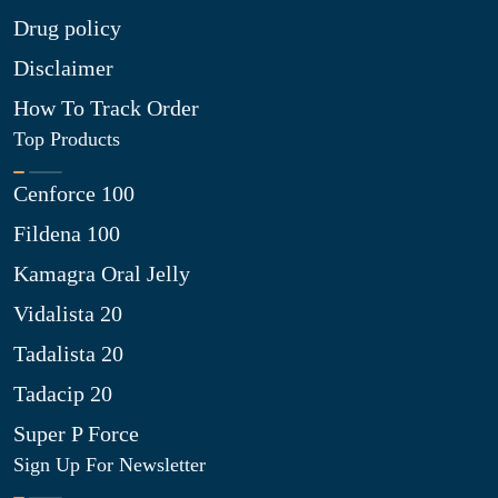
Drug policy
Disclaimer
How To Track Order
Top Products
Cenforce 100
Fildena 100
Kamagra Oral Jelly
Vidalista 20
Tadalista 20
Tadacip 20
Super P Force
Sign Up For Newsletter