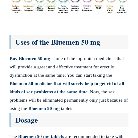
Uses of the Bluemen 50 mg
Buy Bluemen 50 mg
is one of the top-notch medicines that
will provide a great and effective treatment for erectile
dysfunction at the same time. You can start taking the
Bluemen 50 medicine
that will surely help to get rid of all
kinds of sex problems at the same time
. Now, the sex
problems will be eliminated permanently only just because of
using the
Bluemen 50 mg
tablets.
Dosage
The
Bluemen 50 mg tablets
are recommended to take with