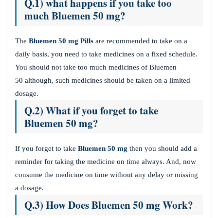
Q.1) what happens if you take too
much Bluemen 50 mg?
The
Bluemen 50 mg Pills
are recommended to take on a
daily basis, you need to take medicines on a fixed schedule.
You should not take too much medicines of Bluemen
50 although, such medicines should be taken on a limited
dosage.
Q.2) What if you forget to take
Bluemen 50 mg?
If you forget to take
Bluemen 50 mg
then you should add a
reminder for taking the medicine on time always. And, now
consume the medicine on time without any delay or missing
a dosage.
Q.3) How Does Bluemen 50 mg Work?