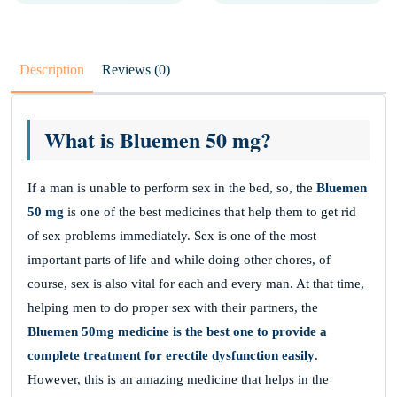
Description
Reviews (0)
What is Bluemen 50 mg?
If a man is unable to perform sex in the bed, so, the
Bluemen
50 mg
is one of the best medicines that help them to get rid
of sex problems immediately. Sex is one of the most
important parts of life and while doing other chores, of
course, sex is also vital for each and every man. At that time,
helping men to do proper sex with their partners, the
Bluemen 50mg medicine is the best one to provide a
complete treatment for erectile dysfunction easily
.
However, this is an amazing medicine that helps in the