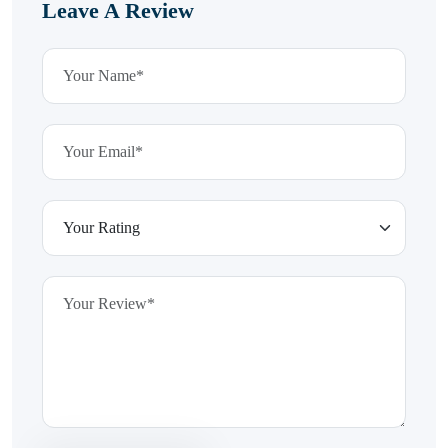
Leave A Review