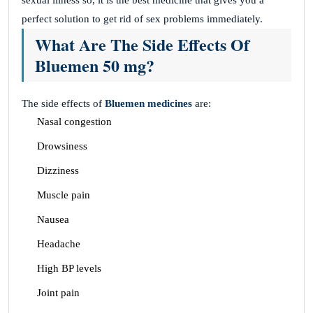
perfect solution to get rid of sex problems immediately.
What Are The Side Effects Of
Bluemen 50 mg?
The side effects of
Bluemen medicines
are:
Nasal congestion
Drowsiness
Dizziness
Muscle pain
Nausea
Headache
High BP levels
Joint pain