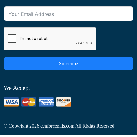
Subscribe
We Accept:
© Copyright
2026
cenforcepills.com All Rights Reserved.