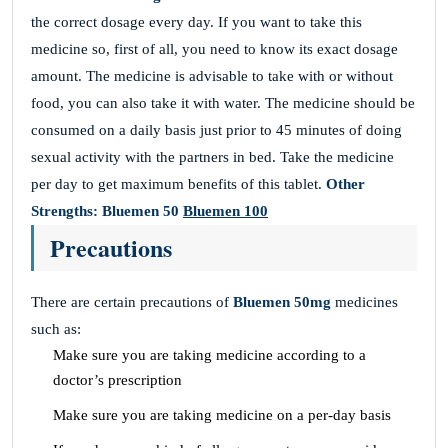
the correct dosage every day. If you want to take this
medicine so, first of all, you need to know its exact dosage
amount. The medicine is advisable to take with or without
food, you can also take it with water. The medicine should be
consumed on a daily basis just prior to 45 minutes of doing
sexual activity with the partners in bed. Take the medicine
per day to get maximum benefits of this tablet.
Other
Strengths:
Bluemen 50
Bluemen 100
Precautions
There are certain precautions of
Bluemen 50mg
medicines
such as:
Make sure you are taking medicine according to a
doctor’s prescription
Make sure you are taking medicine on a per-day basis