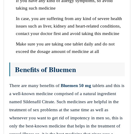
If you have any kind of allergy symptoms, so avoid
taking such medicine
In case, you are suffering from any kind of severe health
issues such as liver, kidney and heart-related conditions,
contact your doctor first and avoid taking this medicine
Make sure you are taking one tablet daily and do not
exceed the dosage amount of medicine at all
Benefits of Bluemen
There are many benefits of
Bluemen 50 mg
tablets and this is
a well-known medicine comprised of a natural ingredient
named Sildenafil Citrate. Such medicines are helpful in the
treatment of sex problems at the same time as well as
whenever you want to get rid of impotency in men so, this is
only the best-known medicine that helps in the treatment of
sexual illness so, it is the best medicine that gives you a