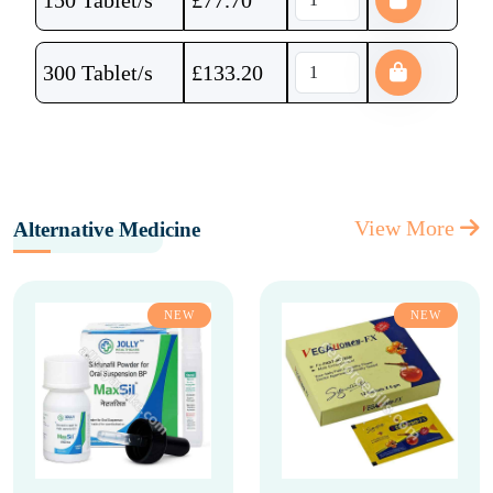
150 Tablet/s
£
77.70
300 Tablet/s
£
133.20
View More
Alternative Medicine
NEW
NEW