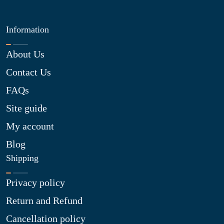
Information
About Us
Contact Us
FAQs
Site guide
My account
Blog
Shipping
Privacy policy
Return and Refund
Cancellation policy