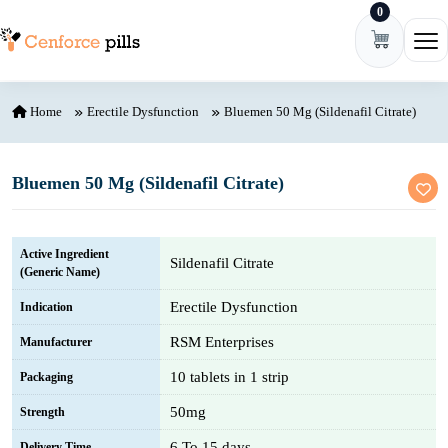
0
Skip to content
Ope
Home
Erectile Dysfunction
Bluemen 50 Mg (Sildenafil Citrate)
Bluemen 50 Mg (Sildenafil Citrate)
Active Ingredient
Sildenafil Citrate
(Generic Name)
Erectile Dysfunction
Indication
RSM Enterprises
Manufacturer
10 tablets in 1 strip
Packaging
50mg
Strength
6 To 15 days
Delivery Time