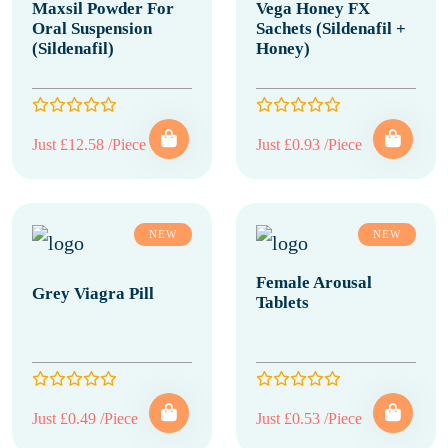
Maxsil Powder For
Vega Honey FX
Oral Suspension
Sachets (Sildenafil +
(Sildenafil)
Honey)
Just £12.58 /Piece
Just £0.93 /Piece
NEW
NEW
Female Arousal
Grey Viagra Pill
Tablets
Just £0.49 /Piece
Just £0.53 /Piece