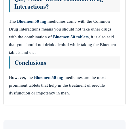
Interactions?
The
Bluemen 50 mg
medicines come with the Common
Drug Interactions means you should not take other drugs
with the combination of
Bluemen 50 tablets
, it is also said
that you should not drink alcohol while taking the Bluemen
tablets and etc.
Conclusions
However, the
Bluemen 50 mg
medicines are the most
prominent tablets that help in the treatment of erectile
dysfunction or impotency in men.