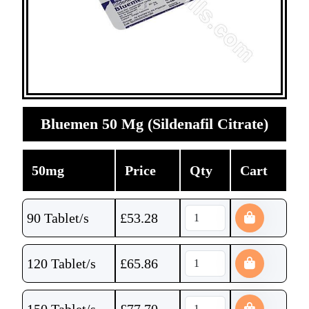
Bluemen 50 Mg (Sildenafil Citrate)
50mg
Price
Qty
Cart
90 Tablet/s
£
53.28
120 Tablet/s
£
65.86