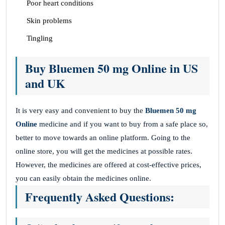
Poor heart conditions
Skin problems
Tingling
Buy Bluemen 50 mg Online in US
and UK
It is very easy and convenient to buy the
Bluemen 50 mg
Online
medicine and if you want to buy from a safe place so,
better to move towards an online platform. Going to the
online store, you will get the medicines at possible rates.
However, the medicines are offered at cost-effective prices,
you can easily obtain the medicines online.
Frequently Asked Questions: