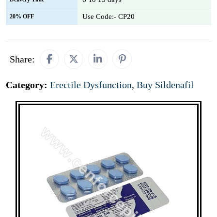
Use Code:- CP20
20% OFF
Share:
Category:
Erectile Dysfunction
,
Buy Sildenafil