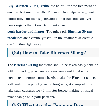
Buy Bluemen 50 mg Online
are helpful for the treatment of
erectile dysfunction easily. The medicine helps to augment
blood flow into men’s penis and then it transmits all over
penis organs then it results to make the
penis harder and firmer
. Though, such
Bluemen 50 mg
medicines
are extremely useful in the treatment of erectile
dysfunction right away.
Q.4) How to Take Bluemen 50 mg?
The
Bluemen 50 mg
medicine should be taken easily with or
without having your meals means you need to take the
medicine on empty stomach. Also, take the Bluemen tablets
with water on a per-day basis along with, it is important to
take such capsules for 45 minutes before making physical
relationships with your partners.
Q.5) What Are the Common Drug