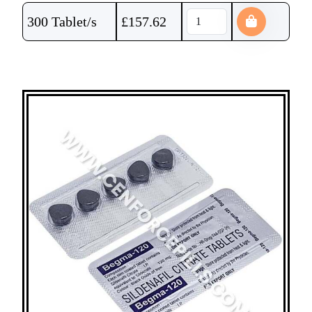
300 Tablet/s
£
157.62