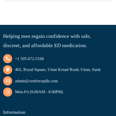
Helping men regain confidence with safe,
discreet, and affordable ED medication.
+1 505-672-5168
402, Royal Square, Utran Kosad Road, Utran, Surat
admin@cenforcepills.com
Mon-Fri (9.00AM - 8.00PM)
Information