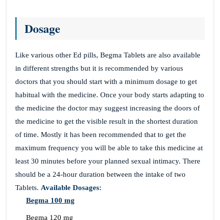
Dosage
Like various other Ed pills, Begma Tablets are also available
in different strengths but it is recommended by various
doctors that you should start with a minimum dosage to get
habitual with the medicine. Once your body starts adapting to
the medicine the doctor may suggest increasing the doors of
the medicine to get the visible result in the shortest duration
of time. Mostly it has been recommended that to get the
maximum frequency you will be able to take this medicine at
least 30 minutes before your planned sexual intimacy. There
should be a 24-hour duration between the intake of two
Tablets.
Available Dosages:
Begma 100 mg
Begma 120 mg