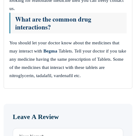
looking for reasonable medicine then you can freely contact
us.
What are the common drug
interactions?
You should let your doctor know about the medicines that
may interact with
Begma
Tablets. Tell your doctor if you take
any medicine having the same prescription of Tablets. Some
of the medicines that interact with these tablets are
nitroglycerin, tadalafil, vardenafil etc.
Leave A Review