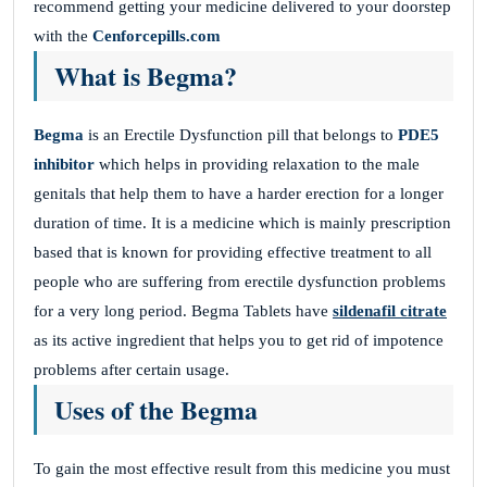
recommend getting your medicine delivered to your doorstep
with the
Cenforcepills.com
What is Begma?
Begma
is an Erectile Dysfunction pill that belongs to
PDE5
inhibitor
which helps in providing relaxation to the male
genitals that help them to have a harder erection for a longer
duration of time. It is a medicine which is mainly prescription
based that is known for providing effective treatment to all
people who are suffering from erectile dysfunction problems
for a very long period. Begma Tablets have
sildenafil citrate
as its active ingredient that helps you to get rid of impotence
problems after certain usage.
Uses of the Begma
To gain the most effective result from this medicine you must