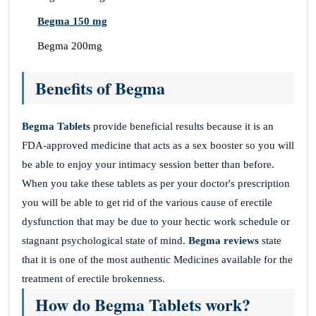
Begma 150 mg
Begma 200mg
Benefits of Begma
Begma Tablets
provide beneficial results because it is an
FDA-approved medicine that acts as a sex booster so you will
be able to enjoy your intimacy session better than before.
When you take these tablets as per your doctor's prescription
you will be able to get rid of the various cause of erectile
dysfunction that may be due to your hectic work schedule or
stagnant psychological state of mind.
Begma reviews
state
that it is one of the most authentic Medicines available for the
treatment of erectile brokenness.
How do Begma Tablets work?