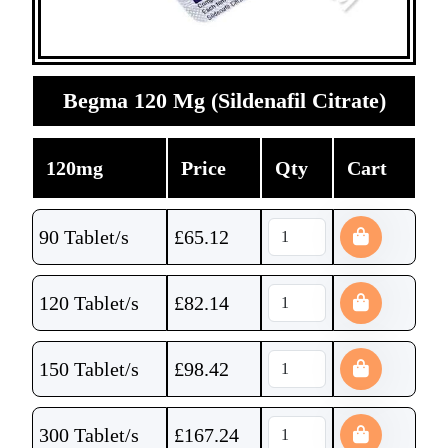
Begma 120 Mg (Sildenafil Citrate)
120mg
Price
Qty
Cart
90 Tablet/s
£
65.12
120 Tablet/s
£
82.14
150 Tablet/s
£
98.42
300 Tablet/s
£
167.24