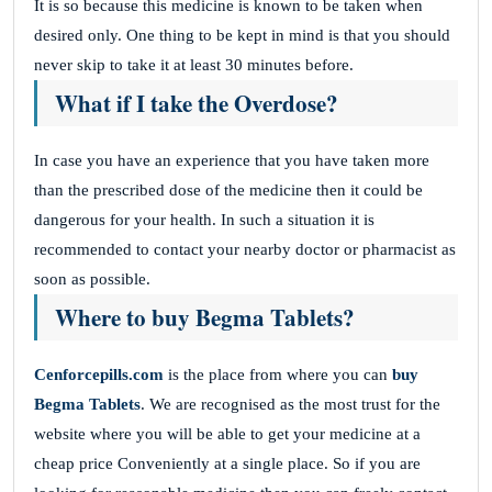
It is so because this medicine is known to be taken when
desired only. One thing to be kept in mind is that you should
never skip to take it at least 30 minutes before.
What if I take the Overdose?
In case you have an experience that you have taken more
than the prescribed dose of the medicine then it could be
dangerous for your health. In such a situation it is
recommended to contact your nearby doctor or pharmacist as
soon as possible.
Where to buy Begma Tablets?
Cenforcepills.com
is the place from where you can
buy
Begma Tablets
. We are recognised as the most trust for the
website where you will be able to get your medicine at a
cheap price Conveniently at a single place. So if you are