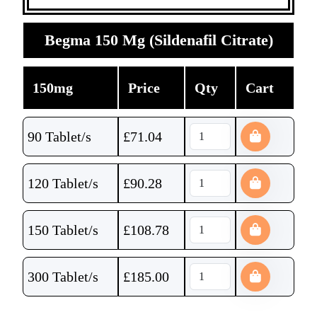
Begma 150 Mg (Sildenafil Citrate)
150mg
Price
Qty
Cart
90 Tablet/s
£
71.04
120 Tablet/s
£
90.28
150 Tablet/s
£
108.78
300 Tablet/s
£
185.00