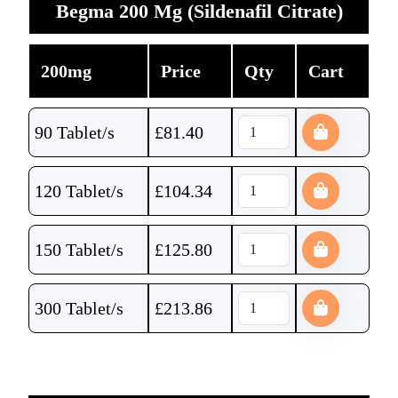
Begma 200 Mg (Sildenafil Citrate)
200mg
Price
Qty
Cart
90 Tablet/s
£
81.40
120 Tablet/s
£
104.34
150 Tablet/s
£
125.80
300 Tablet/s
£
213.86