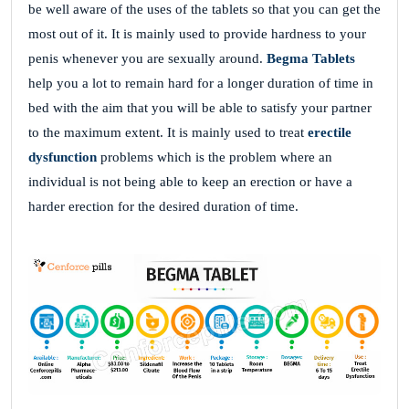
be well aware of the uses of the tablets so that you can get the
most out of it. It is mainly used to provide hardness to your
penis whenever you are sexually around.
Begma Tablets
help you a lot to remain hard for a longer duration of time in
bed with the aim that you will be able to satisfy your partner
to the maximum extent. It is mainly used to treat
erectile
dysfunction
problems which is the problem where an
individual is not being able to keep an erection or have a
harder erection for the desired duration of time.