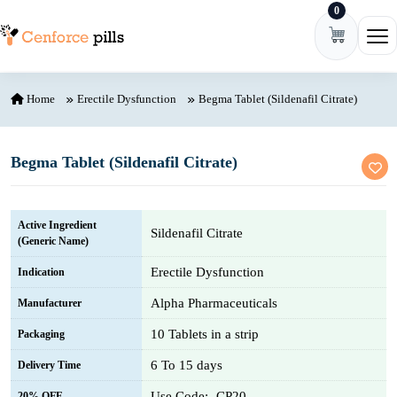
0
Skip to content
Ope
Home
Erectile Dysfunction
Begma Tablet (Sildenafil Citrate)
Begma Tablet (Sildenafil Citrate)
Active Ingredient
Sildenafil Citrate
(Generic Name)
Erectile Dysfunction
Indication
Alpha Pharmaceuticals
Manufacturer
10 Tablets in a strip
Packaging
6 To 15 days
Delivery Time
Use Code:- CP20
20% OFF