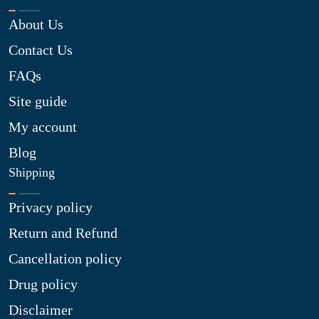
About Us
Contact Us
FAQs
Site guide
My account
Blog
Shipping
Privacy policy
Return and Refund
Cancellation policy
Drug policy
Disclaimer