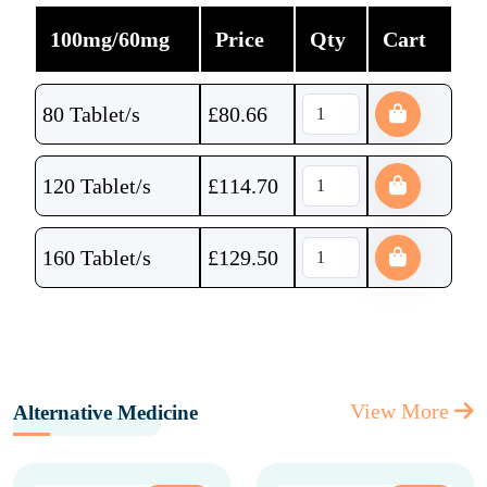
100mg/60mg
Price
Qty
Cart
80 Tablet/s
£
80.66
120 Tablet/s
£
114.70
160 Tablet/s
£
129.50
View More
Alternative Medicine