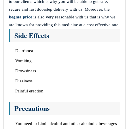
to our clients which is why you will be able to get safe,
secure and fast doorstep delivery with us. Moreover, the
begma price
is also very reasonable with us that is why we
are known for providing this medicine at a cost effective rate.
Side Effects
Diarrhoea
Vomiting
Drowsiness
Dizziness
Painful erection
Precautions
You need to Limit alcohol and other alcoholic beverages