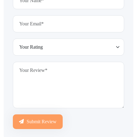
Submit Review