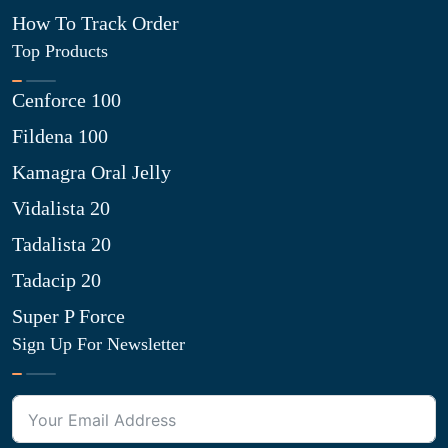
How To Track Order
Top Products
Cenforce 100
Fildena 100
Kamagra Oral Jelly
Vidalista 20
Tadalista 20
Tadacip 20
Super P Force
Sign Up For Newsletter