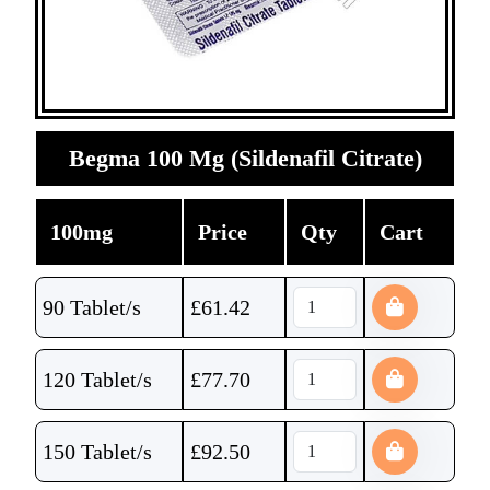
Begma 100 Mg (Sildenafil Citrate)
100mg
Price
Qty
Cart
90 Tablet/s
£
61.42
120 Tablet/s
£
77.70
150 Tablet/s
£
92.50