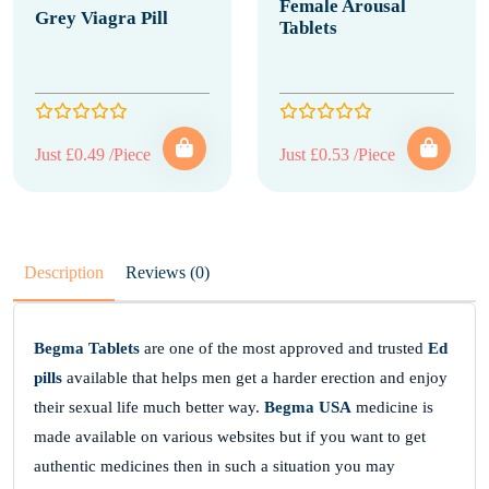
Female Arousal
Grey Viagra Pill
Tablets
Just £0.49 /Piece
Just £0.53 /Piece
Description
Reviews (0)
Begma Tablets
are one of the most approved and trusted
Ed
pills
available that helps men get a harder erection and enjoy
their sexual life much better way.
Begma USA
medicine is
made available on various websites but if you want to get
authentic medicines then in such a situation you may