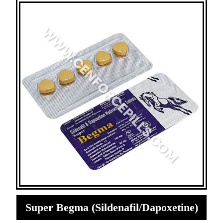
Super Begma (Sildenafil/Dapoxetine)