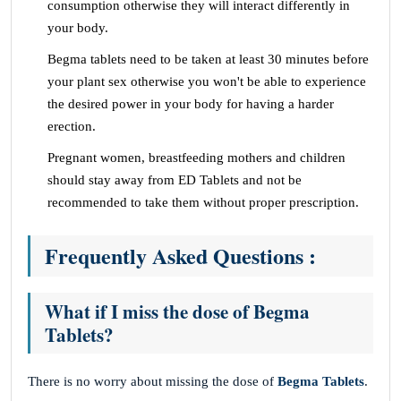
consumption otherwise they will interact differently in
your body.
Begma tablets need to be taken at least 30 minutes before
your plant sex otherwise you won't be able to experience
the desired power in your body for having a harder
erection.
Pregnant women, breastfeeding mothers and children
should stay away from ED Tablets and not be
recommended to take them without proper prescription.
Frequently Asked Questions :
What if I miss the dose of Begma
Tablets?
There is no worry about missing the dose of
Begma Tablets
.