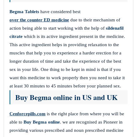
Begma Tablets
have considered best
over the counter ED medicine
due to their mechanism of
action being able to start working with the help of
sildenafil
citrate
which is its active ingredient present in the medicine.
This active ingredient helps in providing relaxation to the
muscles that help you to experience a harder erection for a
longer duration of time and take the experience of the best
sex in your life. One thing to be kept in mind is that if you
want this medicine to work properly then you need to take it
at least 30 minutes to 45 minutes before your planned sex.
Buy Begma online in US and UK
Cenforcepills.com
is the right place from where you will be
able to
Buy Begma online
. we are recognised as Pioneer in
providing various prescribed and noun prescribed medicine