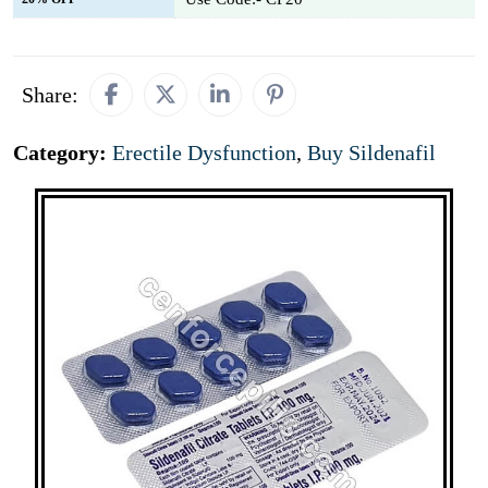
Share:
Category:
Erectile Dysfunction
,
Buy Sildenafil