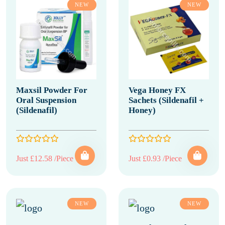
NEW
NEW
Maxsil Powder For
Vega Honey FX
Oral Suspension
Sachets (Sildenafil +
(Sildenafil)
Honey)
Just £12.58 /Piece
Just £0.93 /Piece
NEW
NEW