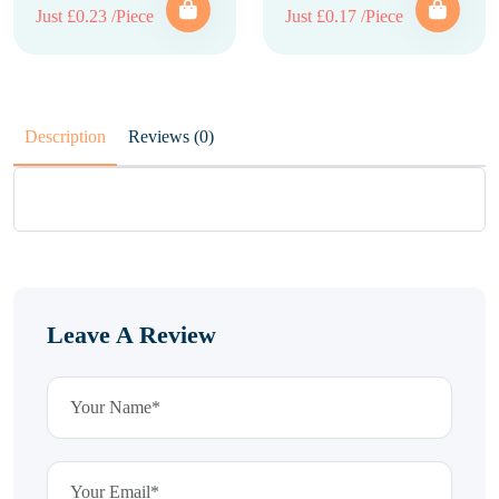
Just £0.23 /Piece
Just £0.17 /Piece
Description
Reviews (0)
Leave A Review