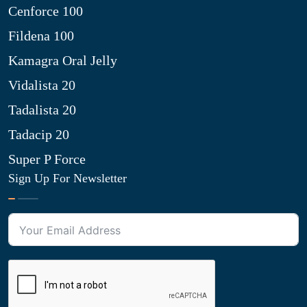
Cenforce 100
Fildena 100
Kamagra Oral Jelly
Vidalista 20
Tadalista 20
Tadacip 20
Super P Force
Sign Up For Newsletter