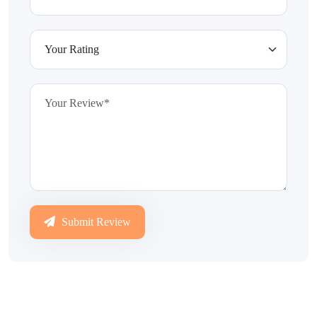
Submit Review