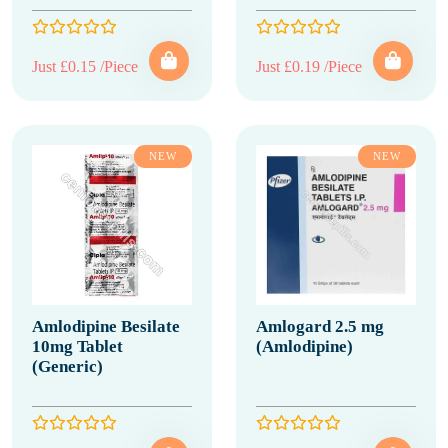
Just £0.15 /Piece
Just £0.19 /Piece
NEW
NEW
Amlodipine Besilate
Amlogard 2.5 mg
10mg Tablet
(Amlodipine)
(Generic)