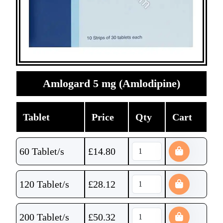
Amlogard 5 mg (Amlodipine)
Tablet
Price
Qty
Cart
60 Tablet/s
£
14.80
120 Tablet/s
£
28.12
200 Tablet/s
£
50.32