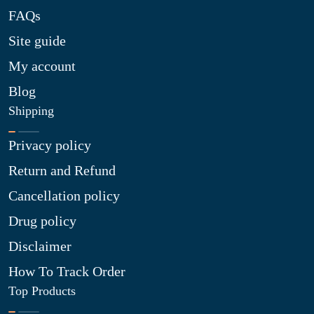
FAQs
Site guide
My account
Blog
Shipping
Privacy policy
Return and Refund
Cancellation policy
Drug policy
Disclaimer
How To Track Order
Top Products