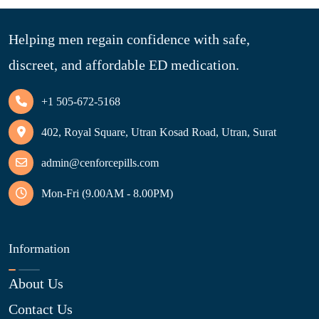
Helping men regain confidence with safe,
discreet, and affordable ED medication.
+1 505-672-5168
402, Royal Square, Utran Kosad Road, Utran, Surat
admin@cenforcepills.com
Mon-Fri (9.00AM - 8.00PM)
Information
About Us
Contact Us