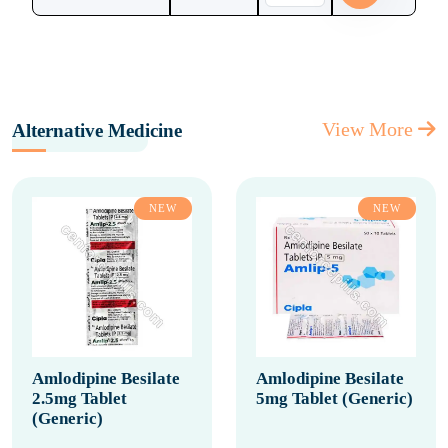
View More
Alternative Medicine
NEW
NEW
Amlodipine Besilate
Amlodipine Besilate
2.5mg Tablet
5mg Tablet (Generic)
(Generic)