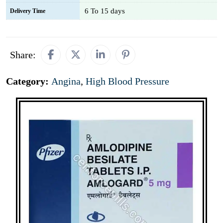
6 To 15 days
Delivery Time
Share:
Category:
Angina
,
High Blood Pressure