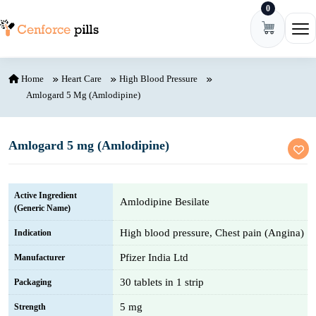
0
Skip to content
Ope
Home
Heart Care
High Blood Pressure
Amlogard 5 Mg (Amlodipine)
Amlogard 5 mg (Amlodipine)
Active Ingredient
Amlodipine Besilate
(Generic Name)
High blood pressure, Chest pain (Angina)
Indication
Pfizer India Ltd
Manufacturer
30 tablets in 1 strip
Packaging
5 mg
Strength