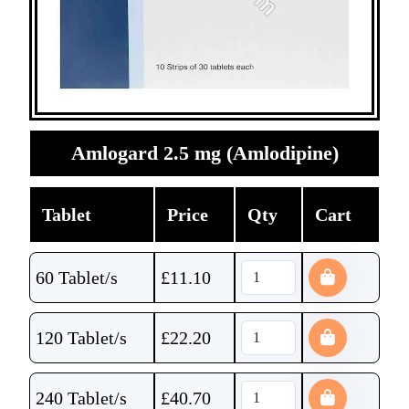
Amlogard 2.5 mg (Amlodipine)
Tablet
Price
Qty
Cart
60 Tablet/s
£
11.10
120 Tablet/s
£
22.20
240 Tablet/s
£
40.70