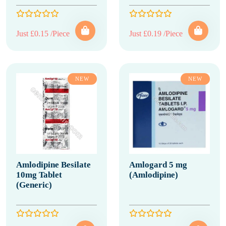
Just £0.15 /Piece
Just £0.19 /Piece
NEW
NEW
Amlodipine Besilate
Amlogard 5 mg
10mg Tablet
(Amlodipine)
(Generic)