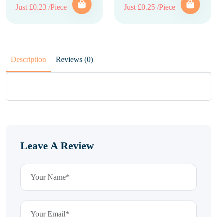
Just £0.23 /Piece
Just £0.25 /Piece
Description
Reviews (0)
Leave A Review