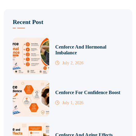
Recent Post
Cenforce And Hormonal
Imbalance
July 2, 2026
Cenforce For Confidence Boost
July 1, 2026
Cenforce And Aging Effects