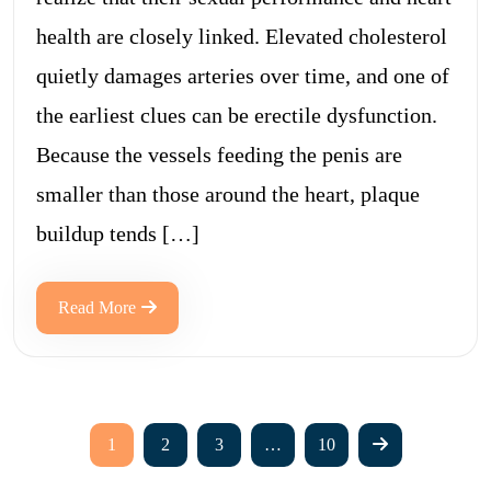
health are closely linked. Elevated cholesterol
quietly damages arteries over time, and one of
the earliest clues can be erectile dysfunction.
Because the vessels feeding the penis are
smaller than those around the heart, plaque
buildup tends […]
Read More
1
2
3
…
10