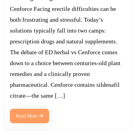
Cenforce Facing erectile difficulties can be
both frustrating and stressful. Today’s
solutions typically fall into two camps:
prescription drugs and natural supplements.
The debate of ED herbal vs Cenforce comes
down to a choice between centuries-old plant
remedies and a clinically proven
pharmaceutical. Cenforce contains sildenafil
citrate—the same […]
Read More