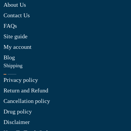
About Us
Contact Us
FAQs
Site guide
My account
Blog
Shipping
Privacy policy
Return and Refund
Cancellation policy
Drug policy
Disclaimer