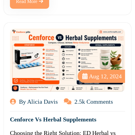
Read More
Aug 12, 2024
By Alicia Davis
2.5k Comments
Cenforce Vs Herbal Supplements
Choosing the Right Solution: ED Herbal vs