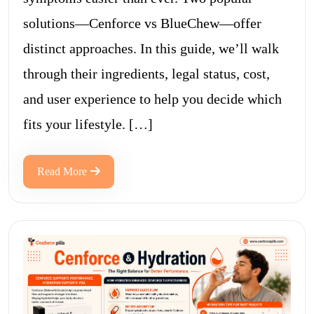
solutions—Cenforce vs BlueChew—offer
distinct approaches. In this guide, we’ll walk
through their ingredients, legal status, cost,
and user experience to help you decide which
fits your lifestyle. […]
Read More