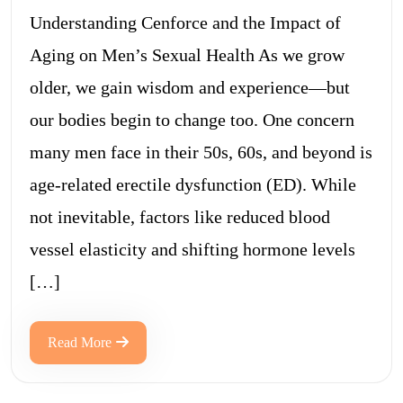
Understanding Cenforce and the Impact of
Aging on Men’s Sexual Health As we grow
older, we gain wisdom and experience—but
our bodies begin to change too. One concern
many men face in their 50s, 60s, and beyond is
age-related erectile dysfunction (ED). While
not inevitable, factors like reduced blood
vessel elasticity and shifting hormone levels
[…]
Read More