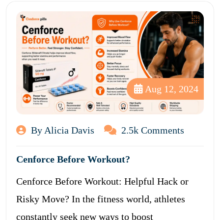
Aug 12, 2024
By Alicia Davis
2.5k Comments
Cenforce Before Workout?
Cenforce Before Workout: Helpful Hack or
Risky Move? In the fitness world, athletes
constantly seek new ways to boost