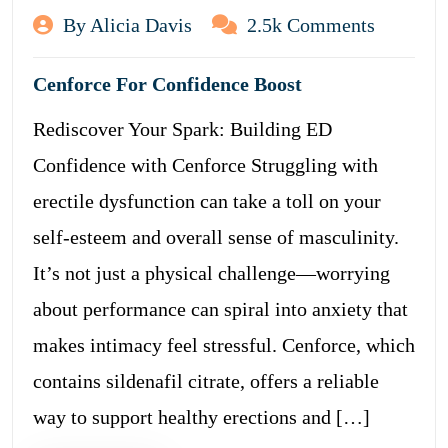
By Alicia Davis
2.5k Comments
Cenforce For Confidence Boost
Rediscover Your Spark: Building ED
Confidence with Cenforce Struggling with
erectile dysfunction can take a toll on your
self-esteem and overall sense of masculinity.
It’s not just a physical challenge—worrying
about performance can spiral into anxiety that
makes intimacy feel stressful. Cenforce, which
contains sildenafil citrate, offers a reliable
way to support healthy erections and […]