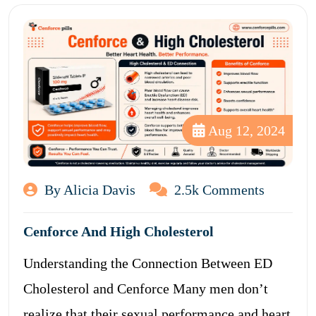
Aug 12, 2024
By Alicia Davis
2.5k Comments
Cenforce And High Cholesterol
Understanding the Connection Between ED
Cholesterol and Cenforce Many men don’t
realize that their sexual performance and heart