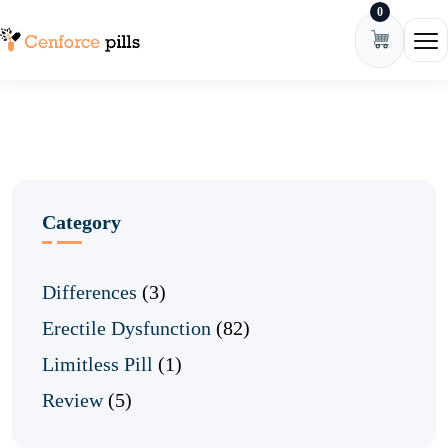
0
Skip to content
Ope
Category
Differences
(3)
Erectile Dysfunction
(82)
Limitless Pill
(1)
Review
(5)