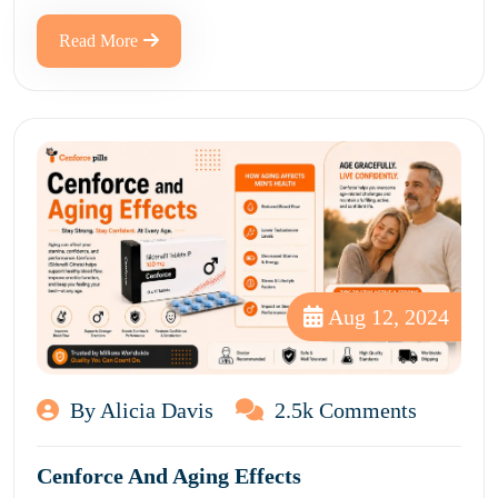
Read More
Aug 12, 2024
By Alicia Davis
2.5k Comments
Cenforce And Aging Effects