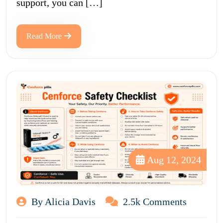
support, you can […]
Read More
Aug 12, 2024
By Alicia Davis
2.5k Comments