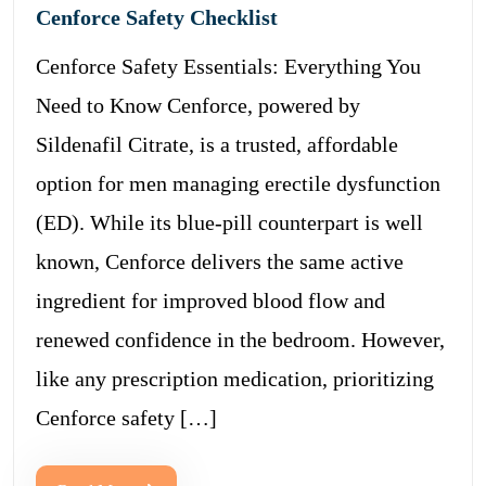
Cenforce Safety Checklist
Cenforce Safety Essentials: Everything You
Need to Know Cenforce, powered by
Sildenafil Citrate, is a trusted, affordable
option for men managing erectile dysfunction
(ED). While its blue-pill counterpart is well
known, Cenforce delivers the same active
ingredient for improved blood flow and
renewed confidence in the bedroom. However,
like any prescription medication, prioritizing
Cenforce safety […]