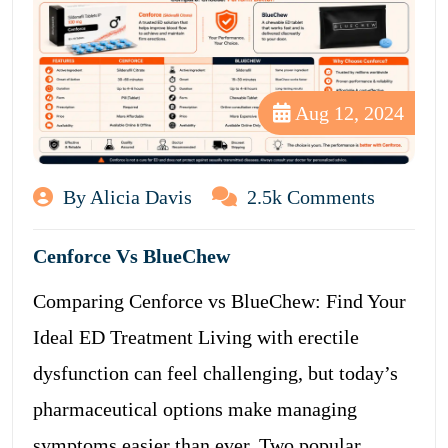
Aug 12, 2024
By Alicia Davis
2.5k Comments
Cenforce Vs BlueChew
Comparing Cenforce vs BlueChew: Find Your
Ideal ED Treatment Living with erectile
dysfunction can feel challenging, but today’s
pharmaceutical options make managing
symptoms easier than ever. Two popular