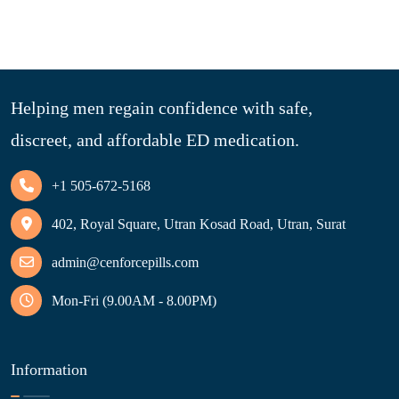
Helping men regain confidence with safe,
discreet, and affordable ED medication.
+1 505-672-5168
402, Royal Square, Utran Kosad Road, Utran, Surat
admin@cenforcepills.com
Mon-Fri (9.00AM - 8.00PM)
Information