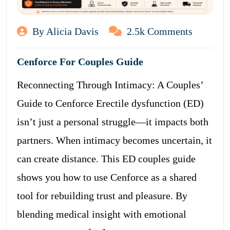
By Alicia Davis
2.5k Comments
Cenforce For Couples Guide
Reconnecting Through Intimacy: A Couples’
Guide to Cenforce Erectile dysfunction (ED)
isn’t just a personal struggle—it impacts both
partners. When intimacy becomes uncertain, it
can create distance. This ED couples guide
shows you how to use Cenforce as a shared
tool for rebuilding trust and pleasure. By
blending medical insight with emotional