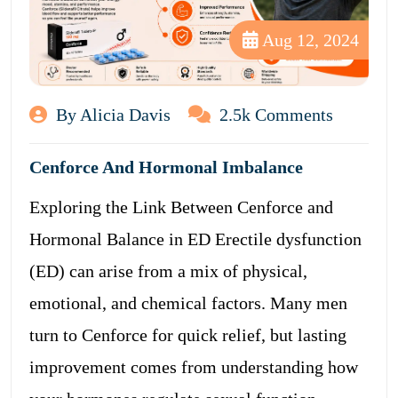
Aug 12, 2024
By Alicia Davis
2.5k Comments
Cenforce And Hormonal Imbalance
Exploring the Link Between Cenforce and
Hormonal Balance in ED Erectile dysfunction
(ED) can arise from a mix of physical,
emotional, and chemical factors. Many men
turn to Cenforce for quick relief, but lasting
improvement comes from understanding how