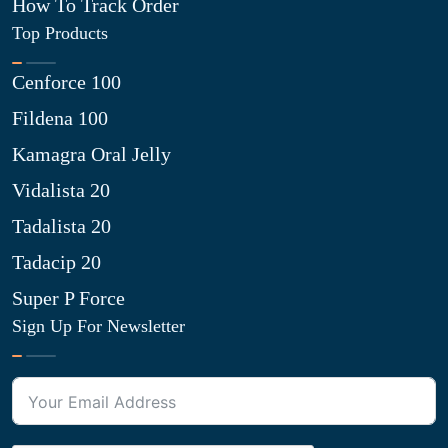
How To Track Order
Top Products
Cenforce 100
Fildena 100
Kamagra Oral Jelly
Vidalista 20
Tadalista 20
Tadacip 20
Super P Force
Sign Up For Newsletter