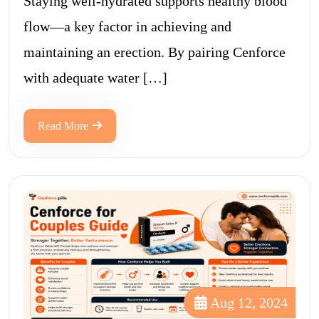
Staying well-hydrated supports healthy blood
flow—a key factor in achieving and
maintaining an erection. By pairing Cenforce
with adequate water […]
Read More
Aug 12, 2024