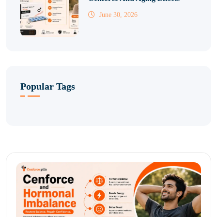
June 30, 2026
Popular Tags