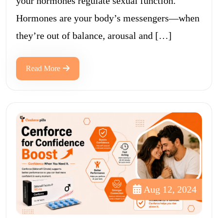
your hormones regulate sexual function.
Hormones are your body’s messengers—when
they’re out of balance, arousal and […]
Read More
Aug 12, 2024