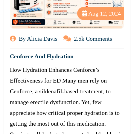
Aug 12, 2024
By Alicia Davis
2.5k Comments
Cenforce And Hydration
How Hydration Enhances Cenforce’s
Effectiveness for ED Many men rely on
Cenforce, a sildenafil-based treatment, to
manage erectile dysfunction. Yet, few
appreciate how critical proper hydration is to
getting the most out of this medication.