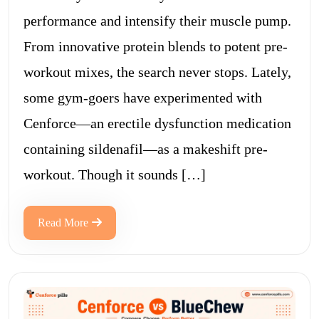
performance and intensify their muscle pump.
From innovative protein blends to potent pre-
workout mixes, the search never stops. Lately,
some gym-goers have experimented with
Cenforce—an erectile dysfunction medication
containing sildenafil—as a makeshift pre-
workout. Though it sounds […]
Read More