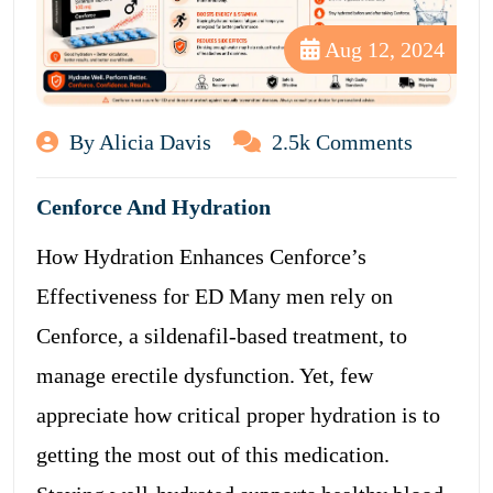
Aug 12, 2024
By Alicia Davis
2.5k Comments
Cenforce And Hydration
How Hydration Enhances Cenforce’s
Effectiveness for ED Many men rely on
Cenforce, a sildenafil-based treatment, to
manage erectile dysfunction. Yet, few
appreciate how critical proper hydration is to
getting the most out of this medication.