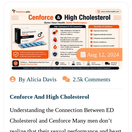
Aug 12, 2024
By Alicia Davis
2.5k Comments
Cenforce And High Cholesterol
Understanding the Connection Between ED
Cholesterol and Cenforce Many men don’t
realize that their sexual performance and heart