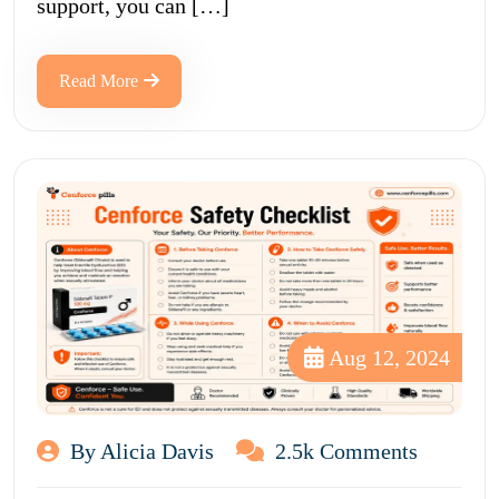
support, you can […]
Read More
Aug 12, 2024
By Alicia Davis
2.5k Comments