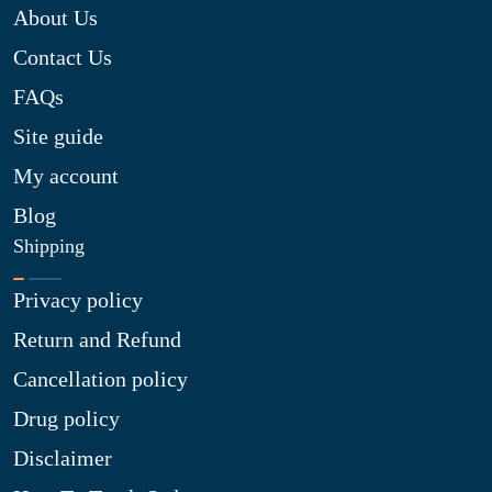
About Us
Contact Us
FAQs
Site guide
My account
Blog
Shipping
Privacy policy
Return and Refund
Cancellation policy
Drug policy
Disclaimer