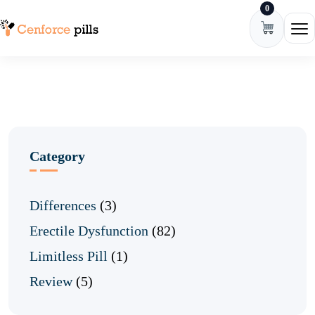
0
Skip to content
Ope
Category
Differences
(3)
Erectile Dysfunction
(82)
Limitless Pill
(1)
Review
(5)