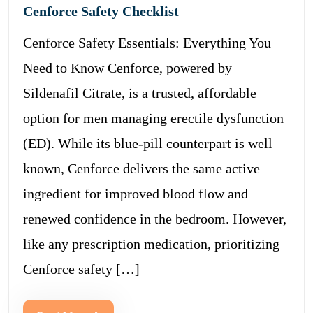
Cenforce Safety Checklist
Cenforce Safety Essentials: Everything You
Need to Know Cenforce, powered by
Sildenafil Citrate, is a trusted, affordable
option for men managing erectile dysfunction
(ED). While its blue-pill counterpart is well
known, Cenforce delivers the same active
ingredient for improved blood flow and
renewed confidence in the bedroom. However,
like any prescription medication, prioritizing
Cenforce safety […]