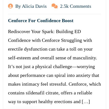
By Alicia Davis
2.5k Comments
Cenforce For Confidence Boost
Rediscover Your Spark: Building ED
Confidence with Cenforce Struggling with
erectile dysfunction can take a toll on your
self-esteem and overall sense of masculinity.
It’s not just a physical challenge—worrying
about performance can spiral into anxiety that
makes intimacy feel stressful. Cenforce, which
contains sildenafil citrate, offers a reliable
way to support healthy erections and […]