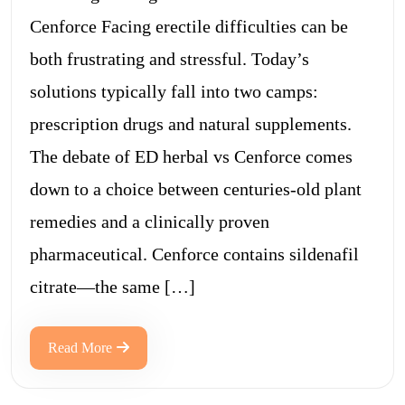
Cenforce Facing erectile difficulties can be
both frustrating and stressful. Today’s
solutions typically fall into two camps:
prescription drugs and natural supplements.
The debate of ED herbal vs Cenforce comes
down to a choice between centuries-old plant
remedies and a clinically proven
pharmaceutical. Cenforce contains sildenafil
citrate—the same […]
Read More