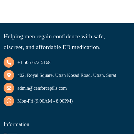
Helping men regain confidence with safe,
discreet, and affordable ED medication.
+1 505-672-5168
402, Royal Square, Utran Kosad Road, Utran, Surat
admin@cenforcepills.com
Mon-Fri (9.00AM - 8.00PM)
Information