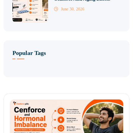
June 30, 2026
Popular Tags