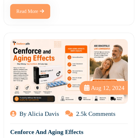
Read More
Aug 12, 2024
By Alicia Davis
2.5k Comments
Cenforce And Aging Effects