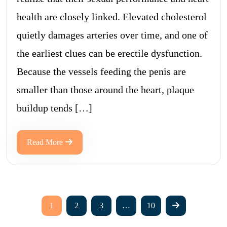
health are closely linked. Elevated cholesterol
quietly damages arteries over time, and one of
the earliest clues can be erectile dysfunction.
Because the vessels feeding the penis are
smaller than those around the heart, plaque
buildup tends […]
Read More
1
2
3
…
10