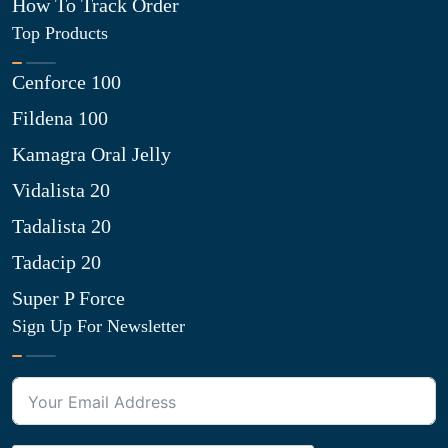
How To Track Order
Top Products
Cenforce 100
Fildena 100
Kamagra Oral Jelly
Vidalista 20
Tadalista 20
Tadacip 20
Super P Force
Sign Up For Newsletter