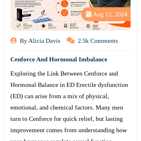
Aug 12, 2024
By Alicia Davis
2.5k Comments
Cenforce And Hormonal Imbalance
Exploring the Link Between Cenforce and
Hormonal Balance in ED Erectile dysfunction
(ED) can arise from a mix of physical,
emotional, and chemical factors. Many men
turn to Cenforce for quick relief, but lasting
improvement comes from understanding how