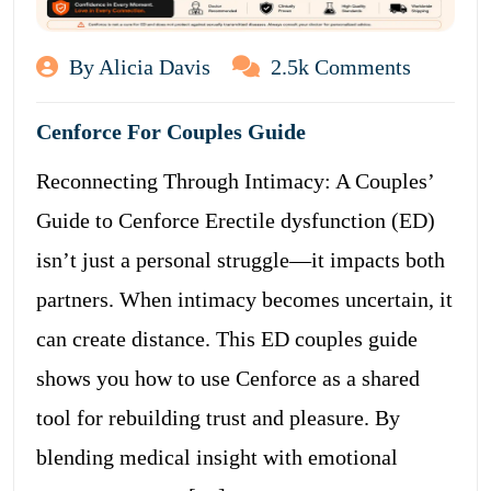
By Alicia Davis
2.5k Comments
Cenforce For Couples Guide
Reconnecting Through Intimacy: A Couples’
Guide to Cenforce Erectile dysfunction (ED)
isn’t just a personal struggle—it impacts both
partners. When intimacy becomes uncertain, it
can create distance. This ED couples guide
shows you how to use Cenforce as a shared
tool for rebuilding trust and pleasure. By
blending medical insight with emotional