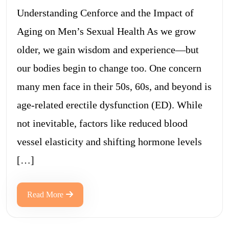
Understanding Cenforce and the Impact of
Aging on Men’s Sexual Health As we grow
older, we gain wisdom and experience—but
our bodies begin to change too. One concern
many men face in their 50s, 60s, and beyond is
age-related erectile dysfunction (ED). While
not inevitable, factors like reduced blood
vessel elasticity and shifting hormone levels
[…]
Read More