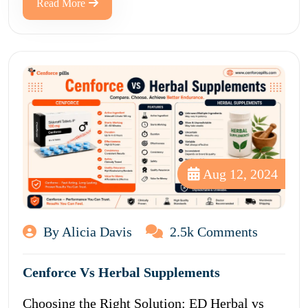
Read More
Aug 12, 2024
By Alicia Davis
2.5k Comments
Cenforce Vs Herbal Supplements
Choosing the Right Solution: ED Herbal vs