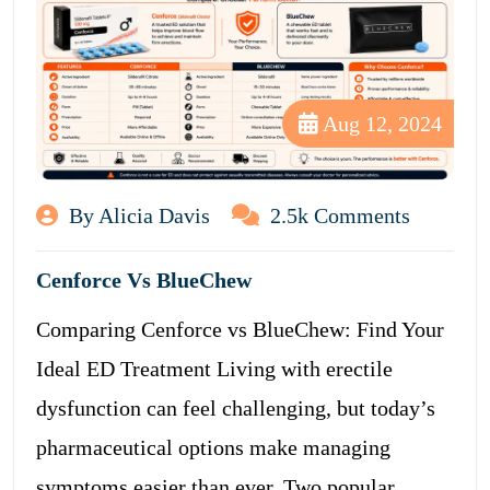
Aug 12, 2024
By Alicia Davis
2.5k Comments
Cenforce Vs BlueChew
Comparing Cenforce vs BlueChew: Find Your
Ideal ED Treatment Living with erectile
dysfunction can feel challenging, but today’s
pharmaceutical options make managing
symptoms easier than ever. Two popular