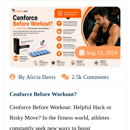
Aug 12, 2024
By Alicia Davis
2.5k Comments
Cenforce Before Workout?
Cenforce Before Workout: Helpful Hack or
Risky Move? In the fitness world, athletes
constantly seek new ways to boost