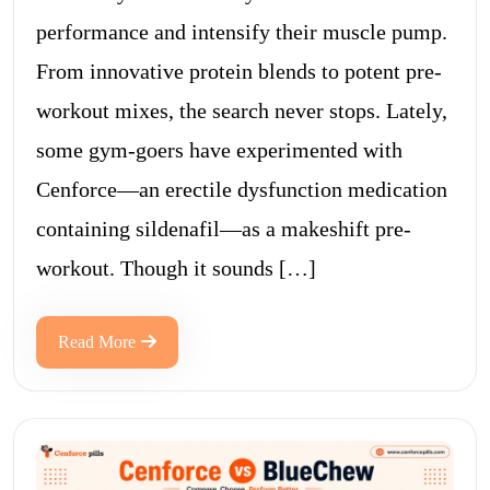
performance and intensify their muscle pump.
From innovative protein blends to potent pre-
workout mixes, the search never stops. Lately,
some gym-goers have experimented with
Cenforce—an erectile dysfunction medication
containing sildenafil—as a makeshift pre-
workout. Though it sounds […]
Read More