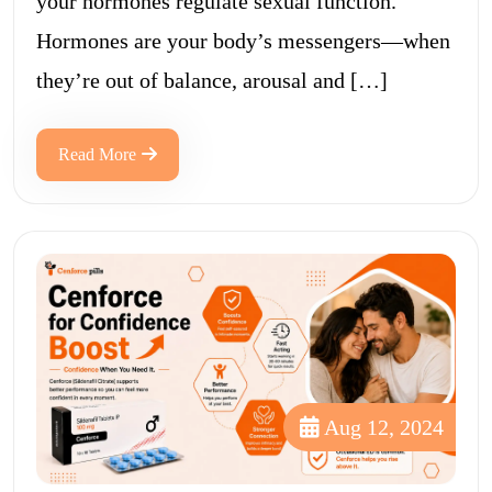
your hormones regulate sexual function.
Hormones are your body’s messengers—when
they’re out of balance, arousal and […]
Read More
Aug 12, 2024