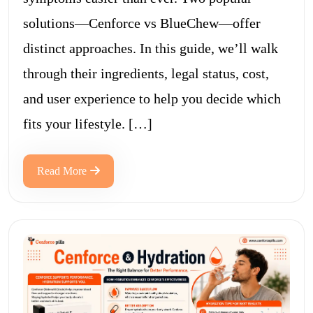
solutions—Cenforce vs BlueChew—offer
distinct approaches. In this guide, we’ll walk
through their ingredients, legal status, cost,
and user experience to help you decide which
fits your lifestyle. […]
Read More