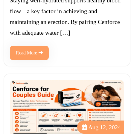
Staying well-hydrated supports healthy blood
flow—a key factor in achieving and
maintaining an erection. By pairing Cenforce
with adequate water […]
Read More
Aug 12, 2024