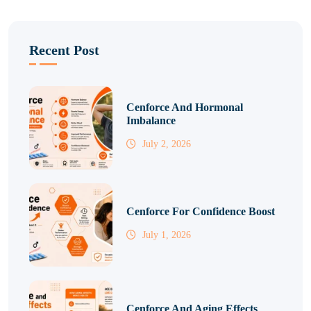
Recent Post
Cenforce And Hormonal
Imbalance
July 2, 2026
Cenforce For Confidence Boost
July 1, 2026
Cenforce And Aging Effects