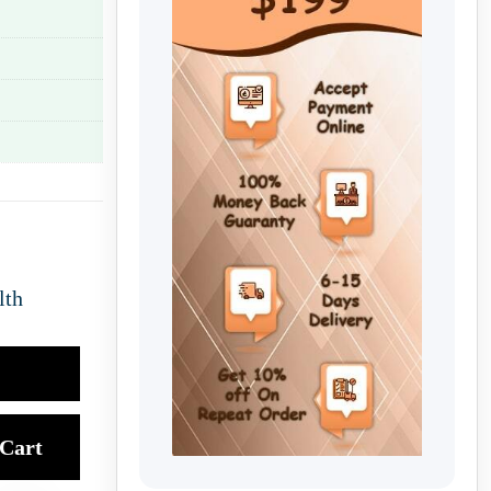
lth
Cart