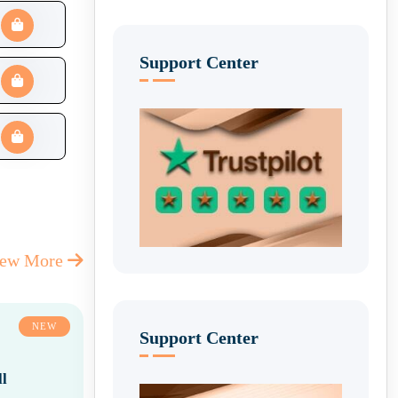
Support Center
iew More
NEW
Support Center
l