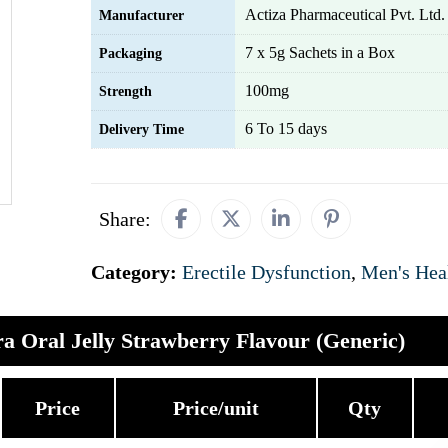
Actiza Pharmaceutical Pvt. Ltd.
Manufacturer
7 x 5g Sachets in a Box
Packaging
100mg
Strength
6 To 15 days
Delivery Time
Share:
Category:
Erectile Dysfunction
,
Men's Hea
a Oral Jelly Strawberry Flavour (Generic)
Price
Price/unit
Qty