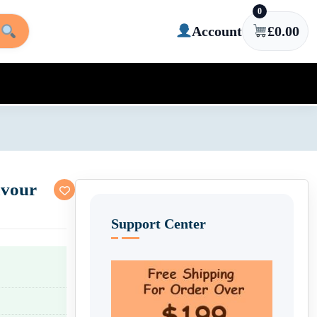
0
Account
£
0.00
avour
Support Center