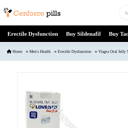
Skip to content
Erectile Dysfunction
Buy Sildenafil
Buy Tad
Home
Men's Health
Erectile Dysfunction
Viagra Oral Jelly