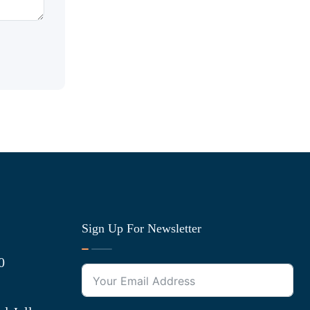
Sign Up For Newsletter
0