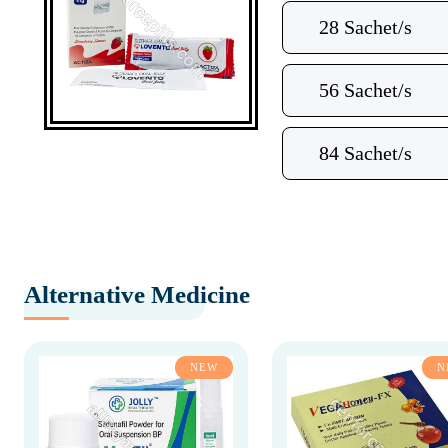
28 Sachet/s
56 Sachet/s
84 Sachet/s
Alternative Medicine
NEW
N