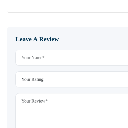
Leave A Review