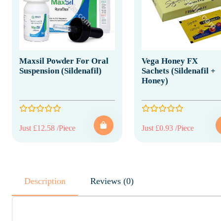
Maxsil Powder For Oral
Vega Honey FX
Suspension (Sildenafil)
Sachets (Sildenafil +
Honey)
Just £12.58 /Piece
Just £0.93 /Piece
Description
Reviews (0)