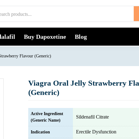
alafil
Buy Dapoxetine
Blog
 Strawberry Flavour (Generic)
Viagra Oral Jelly Strawberry Fl
(Generic)
Active Ingredient
Sildenafil Citrate
(Generic Name)
Erectile Dysfunction
Indication