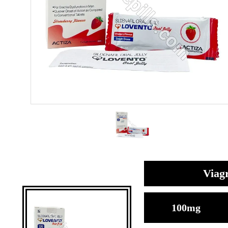
Viagr
100mg