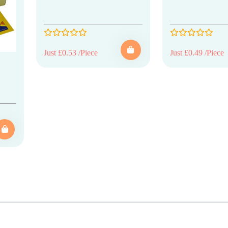
Just £0.53 /Piece
Just £0.49 /Piece