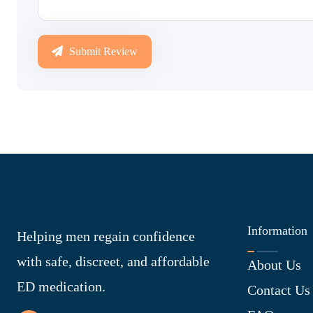
Submit Review
Information
Helping men regain confidence
with safe, discreet, and affordable
About Us
ED medication.
Contact Us