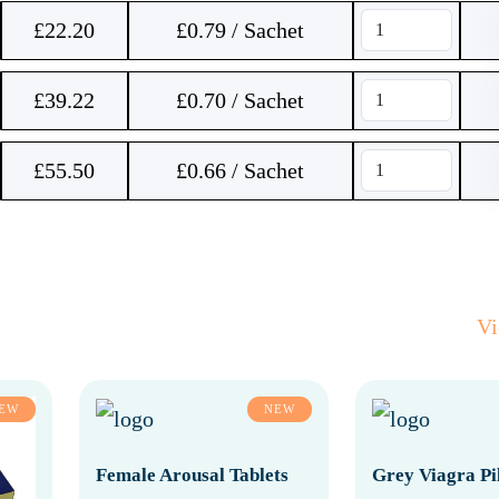
£
22.20
£0.79 / Sachet
£
39.22
£0.70 / Sachet
£
55.50
£0.66 / Sachet
V
EW
NEW
Female Arousal Tablets
Grey Viagra Pil