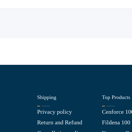
Shipping
Top Products
Privacy policy
Cenforce 10
Return and Refund
Fildena 100