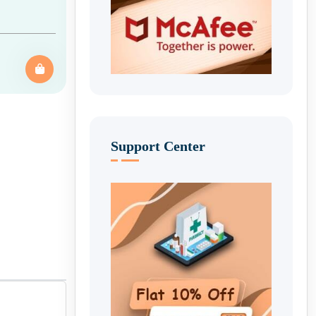
Support Center