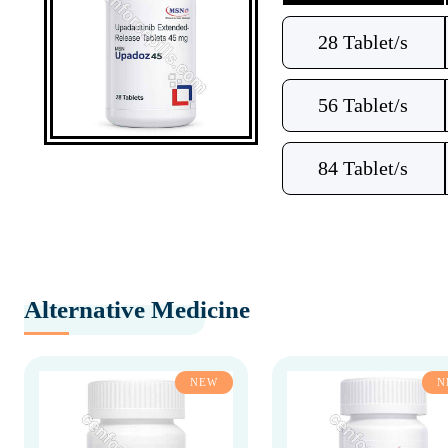
28 Tablet/s
56 Tablet/s
84 Tablet/s
Alternative Medicine
NEW
N