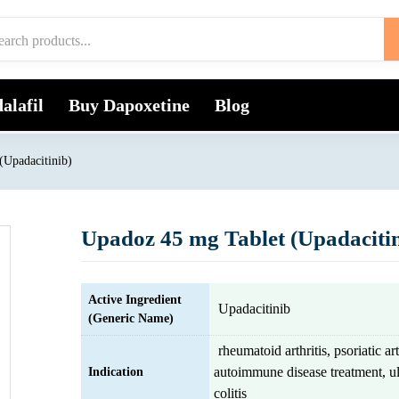
alafil
Buy Dapoxetine
Blog
(Upadacitinib)
Upadoz 45 mg Tablet (Upadacitin
Active Ingredient
Upadacitinib
(Generic Name)
rheumatoid arthritis, psoriatic art
autoimmune disease treatment, ul
Indication
colitis