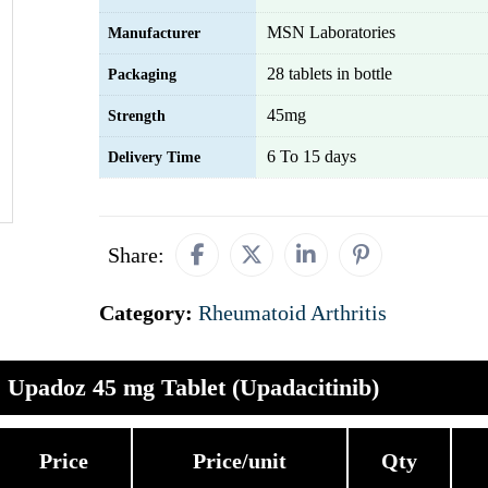
MSN Laboratories
Manufacturer
28 tablets in bottle
Packaging
45mg
Strength
6 To 15 days
Delivery Time
Share:
Category:
Rheumatoid Arthritis
Upadoz 45 mg Tablet (Upadacitinib)
Price
Price/unit
Qty