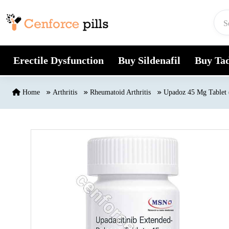
Skip to content
Erectile Dysfunction
Buy Sildenafil
Buy Tad
Home
Arthritis
Rheumatoid Arthritis
Upadoz 45 Mg Tablet 