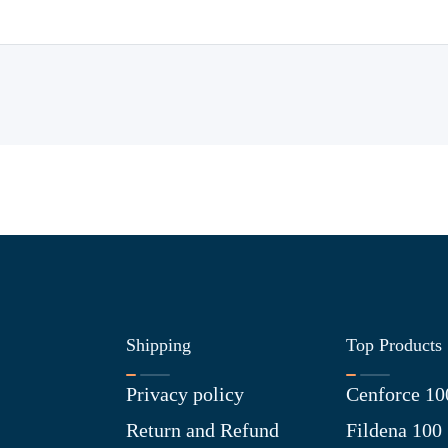
Shipping
Top Products
Privacy policy
Cenforce 10
Return and Refund
Fildena 100