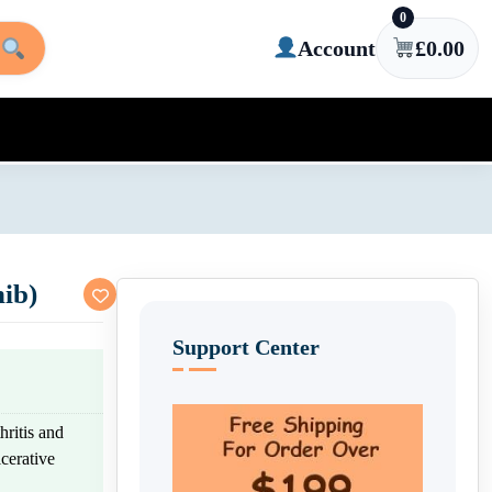
0
Account
£
0.00
ib)
Support Center
hritis and
cerative