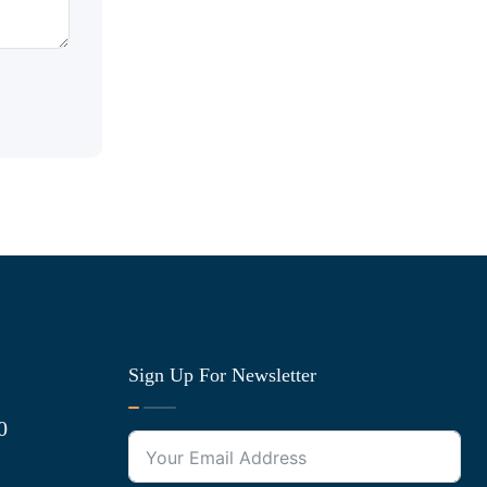
Sign Up For Newsletter
0