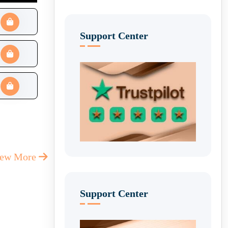
Support Center
iew More
Support Center