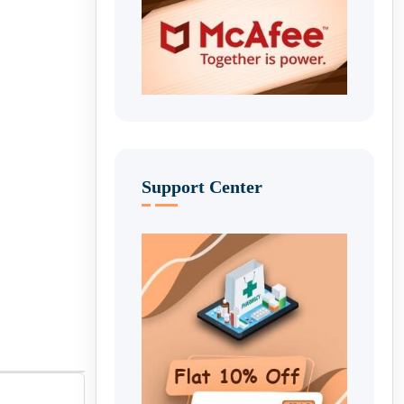
Support Center