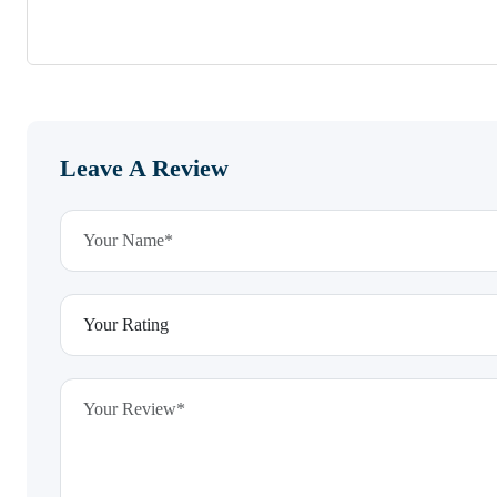
Leave A Review