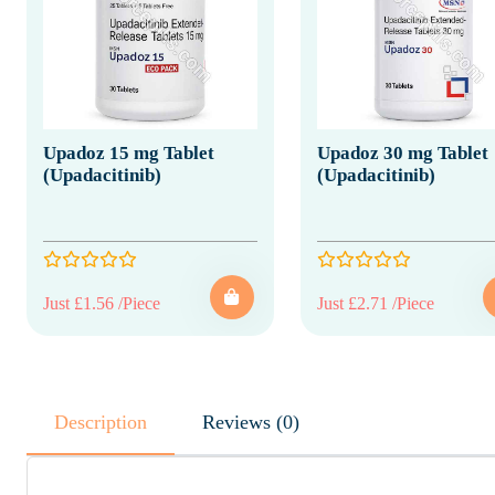
Upadoz 15 mg Tablet
Upadoz 30 mg Tablet
(Upadacitinib)
(Upadacitinib)
Just £1.56 /Piece
Just £2.71 /Piece
Description
Reviews (0)