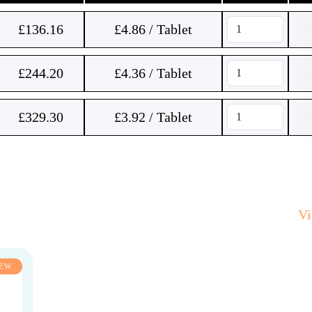
£
136.16
£4.86 / Tablet
£
244.20
£4.36 / Tablet
£
329.30
£3.92 / Tablet
V
EW