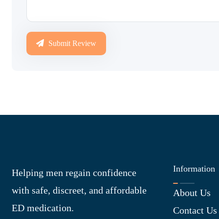
Submit Review
Information
Helping men regain confidence
with safe, discreet, and affordable
About Us
ED medication.
Contact Us