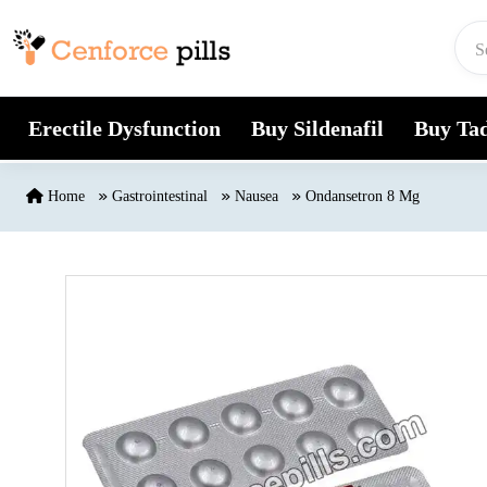
Skip to content
Erectile Dysfunction
Buy Sildenafil
Buy Tad
Home
Gastrointestinal
Nausea
Ondansetron 8 Mg