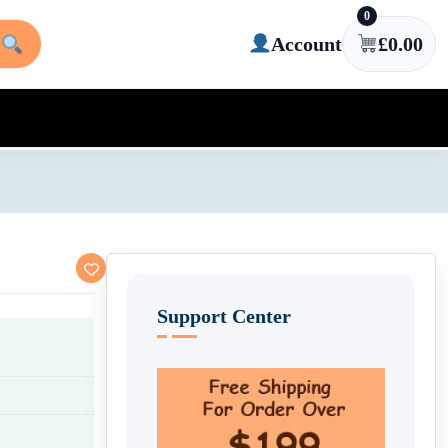
0
Account
£
0.00
Support Center