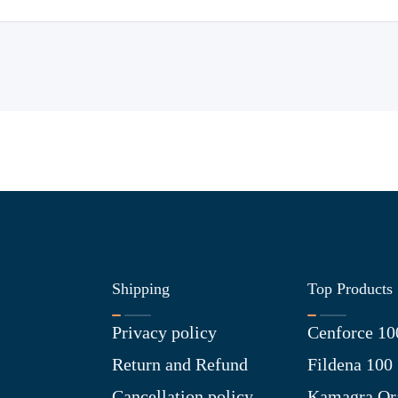
Shipping
Top Products
Privacy policy
Cenforce 10
Return and Refund
Fildena 100
Cancellation policy
Kamagra Ora