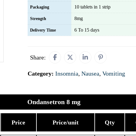
10 tablets in 1 strip
Packaging
8mg
Strength
6 To 15 days
Delivery Time
Share:
Category:
Insomnia
,
Nausea
,
Vomiting
Ondansetron 8 mg
Price
Price/unit
Qty