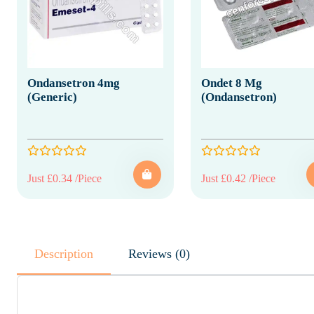
Ondansetron 4mg
Ondet 8 Mg
(Generic)
(Ondansetron)
Just £0.34 /Piece
Just £0.42 /Piece
Description
Reviews (0)