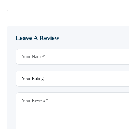
Leave A Review