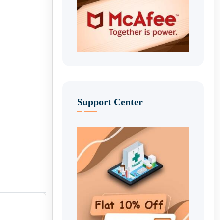
Support Center