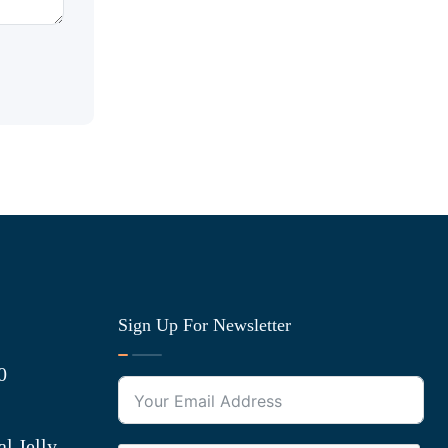
Sign Up For Newsletter
0
l Jelly