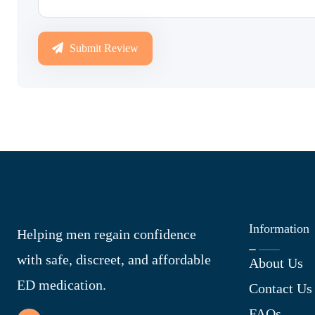
Submit Review
Information
Helping men regain confidence
with safe, discreet, and affordable
About Us
ED medication.
Contact Us
FAQs