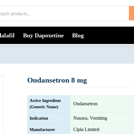
alafil
Buy Dapoxetine
Blog
Ondansetron 8 mg
Active Ingredient
Ondansetron
(Generic Name)
Nausea, Vomiting
Indication
Cipla Limited
Manufacturer