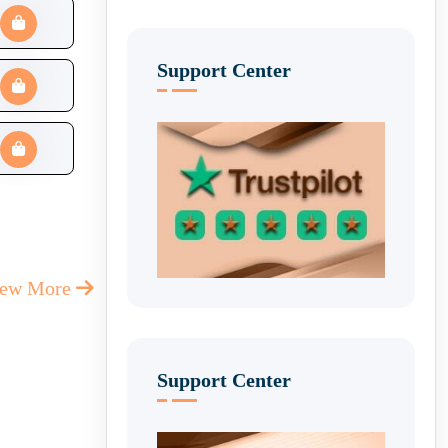
Support Center
iew More
Support Center