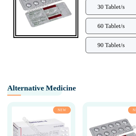
30 Tablet/s
60 Tablet/s
90 Tablet/s
Alternative Medicine
NEW
N