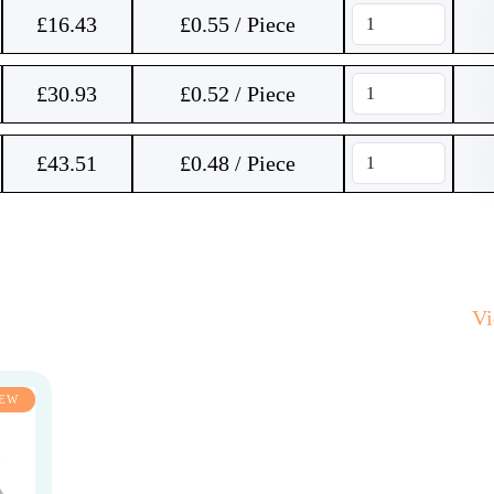
£
16.43
£0.55 / Piece
£
30.93
£0.52 / Piece
£
43.51
£0.48 / Piece
V
EW