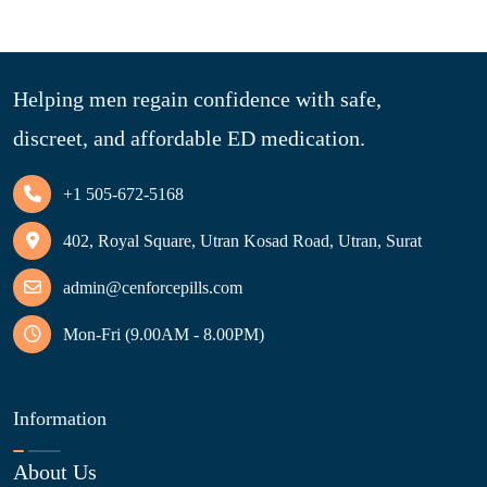
Helping men regain confidence with safe,
discreet, and affordable ED medication.
+1 505-672-5168
402, Royal Square, Utran Kosad Road, Utran, Surat
admin@cenforcepills.com
Mon-Fri (9.00AM - 8.00PM)
Information
About Us