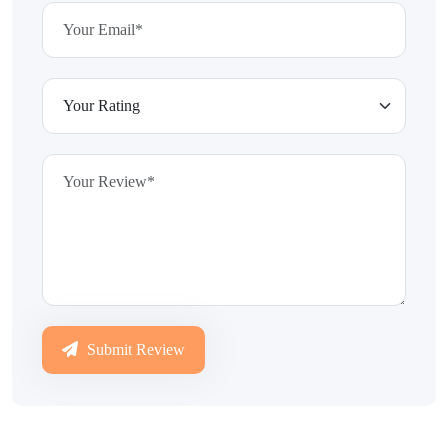
Submit Review