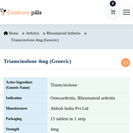
0
Skip to content
Ope
Home
Arthritis
Rheumatoid Arthritis
Triamcinolone 4mg (Generic)
Triamcinolone 4mg (Generic)
Active Ingredient
Triamcinolone
(Generic Name)
Osteoarthritis, Rheumatoid arthritis
Indication
Abbott India Pvt Ltd
Manufacturer
15 tablets in 1 strip
Packaging
4mg
Strength