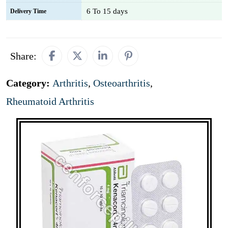
6 To 15 days
Delivery Time
Share:
Category:
Arthritis
,
Osteoarthritis
,
Rheumatoid Arthritis