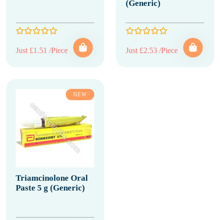
(Generic)
Just £1.51 /Piece
Just £2.53 /Piece
NEW
Triamcinolone Oral
Paste 5 g (Generic)