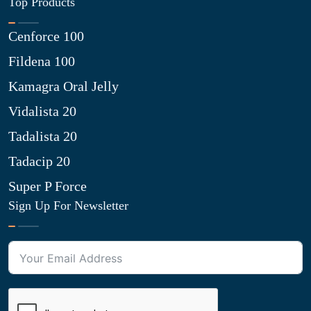
Top Products
Cenforce 100
Fildena 100
Kamagra Oral Jelly
Vidalista 20
Tadalista 20
Tadacip 20
Super P Force
Sign Up For Newsletter