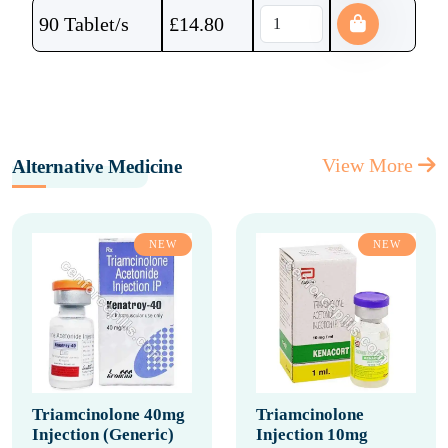
90 Tablet/s
£
14.80
View More
Alternative Medicine
NEW
NEW
Triamcinolone 40mg
Triamcinolone
Injection (Generic)
Injection 10mg