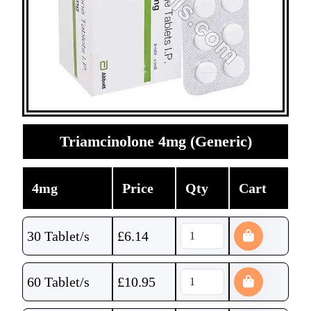
Triamcinolone 4mg (Generic)
4mg
Price
Qty
Cart
30 Tablet/s
£
6.14
60 Tablet/s
£
10.95