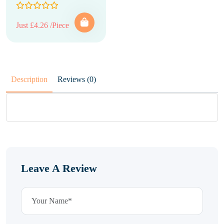
Just £4.26 /Piece
Description
Reviews (0)
Leave A Review