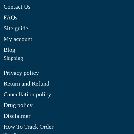
Contact Us
FAQs
Site guide
My account
Blog
Shipping
Privacy policy
Return and Refund
Cancellation policy
Drug policy
Disclaimer
How To Track Order