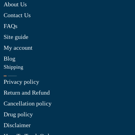
About Us
Contact Us
FAQs
Site guide
My account
Blog
Shipping
Privacy policy
Return and Refund
Cancellation policy
Drug policy
Disclaimer