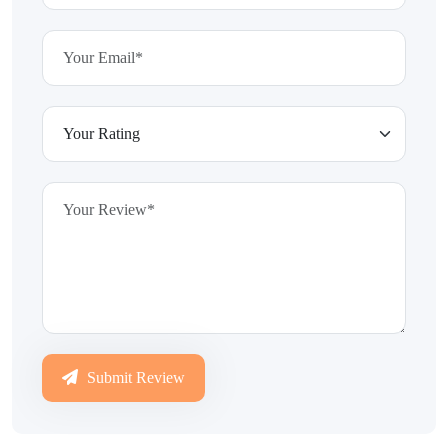
Submit Review