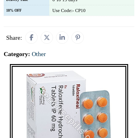
Use Code:- CP10
10% OFF
Share:
Category:
Other