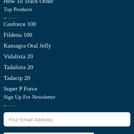
How To Track Order
Top Products
Cenforce 100
Fildena 100
Kamagra Oral Jelly
Vidalista 20
Tadalista 20
Tadacip 20
Super P Force
Sign Up For Newsletter