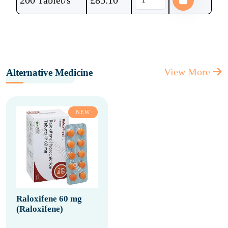
200 Tablet/s
£
85.10
View More
Alternative Medicine
NEW
Raloxifene 60 mg
(Raloxifene)