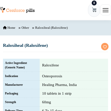
0
Skip to content
Ope
Home
Other
Raloxiheal (Raloxifene)
Raloxiheal (Raloxifene)
Active Ingredient
Raloxifene
(Generic Name)
Osteoporosis
Indication
Healing Pharma, India
Manufacturer
10 tablets in 1 strip
Packaging
60mg
Strength
6 To 15 days
Delivery Time