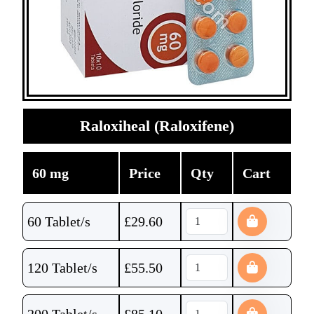
Raloxiheal (Raloxifene)
60 mg
Price
Qty
Cart
60 Tablet/s
£
29.60
120 Tablet/s
£
55.50