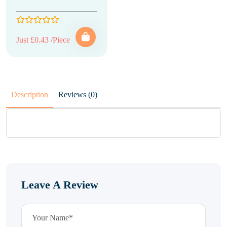
Just £0.43 /Piece
Description
Reviews (0)
Leave A Review