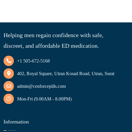
Helping men regain confidence with safe,
discreet, and affordable ED medication.
+1 505-672-5168
402, Royal Square, Utran Kosad Road, Utran, Surat
admin@cenforcepills.com
Mon-Fri (9.00AM - 8.00PM)
Information