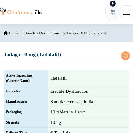
0
Skip to content
Ope
Home
Erectile Dysfunction
Tadaga 10 Mg (Tadalafil)
Tadaga 10 mg (Tadalafil)
Active Ingredient
Tadalafil
(Generic Name)
Erectile Dysfunction
Indication
Samok Overseas, India
Manufacturer
10 tablets in 1 strip
Packaging
10mg
Strength
6 To 15 days
Delivery Time