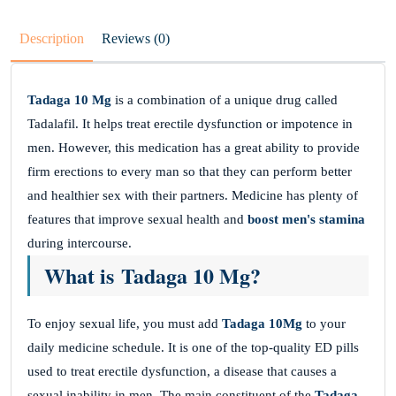
Description
Reviews (0)
Tadaga 10 Mg
is a combination of a unique drug called
Tadalafil. It helps treat erectile dysfunction or impotence in
men. However, this medication has a great ability to provide
firm erections to every man so that they can perform better
and healthier sex with their partners. Medicine has plenty of
features that improve sexual health and
boost men's stamina
during intercourse.
What is Tadaga 10 Mg?
To enjoy sexual life, you must add
Tadaga 10Mg
to your
daily medicine schedule. It is one of the top-quality ED pills
used to treat erectile dysfunction, a disease that causes a
sexual inability in men. The main constituent of the
Tadaga