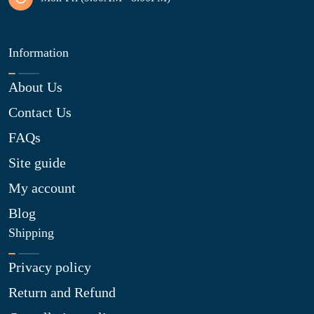
Information
About Us
Contact Us
FAQs
Site guide
My account
Blog
Shipping
Privacy policy
Return and Refund