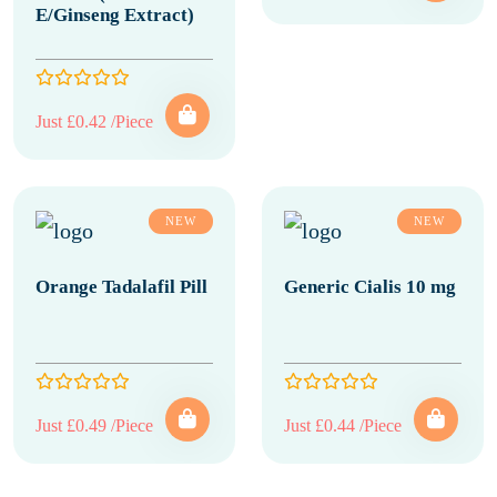
E/Ginseng Extract)
Just £0.42 /Piece
NEW
NEW
Orange Tadalafil Pill
Generic Cialis 10 mg
Just £0.49 /Piece
Just £0.44 /Piece