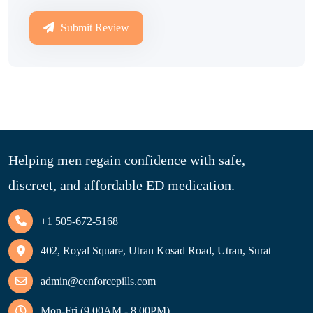
Submit Review
Helping men regain confidence with safe,
discreet, and affordable ED medication.
+1 505-672-5168
402, Royal Square, Utran Kosad Road, Utran, Surat
admin@cenforcepills.com
Mon-Fri (9.00AM - 8.00PM)