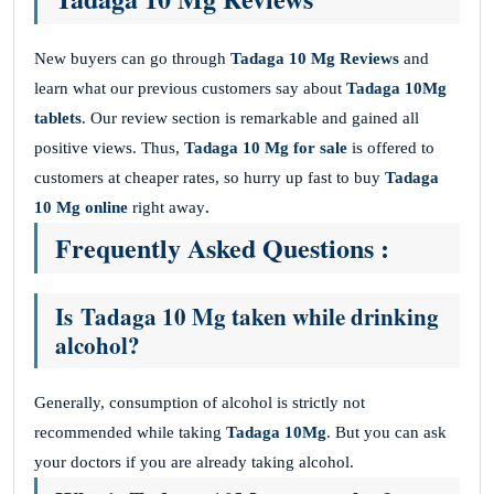
New buyers can go through
Tadaga 10 Mg Reviews
and
learn what our previous customers say about
Tadaga 10Mg
tablets
. Our review section is remarkable and gained all
positive views. Thus,
Tadaga 10 Mg for sale
is offered to
customers at cheaper rates, so hurry up fast to buy
Tadaga
10 Mg online
right away
.
Frequently Asked Questions :
Is Tadaga 10 Mg taken while drinking
alcohol?
Generally, consumption of alcohol is strictly not
recommended while taking
Tadaga 10Mg
. But you can ask
your doctors if you are already taking alcohol.