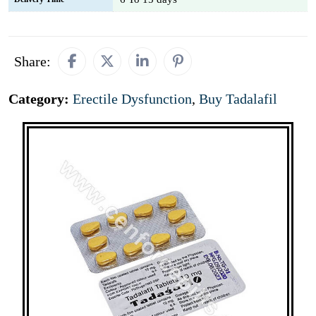
Share:
Category:
Erectile Dysfunction
,
Buy Tadalafil