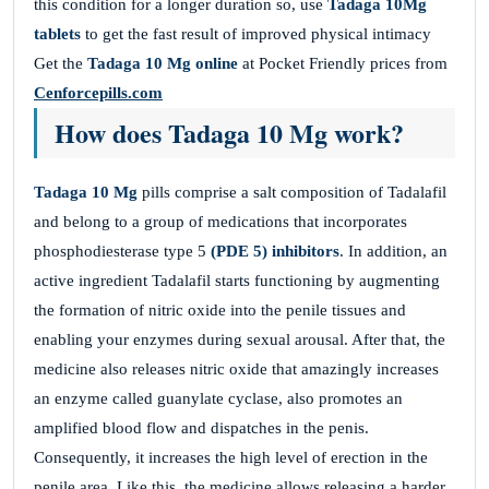
this condition for a longer duration so, use
Tadaga 10Mg
tablets
to get the fast result of improved physical intimacy
Get the
Tadaga 10 Mg online
at Pocket Friendly prices from
Cenforcepills.com
How does Tadaga 10 Mg work?
Tadaga 10 Mg
pills comprise a salt composition of Tadalafil
and belong to a group of medications that incorporates
phosphodiesterase type 5
(PDE 5) inhibitors
. In addition, an
active ingredient Tadalafil starts functioning by augmenting
the formation of nitric oxide into the penile tissues and
enabling your enzymes during sexual arousal. After that, the
medicine also releases nitric oxide that amazingly increases
an enzyme called guanylate cyclase, also promotes an
amplified blood flow and dispatches in the penis.
Consequently, it increases the high level of erection in the
penile area. Like this, the medicine allows releasing a harder