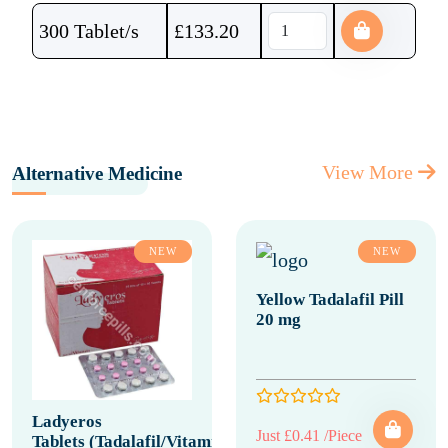
300 Tablet/s
£
133.20
View More
Alternative Medicine
NEW
NEW
Yellow Tadalafil Pill
20 mg
Ladyeros
Just £0.41 /Piece
Tablets (Tadalafil/Vitamin