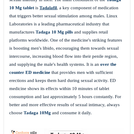
10 Mg tablet
is
Tadalafil
, a key component of medication
that triggers better sexual stimulation among males. Linux
Laboratories is a leading pharmaceutical industry that
manufactures
Tadaga 10 Mg pills
and supplies retail
platforms worldwide. One of the medicine's striking features
is boosting men's libido, encouraging them towards sexual
intercourse, increasing blood flow into their penile region,
and supplying the male's health systems. It is an
over the
counter
ED medicine
that provides men with sufficient
erections and keeps them hard during sexual activity. ED
medicine shows its effects within 10 minutes of tablet
consumption and last approximately 5 hours constantly. For
better and more effective results of sexual intimacy, always
choose
Tadaga 10Mg
and consume it daily.