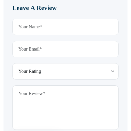
Leave A Review