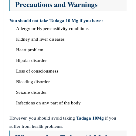
Precautions and Warnings
You should not take Tadaga 10 Mg if you have:
Allergy or Hypersensitivity conditions
Kidney and liver diseases
Heart problem
Bipolar disorder
Loss of consciousness
Bleeding disorder
Seizure disorder
Infections on any part of the body
However, you should avoid taking
Tadaga 10Mg
if you
suffer from health problems.