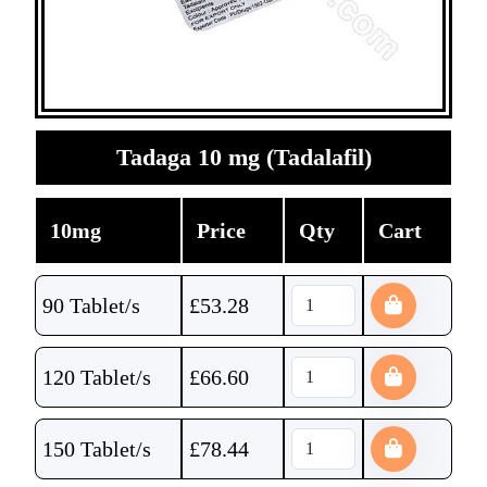
Tadaga 10 mg (Tadalafil)
10mg
Price
Qty
Cart
90 Tablet/s
£
53.28
120 Tablet/s
£
66.60
150 Tablet/s
£
78.44