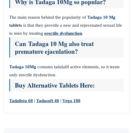
Why is Tadaga 10Mg so popular?
The main reason behind the popularity of
Tadaga 10 Mg
tablets
is that they provide a new and rejuvenated sexual life
to men by treating
erectile dysfunction
.
Can Tadaga 10 Mg also treat
premature ejaculation?
Tadaga 10Mg
contains tadalafil active elements, so it treats
only erectile dysfunction.
Buy Alternative Tablets Here:
Tadalista 60
|
Tadasoft 40
|
Vega 100