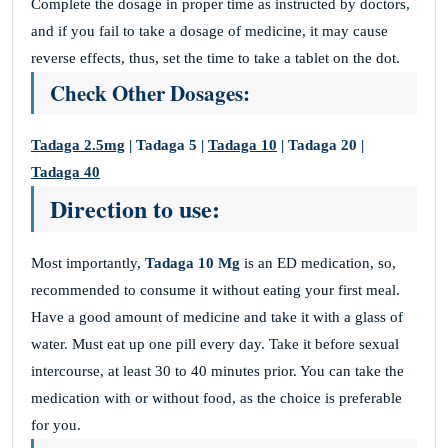
Complete the dosage in proper time as instructed by doctors,
and if you fail to take a dosage of medicine, it may cause
reverse effects, thus, set the time to take a tablet on the dot.
Check Other Dosages:
Tadaga 2.5mg
| Tadaga 5 |
Tadaga 10
| Tadaga 20 |
Tadaga 40
Direction to use:
Most importantly,
Tadaga 10 Mg
is an ED medication, so,
recommended to consume it without eating your first meal.
Have a good amount of medicine and take it with a glass of
water. Must eat up one pill every day. Take it before sexual
intercourse, at least 30 to 40 minutes prior. You can take the
medication with or without food, as the choice is preferable
for you.