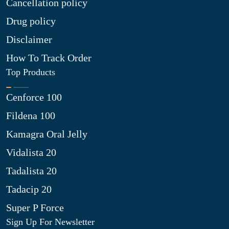
Cancellation policy
Drug policy
Disclaimer
How To Track Order
Top Products
Cenforce 100
Fildena 100
Kamagra Oral Jelly
Vidalista 20
Tadalista 20
Tadacip 20
Super P Force
Sign Up For Newsletter