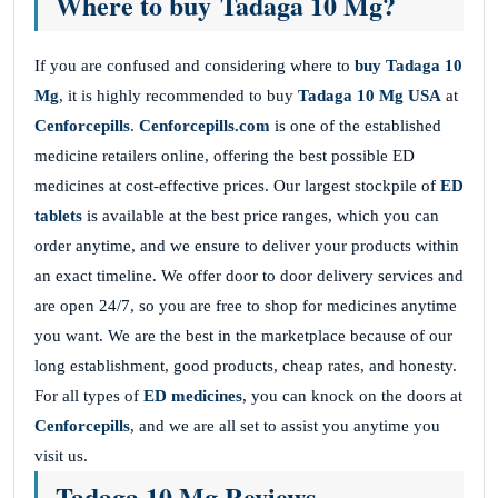
Where to buy Tadaga 10 Mg?
If you are confused and considering where to
buy
Tadaga 10
Mg
, it is highly recommended to buy
Tadaga 10 Mg USA
at
Cenforcepills
.
Cenforcepills.com
is one of the established
medicine retailers online, offering the best possible ED
medicines at cost-effective prices. Our largest stockpile of
ED
tablets
is available at the best price ranges, which you can
order anytime, and we ensure to deliver your products within
an exact timeline. We offer door to door delivery services and
are open 24/7, so you are free to shop for medicines anytime
you want. We are the best in the marketplace because of our
long establishment, good products, cheap rates, and honesty.
For all types of
ED medicines
, you can knock on the doors at
Cenforcepills
, and we are all set to assist you anytime you
visit us.
Tadaga 10 Mg Reviews