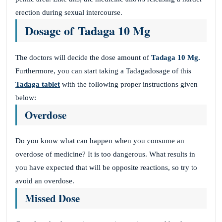
erection during sexual intercourse.
Dosage of Tadaga 10 Mg
The doctors will decide the dose amount of
Tadaga 10 Mg.
Furthermore, you can start taking a Tadagadosage of this
Tadaga tablet
with the following proper instructions given
below:
Overdose
Do you know what can happen when you consume an
overdose of medicine? It is too dangerous. What results in
you have expected that will be opposite reactions, so try to
avoid an overdose.
Missed Dose