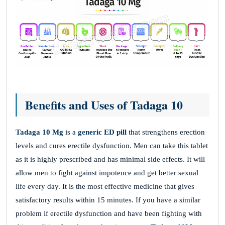
Benefits and Uses of Tadaga 10
Tadaga 10 Mg
is a
generic ED pill
that strengthens erection
levels and cures erectile dysfunction. Men can take this tablet
as it is highly prescribed and has minimal side effects. It will
allow men to fight against impotence and get better sexual
life every day. It is the most effective medicine that gives
satisfactory results within 15 minutes. If you have a similar
problem if erectile dysfunction and have been fighting with