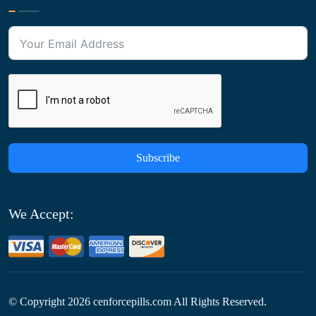
Subscribe
We Accept:
© Copyright
2026
cenforcepills.com All Rights Reserved.