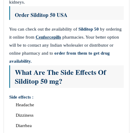
kidneys.
Order Silditop 50 USA
You can check out the availability of
Silditop 50
by ordering
it online from
Cenforcepills
pharmacies. Your better option
will be to contact any Indian wholesaler or distributor or
online pharmacy and to
order from them to get drug
availability.
What Are The Side Effects Of
Silditop 50 mg?
Side effects :
Headache
Dizziness
Diarrhea