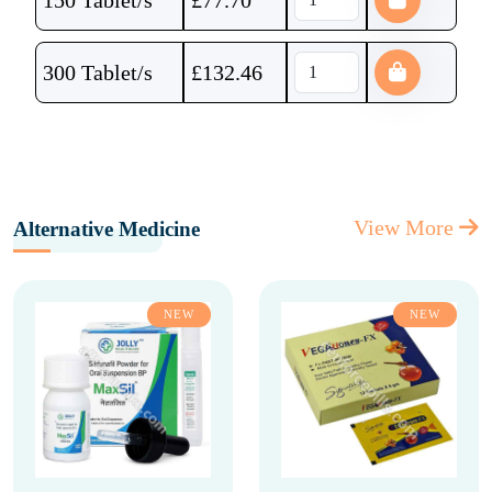
150 Tablet/s
£
77.70
300 Tablet/s
£
132.46
View More
Alternative Medicine
NEW
NEW