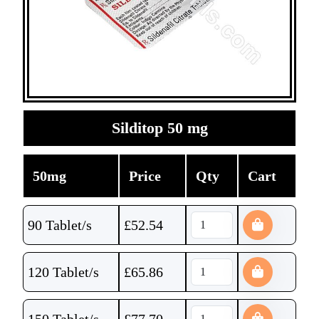
Silditop 50 mg
50mg
Price
Qty
Cart
90 Tablet/s
£
52.54
120 Tablet/s
£
65.86