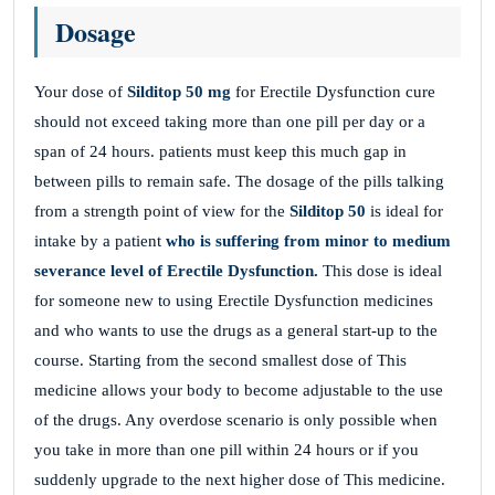
Dosage
Your dose of
Silditop 50 mg
for Erectile Dysfunction cure
should not exceed taking more than one pill per day or a
span of 24 hours. patients must keep this much gap in
between pills to remain safe. The dosage of the pills talking
from a strength point of view for the
Silditop 50
is ideal for
intake by a patient
who is suffering from minor to medium
severance level of Erectile Dysfunction.
This dose is ideal
for someone new to using Erectile Dysfunction medicines
and who wants to use the drugs as a general start-up to the
course. Starting from the second smallest dose of This
medicine allows your body to become adjustable to the use
of the drugs. Any overdose scenario is only possible when
you take in more than one pill within 24 hours or if you
suddenly upgrade to the next higher dose of This medicine.