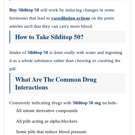
Buy Silditop 50
will work by inducing changes in some
hormones that lead to
vasodilation actions
on the penis
arteries such that they can carry more blood.
How to Take Silditop 50?
Intake of
Silditop 50
is done orally with water and ingesting
it as a whole substance rather than chewing or crushing the
pill.
What Are The Common Drug
Interactions
Commonly indicating drugs with
Silditop 50 mg
include-
All nitrate derivative compounds
All pills acting as alpha-blockers
Some pills that reduce blood pressure