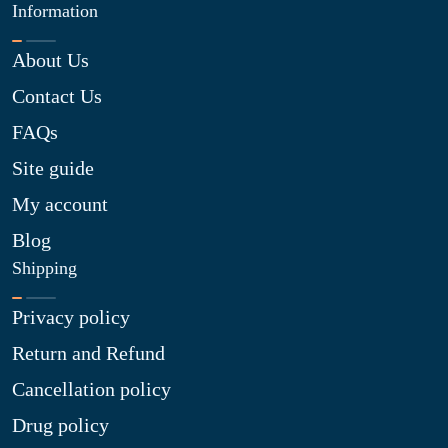
Information
About Us
Contact Us
FAQs
Site guide
My account
Blog
Shipping
Privacy policy
Return and Refund
Cancellation policy
Drug policy