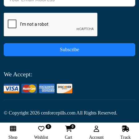
Subscribe
We Accept:
© Copyright
2026
cenforcepills.com All Rights Reserved.
0
0
Follow Us:
Shop
Wishlist
Cart
Account
Track