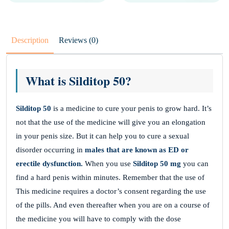
Description
Reviews (0)
What is Silditop 50?
Silditop 50
is a medicine to cure your penis to grow hard. It’s
not that the use of the medicine will give you an elongation
in your penis size. But it can help you to cure a sexual
disorder occurring in
males that are known as ED or
erectile dysfunction.
When you use
Silditop 50 mg
you can
find a hard penis within minutes. Remember that the use of
This medicine requires a doctor’s consent regarding the use
of the pills. And even thereafter when you are on a course of
the medicine you will have to comply with the dose