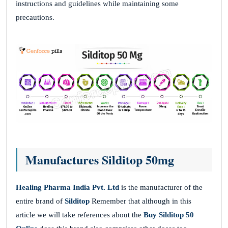
instructions and guidelines while maintaining some
precautions.
Manufactures Silditop 50mg
Healing Pharma India Pvt. Ltd
is the manufacturer of the
entire brand of
Silditop
Remember that although in this
article we will take references about the
Buy Silditop 50