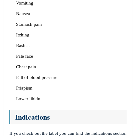
Vomiting
Nausea
Stomach pain
Itching
Rashes
Pale face
Chest pain
Fall of blood pressure
Priapism
Lower libido
Indications
If you check out the label you can find the indications section