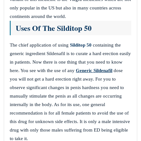
only popular in the US but also in many countries across
continents around the world.
Uses Of The Silditop 50
The chief application of using
Silditop 50
containing the
generic ingredient Sildenafil is to curate a hard erection easily
in patients. Now there is one thing that you need to know
here. You see with the use of any
Generic Sildenafil
dose
you will not get a hard erection right away. For you to
observe significant changes in penis hardness you need to
manually stimulate the penis as all changes are occurring
internally in the body. As for its use, one general
recommendation is for all female patients to avoid the use of
this drug for unknown side effects. It is only a male intensive
drug with only those males suffering from ED being eligible
to take it.