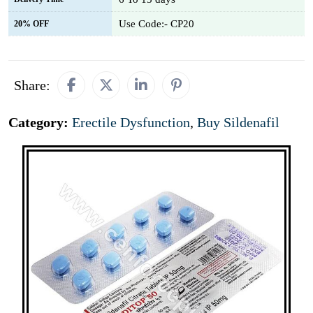
Use Code:- CP20
20% OFF
Share:
Category:
Erectile Dysfunction
,
Buy Sildenafil