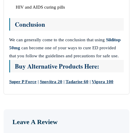
HIV and AIDS curing pills
Conclusion
We can generally come to the conclusion that using
Silditop
50mg
can become one of your ways to cure ED provided
that you follow the guidelines and precautions for safe use.
Buy Alternative Products Here:
Super P Force
|
Snovitra 20
|
Tadarise 60
|
Vigora 100
Leave A Review