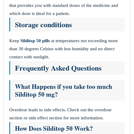
that provides you with standard doses of the medicine and
which dose is ideal for a patient.
Storage conditions
Keep
Silditop 50
pills
at temperatures not exceeding more
than 30 degrees Celsius with less humidity and no direct
contact with sunlight.
Frequently Asked Questions
What Happens if you take too much
Silditop 50 mg?
Overdose leads to side effects. Check out the overdose
section or side effect section for more information.
How Does Silditop 50 Work?