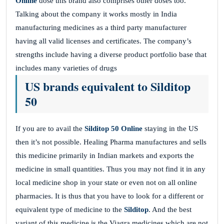
Online
dose this brand also comprises other doses too.
Talking about the company it works mostly in India
manufacturing medicines as a third party manufacturer
having all valid licenses and certificates. The company’s
strengths include having a diverse product portfolio base that
includes many varieties of drugs
US brands equivalent to Silditop
50
If you are to avail the
Silditop 50 Online
staying in the US
then it’s not possible. Healing Pharma manufactures and sells
this medicine primarily in Indian markets and exports the
medicine in small quantities. Thus you may not find it in any
local medicine shop in your state or even not on all online
pharmacies. It is thus that you have to look for a different or
equivalent type of medicine to the
Silditop
. And the best
variant of this medicine is the Viagra medicines which are not