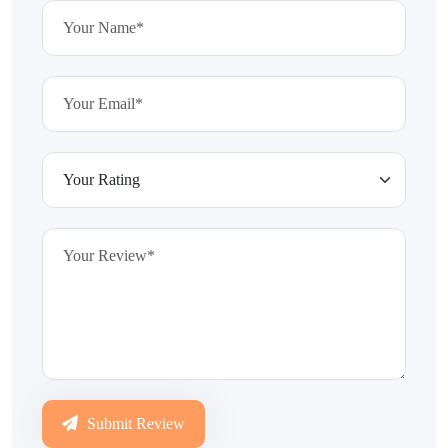
Submit Review