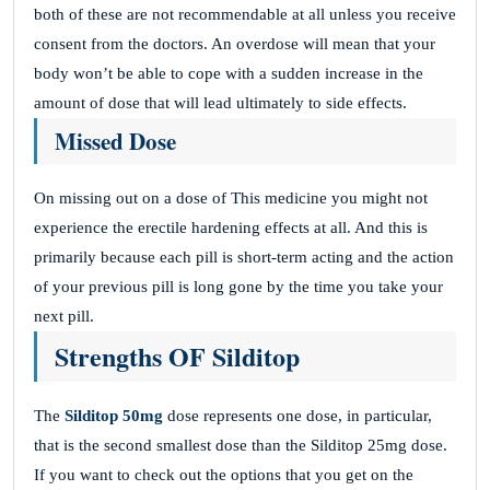
both of these are not recommendable at all unless you receive
consent from the doctors. An overdose will mean that your
body won’t be able to cope with a sudden increase in the
amount of dose that will lead ultimately to side effects.
Missed Dose
On missing out on a dose of This medicine you might not
experience the erectile hardening effects at all. And this is
primarily because each pill is short-term acting and the action
of your previous pill is long gone by the time you take your
next pill.
Strengths OF Silditop
The
Silditop 50mg
dose represents one dose, in particular,
that is the second smallest dose than the Silditop 25mg dose.
If you want to check out the options that you get on the