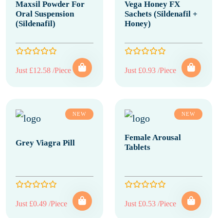
Maxsil Powder For
Vega Honey FX
Oral Suspension
Sachets (Sildenafil +
(Sildenafil)
Honey)
Just £12.58 /Piece
Just £0.93 /Piece
NEW
NEW
Female Arousal
Grey Viagra Pill
Tablets
Just £0.49 /Piece
Just £0.53 /Piece