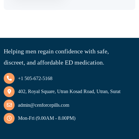
Helping men regain confidence with safe,
discreet, and affordable ED medication.
+1 505-672-5168
402, Royal Square, Utran Kosad Road, Utran, Surat
admin@cenforcepills.com
Mon-Fri (9.00AM - 8.00PM)