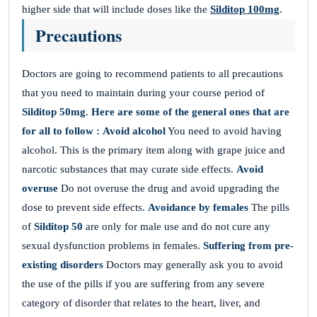
higher side that will include doses like the
Silditop 100mg
.
Precautions
Doctors are going to recommend patients to all precautions
that you need to maintain during your course period of
Silditop 50mg
.
Here are some of the general ones that are
for all to follow :
Avoid alcohol
You need to avoid having
alcohol. This is the primary item along with grape juice and
narcotic substances that may curate side effects.
Avoid
overuse
Do not overuse the drug and avoid upgrading the
dose to prevent side effects.
Avoidance by females
The pills
of
Silditop 50
are only for male use and do not cure any
sexual dysfunction problems in females.
Suffering from pre-
existing disorders
Doctors may generally ask you to avoid
the use of the pills if you are suffering from any severe
category of disorder that relates to the heart, liver, and