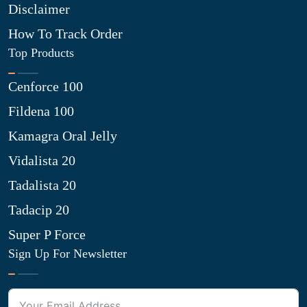
Disclaimer
How To Track Order
Top Products
Cenforce 100
Fildena 100
Kamagra Oral Jelly
Vidalista 20
Tadalista 20
Tadacip 20
Super P Force
Sign Up For Newsletter