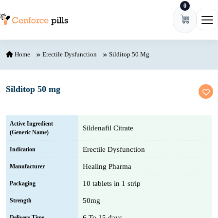
0
Skip to content
Ope
Home
Erectile Dysfunction
Silditop 50 Mg
Silditop 50 mg
Active Ingredient
Sildenafil Citrate
(Generic Name)
Erectile Dysfunction
Indication
Healing Pharma
Manufacturer
10 tablets in 1 strip
Packaging
50mg
Strength
6 To 15 days
Delivery Time