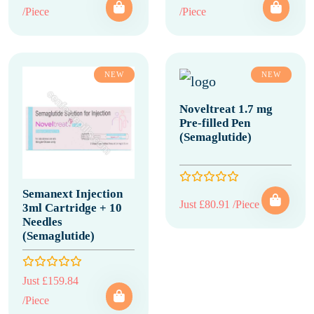
/Piece
/Piece
NEW
NEW
Noveltreat 1.7 mg
Pre-filled Pen
(Semaglutide)
Semanext Injection
Just £80.91 /Piece
3ml Cartridge + 10
Needles
(Semaglutide)
Just £159.84
/Piece