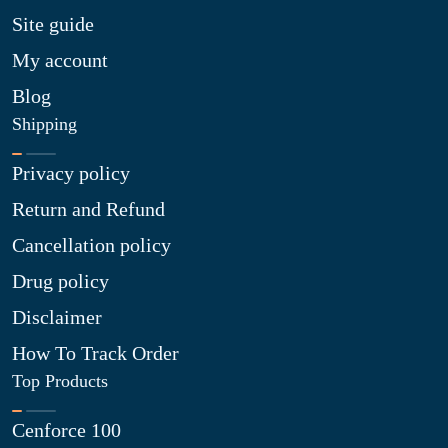
Site guide
My account
Blog
Shipping
Privacy policy
Return and Refund
Cancellation policy
Drug policy
Disclaimer
How To Track Order
Top Products
Cenforce 100