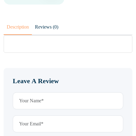
Description
Reviews (0)
Leave A Review