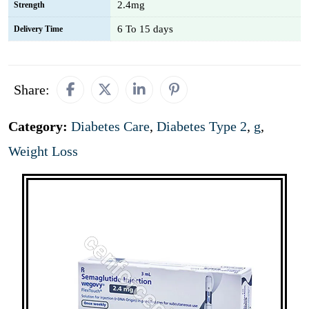
2.4mg
Strength
6 To 15 days
Delivery Time
Share:
Category:
Diabetes Care
,
Diabetes Type 2
,
g
,
Weight Loss