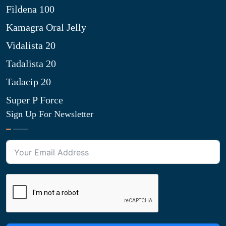
Fildena 100
Kamagra Oral Jelly
Vidalista 20
Tadalista 20
Tadacip 20
Super P Force
Sign Up For Newsletter