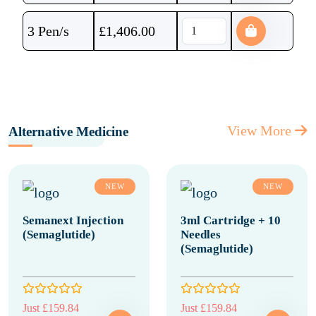
3 Pen/s
£
1,406.00
View More
Alternative Medicine
NEW
NEW
Semanext Injection
3ml Cartridge + 10
(Semaglutide)
Needles
(Semaglutide)
Just £159.84
Just £159.84