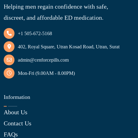
Helping men regain confidence with safe,
discreet, and affordable ED medication.
+1 505-672-5168
402, Royal Square, Utran Kosad Road, Utran, Surat
admin@cenforcepills.com
Mon-Fri (9.00AM - 8.00PM)
Information
About Us
Contact Us
FAQs