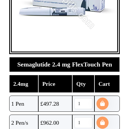
Semaglutide 2.4 mg FlexTouch Pen
2.4mg
Price
Qty
Cart
1 Pen
£
497.28
2 Pen/s
£
962.00