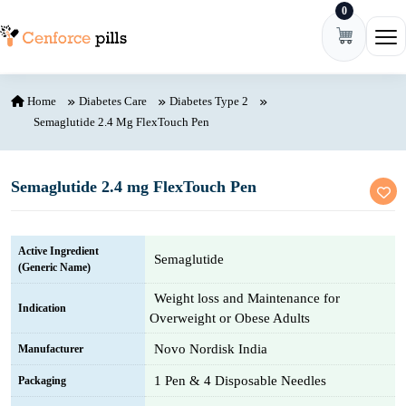
0
Skip to content
Ope
Home
Diabetes Care
Diabetes Type 2
Semaglutide 2.4 Mg FlexTouch Pen
Semaglutide 2.4 mg FlexTouch Pen
Active Ingredient
Semaglutide
(Generic Name)
Weight loss and Maintenance for
Indication
Overweight or Obese Adults
Novo Nordisk India
Manufacturer
1 Pen & 4 Disposable Needles
Packaging