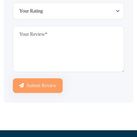
Submit Review