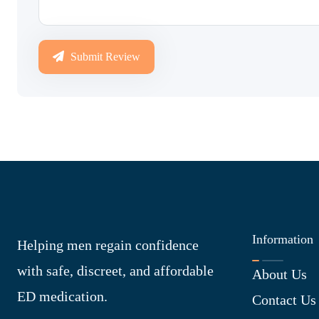
Submit Review
Information
Helping men regain confidence
with safe, discreet, and affordable
About Us
ED medication.
Contact Us