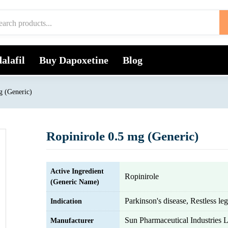
alafil
Buy Dapoxetine
Blog
g (Generic)
Ropinirole 0.5 mg (Generic)
Active Ingredient
Ropinirole
(Generic Name)
Parkinson's disease, Restless l
Indication
Sun Pharmaceutical Industries L
Manufacturer