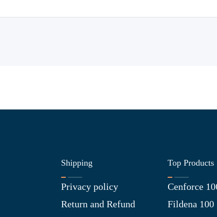
Shipping
Top Products
Privacy policy
Cenforce 10
Return and Refund
Fildena 100