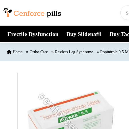
Skip to content
Erectile Dysfunction
Buy Sildenafil
Buy Tad
Home
Ortho Care
Restless Leg Syndrome
Ropinirole 0.5 M