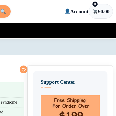
0
Account
£
0.00
Support Center
eg syndrome
td