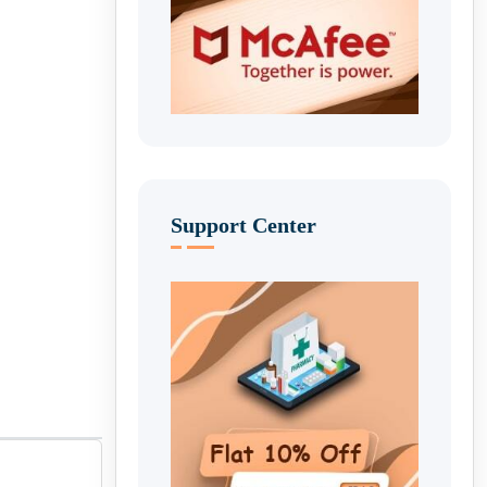
Support Center