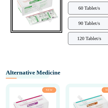
60 Tablet/s
90 Tablet/s
120 Tablet/s
Alternative Medicine
NEW
N