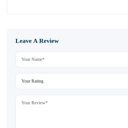
Leave A Review