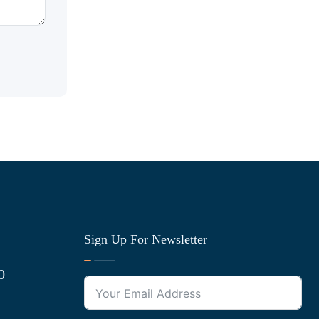
Sign Up For Newsletter
0