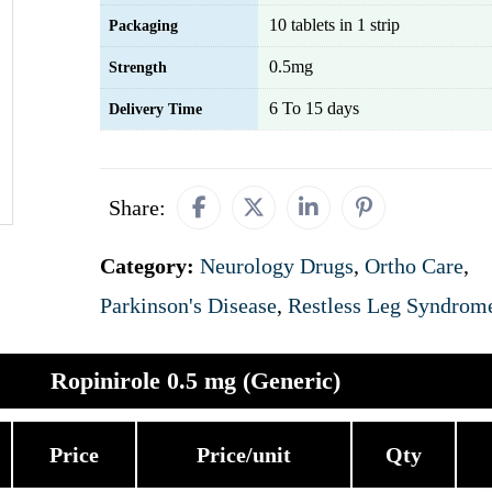
10 tablets in 1 strip
Packaging
0.5mg
Strength
6 To 15 days
Delivery Time
Share:
Category:
Neurology Drugs
,
Ortho Care
,
Parkinson's Disease
,
Restless Leg Syndrom
Ropinirole 0.5 mg (Generic)
Price
Price/unit
Qty