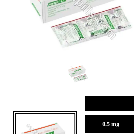
0.5 mg