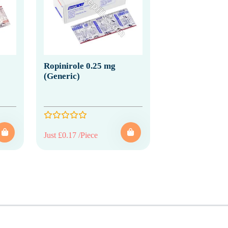
Ropinirole 0.25 mg
(Generic)
Just £0.17 /Piece