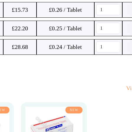
£
15.73
£0.26 / Tablet
£
22.20
£0.25 / Tablet
£
28.68
£0.24 / Tablet
V
EW
NEW