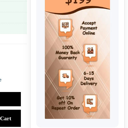
e
Cart