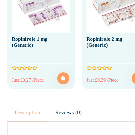
Ropinirole 1 mg
Ropinirole 2 mg
(Generic)
(Generic)
Just £0.27 /Piece
Just £0.39 /Piece
Description
Reviews (0)