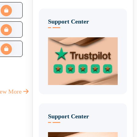
Support Center
iew More
Support Center